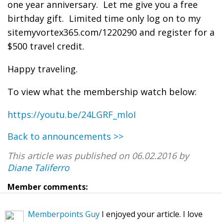
one year anniversary. Let me give you a free
birthday gift. Limited time only log on to my
sitemyvortex365.com/1220290 and register for a
$500 travel credit.
Happy traveling.
To view what the membership watch below:
https://youtu.be/24LGRF_mloI
Back to announcements >>
This article was published on 06.02.2016 by
Diane Taliferro
Member comments:
Memberpoints Guy
I enjoyed your article. I love