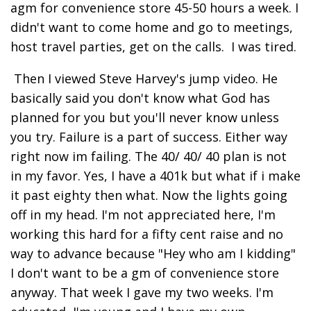
agm for convenience store 45-50 hours a week. I
didn't want to come home and go to meetings,
host travel parties, get on the calls. I was tired.
Then I viewed Steve Harvey's jump video. He
basically said you don't know what God has
planned for you but you'll never know unless
you try. Failure is a part of success. Either way
right now im failing. The 40/ 40/ 40 plan is not
in my favor. Yes, I have a 401k but what if i make
it past eighty then what. Now the lights going
off in my head. I'm not appreciated here, I'm
working this hard for a fifty cent raise and no
way to advance because "Hey who am I kidding"
I don't want to be a gm of convenience store
anyway. That week I gave my two weeks. I'm