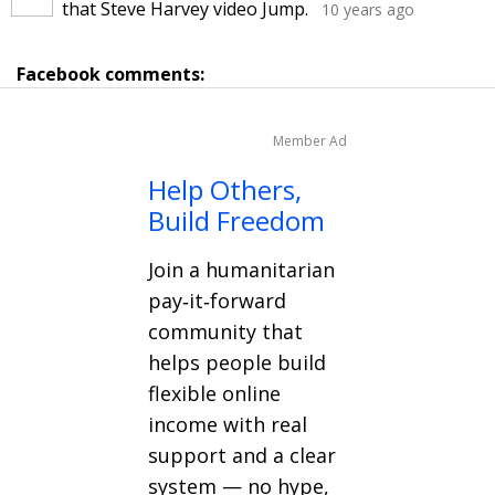
that Steve Harvey video Jump.
10 years ago
Facebook comments:
Member Ad
Help Others,
Build Freedom
Join a humanitarian
pay‑it‑forward
community that
helps people build
flexible online
income with real
support and a clear
system — no hype,