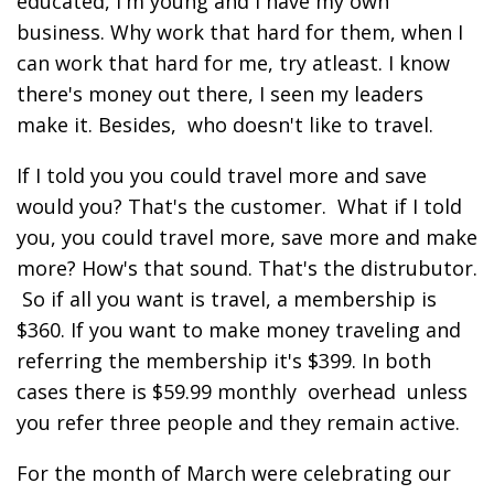
educated, I'm young and I have my own
business. Why work that hard for them, when I
can work that hard for me, try atleast. I know
there's money out there, I seen my leaders
make it. Besides, who doesn't like to travel.
If I told you you could travel more and save
would you? That's the customer. What if I told
you, you could travel more, save more and make
more? How's that sound. That's the distrubutor.
So if all you want is travel, a membership is
$360. If you want to make money traveling and
referring the membership it's $399. In both
cases there is $59.99 monthly overhead unless
you refer three people and they remain active.
For the month of March were celebrating our