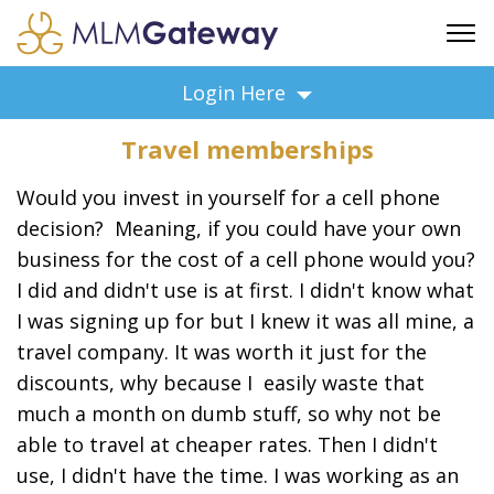
FREE SIGN UP
Login Here
ADVERTISING
Travel memberships
FAQ
SUPPORT
Would you invest in yourself for a cell phone
BUSINESS ANNOUNCEMENTS
decision? Meaning, if you could have your own
business for the cost of a cell phone would you?
FEATURED PROFESSIONALS
I did and didn't use is at first. I didn't know what
BUSINESS OPPORTUNITIES
I was signing up for but I knew it was all mine, a
travel company. It was worth it just for the
discounts, why because I easily waste that
much a month on dumb stuff, so why not be
able to travel at cheaper rates. Then I didn't
use, I didn't have the time. I was working as an