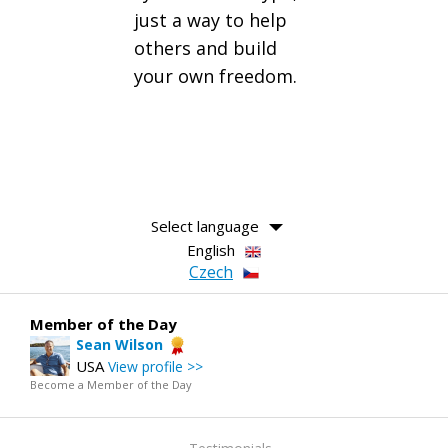
just a way to help
others and build
your own freedom.
Select language
English
Czech
Member of the Day
Sean Wilson
USA
View profile >>
Become a Member of the Day