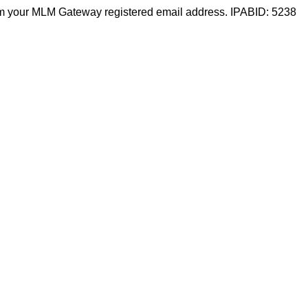
m your MLM Gateway registered email address. IPABID: 5238