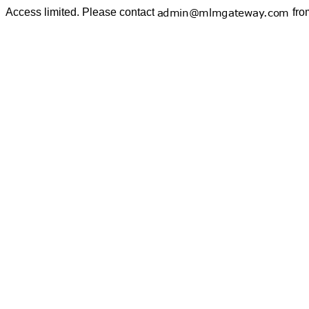
Access limited. Please contact
fro