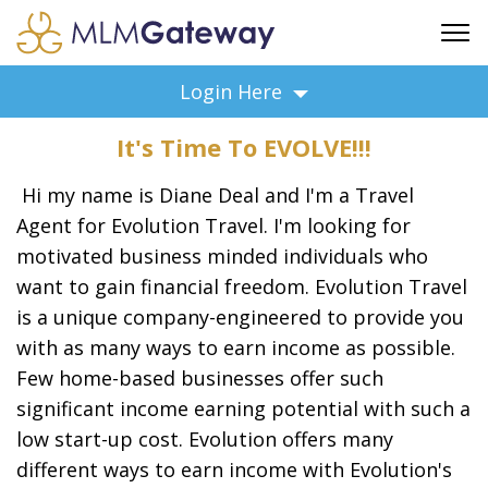
FREE SIGN UP
Login Here
ADVERTISING
It's Time To EVOLVE!!!
FAQ
SUPPORT
Hi my name is Diane Deal and I'm a Travel
BUSINESS ANNOUNCEMENTS
Agent for Evolution Travel. I'm looking for
motivated business minded individuals who
FEATURED PROFESSIONALS
want to gain financial freedom. Evolution Travel
BUSINESS OPPORTUNITIES
is a unique company-engineered to provide you
with as many ways to earn income as possible.
Few home-based businesses offer such
significant income earning potential with such a
low start-up cost. Evolution offers many
different ways to earn income with Evolution's