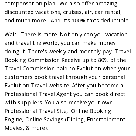
compensation plan. We also offer amazing
discounted vacations, cruises, air, car rental,
and much more....And it's 100% tax's deductible.
Wait...There is more. Not only can you vacation
and travel the world, you can make money
doing it. There's weekly and monthly pay. Travel
Booking Commission Receive up to 80% of the
Travel Commission paid to Evolution when your
customers book travel through your personal
Evolution Travel website. After you become a
Professional Travel Agent you can book direct
with suppliers. You also receive your own
Professional Travel Site, Online Booking
Engine, Online Savings (Dining, Entertainment,
Movies, & more).