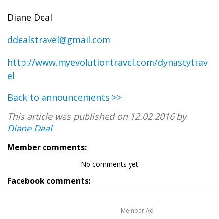
Diane Deal
ddealstravel@gmail.com
http://www.myevolutiontravel.com/dynastytrav
el
Back to announcements >>
This article was published on 12.02.2016 by
Diane Deal
Member comments:
No comments yet
Facebook comments:
Member Ad