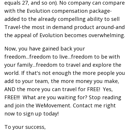
equals 27, and so on). No company can compare
with the Evolution compensation package-
added to the already compelling ability to sell
Travel-the most in demand product around-and
the appeal of Evolution becomes overwhelming.
Now, you have gained back your
freedom...freedom to live...freedom to be with
your family...freedom to travel and explore the
world. If that's not enough the more people you
add to your team, the more money you make,
AND the more you can travel for FREE! Yes,
FREE!!! What are you waiting for? Stop reading
and join the WeMovement. Contact me right
now to sign up today!
To your success,