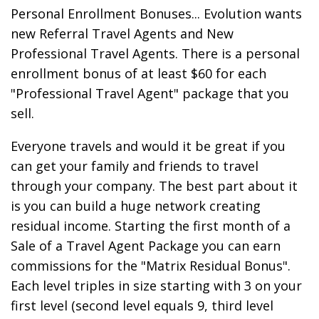
Personal Enrollment Bonuses... Evolution wants
new Referral Travel Agents and New
Professional Travel Agents. There is a personal
enrollment bonus of at least $60 for each
"Professional Travel Agent" package that you
sell.
Everyone travels and would it be great if you
can get your family and friends to travel
through your company. The best part about it
is you can build a huge network creating
residual income. Starting the first month of a
Sale of a Travel Agent Package you can earn
commissions for the "Matrix Residual Bonus".
Each level triples in size starting with 3 on your
first level (second level equals 9, third level