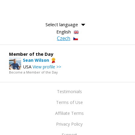
Select language
English
Czech
Member of the Day
Sean Wilson
USA
View profile >>
Become a Member of the Day
Testimonials
Terms of Use
Affiliate Terms
Privacy Policy
Support