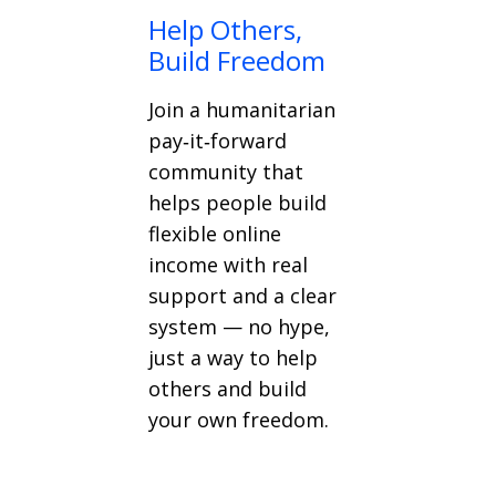
Help Others,
Build Freedom
Join a humanitarian
pay‑it‑forward
community that
helps people build
flexible online
income with real
support and a clear
system — no hype,
just a way to help
others and build
your own freedom.