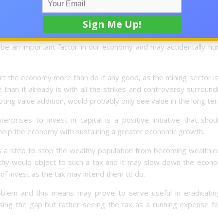
 parts of the economy like the financial sector as investments 
of the luxury tax would mean that firms specialising in luxury
and and may cause consumers to be less willing to spend and
 be an important factor in our economy and may accidentally hur
rt the economy more than do it any good, as the mining sector i
e than it already is with all the strikes and controversy surroundi
ng value addition, would probably only see value in the long te
rprises to invest in capital is a positive initiative that sho
 help the economy with sustaining a greater economic growth.
as a step to stop the wealthy population from becoming wealthie
althy would object to such a tax and it may slow down the econo
f invest as the tax may intend them to do.
blem and this means may prove to serve useful in eradicatin
osing the gap but rather seeing the tax as a running expense fo