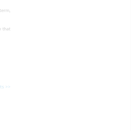
 term,
y that
ts >>