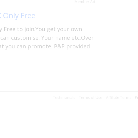
Member Ad
K Only Free
y Free to join.You get your own
 can customise. Your name etc.Over
hat you can promote. P&P provided
Testimonials
Terms of Use
Affiliate Terms
P