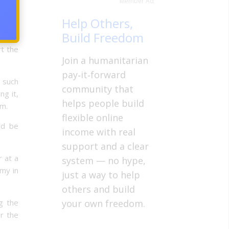
Member Ad
which
Help Others,
 goods
Build Freedom
 more
t the
Join a humanitarian
pay‑it‑forward
s such
community that
ng it,
helps people build
rm.
flexible online
uld be
income with real
support and a clear
r at a
system — no hype,
my in
just a way to help
others and build
g the
your own freedom.
r the