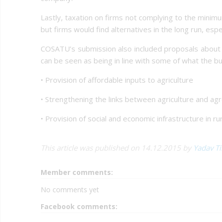
Lastly, taxation on firms not complying to the minim
but firms would find alternatives in the long run, es
COSATU’s submission also included proposals about d
can be seen as being in line with some of what the bu
• Provision of affordable inputs to agriculture
• Strengthening the links between agriculture and ag
• Provision of social and economic infrastructure in ru
This article was published on 14.12.2015 by
Yadav T
Member comments:
No comments yet
Facebook comments: