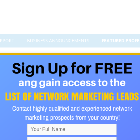
PPORT
BUSINESS ANNOUNCEMENTS
FEATURED PROFE
ressive tax system which would tax the rich at a higher rate th
ely in some European countries such as France. This is an on
 earned amongst its citizens equally but is a highly unlikely g
hought that is used in Europe in countries like France and Germa
e and helping the economy. It is a quite probable step in the fut
 practical given the current distribution of wealth in the country.
 practical as a person would only require so much of both and 