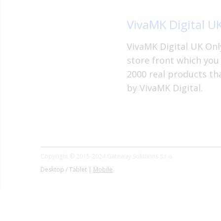
VivaMK Digital U
VivaMK Digital UK Onl
store front which you
2000 real products t
by VivaMK Digital.
Copyright © 2015-2024 Gateway Solutions s.r.o.
Desktop / Tablet |
Mobile