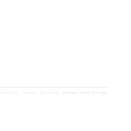
rivacy Policy
Support
Web design
Change cookie settings