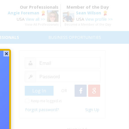
Our Professionals
Member of the Day
Angie Foreman
Sean Wilson
USA
USA
View all >>
View profile >>
View All Professionals
Become a Member of the Day
SSIONALS
BUSINESS OPPORTUNITIES
an the
going
oal in
OR
Keep me logged in
ny and
Forgot password?
Sign Up
ure if
would