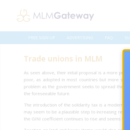
FREE SIGN UP
ADVERTISING
FAQ
SU
Trade unions in MLM
As seen above, their initial proposal is a more prog
poor, as adopted in most countries but more sever
problem as the government seeks to spread the income
the foreseeable future.
The introduction of the solidarity tax is a modern t
may seem to be a plausible step to increasing revenu
the GINI coefficient continues to rise and seems to be
Taxation on land and luxury items would also seem