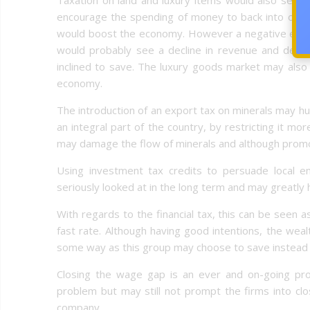
encourage the spending of money to back into other
would boost the economy. However a negative effect 
would probably see a decline in revenue and dem
inclined to save. The luxury goods market may also
economy.
The introduction of an export tax on minerals may hu
an integral part of the country, by restricting it mor
may damage the flow of minerals and although promoti
Using investment tax credits to persuade local ente
seriously looked at in the long term and may greatly
With regards to the financial tax, this can be seen 
fast rate. Although having good intentions, the we
some way as this group may choose to save instead o
Closing the wage gap is an ever and on-going pro
problem but may still not prompt the firms into cl
company.