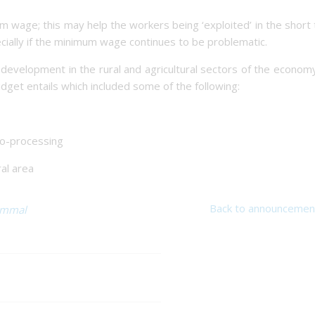
um wage; this may help the workers being ‘exploited’ in the short
pecially if the minimum wage continues to be problematic.
evelopment in the rural and agricultural sectors of the econom
dget entails which included some of the following:
ro-processing
ral area
Back to announcemen
immal