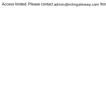
Access limited. Please contact
fro