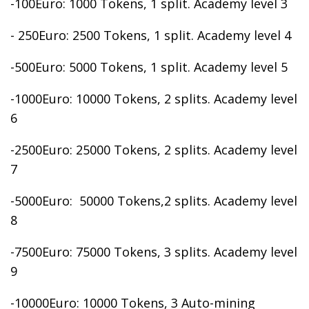
-100Euro: 1000 Tokens, 1 split. Academy level 3
- 250Euro: 2500 Tokens, 1 split. Academy level 4
-500Euro: 5000 Tokens, 1 split. Academy level 5
-1000Euro: 10000 Tokens, 2 splits. Academy level
6
-2500Euro: 25000 Tokens, 2 splits. Academy level
7
-5000Euro: 50000 Tokens,2 splits. Academy level
8
-7500Euro: 75000 Tokens, 3 splits. Academy level
9
-10000Euro: 10000 Tokens, 3 Auto-mining