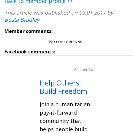
Back to member profile >>
This article was published on 09.01.2017 by
Beata Bradley
Member comments:
No comments yet
Facebook comments:
Member Ad
Help Others,
Build Freedom
Join a humanitarian
pay‑it‑forward
community that
helps people build