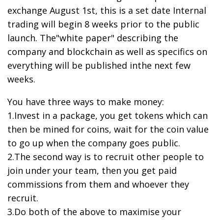
exchange August 1st, this is a set date Internal
trading will begin 8 weeks prior to the public
launch. The"white paper" describing the
company and blockchain as well as specifics on
everything will be published inthe next few
weeks.
You have three ways to make money:
1.Invest in a package, you get tokens which can
then be mined for coins, wait for the coin value
to go up when the company goes public.
2.The second way is to recruit other people to
join under your team, then you get paid
commissions from them and whoever they
recruit.
3.Do both of the above to maximise your