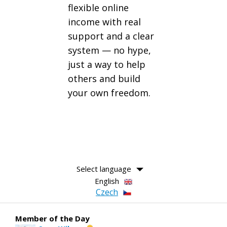
flexible online
income with real
support and a clear
system — no hype,
just a way to help
others and build
your own freedom.
Select language
English
Czech
Member of the Day