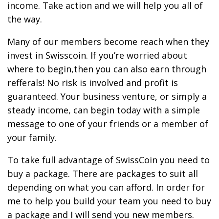
income. Take action and we will help you all of
the way.
Many of our members become reach when they
invest in Swisscoin. If you’re worried about
where to begin,then you can also earn through
refferals! No risk is involved and profit is
guaranteed. Your business venture, or simply a
steady income, can begin today with a simple
message to one of your friends or a member of
your family.
To take full advantage of SwissCoin you need to
buy a package. There are packages to suit all
depending on what you can afford. In order for
me to help you build your team you need to buy
a package and I will send you new members.