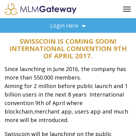
FREE SIGN UP
Login Here
ADVERTISING
SWISSCOIN IS COMING SOON!
FAQ
INTERNATIONAL CONVENTION 9TH
SUPPORT
OF APRIL 2017.
BUSINESS ANNOUNCEMENTS
Since launching in June 2016, the company has
FEATURED PROFESSIONALS
more than 550.000 members.
BUSINESS OPPORTUNITIES
Aiming for 2 million before public launch and 1
billion users in the next 8 years International
convention 9th of April where
blockchain,merchant app, users app and much
more will be introduced.
Swisscoin will be launching on the public