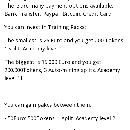
There are many payment options available.
Bank Transfer, Paypal, Bitcoin, Credit Card.
You can invest in Training Packs:
The smallest is 25 Euro and you get 200 Tokens,
1 split. Academy level 1
The biggest is 15.000 Euro and you get
200.000Tokens, 3 Auto-mining splits. Academy
level 11
You can gain pakcs between them:
- 50Euro: 500Tokens, 1 split. Academy level 2