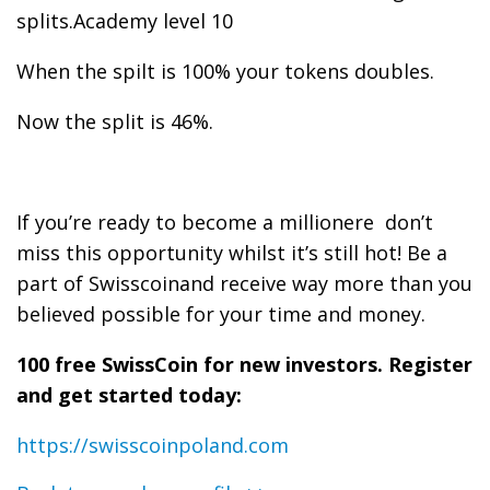
splits.Academy level 10
When the spilt is 100% your tokens doubles.
Now the split is 46%.
If you’re ready to become a millionere don’t
miss this opportunity whilst it’s still hot! Be a
part of Swisscoinand receive way more than you
believed possible for your time and money.
100 free SwissCoin for new investors. Register
and get started today:
https://swisscoinpoland.com