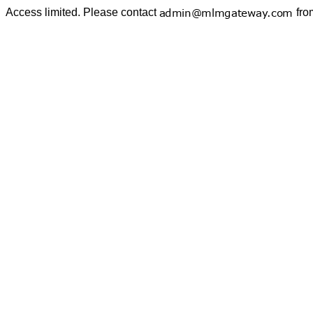
Access limited. Please contact
fro