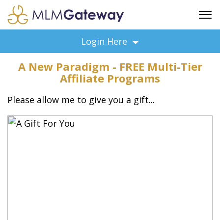
FREE SIGN UP
Login Here
ADVERTISING
A New Paradigm - FREE Multi-Tier
FAQ
Affiliate Programs
SUPPORT
Please allow me to give you a gift...
BUSINESS ANNOUNCEMENTS
FEATURED PROFESSIONALS
BUSINESS OPPORTUNITIES