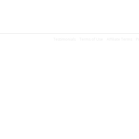
Testimonials
Terms of Use
Affiliate Terms
P