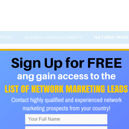
PPORT
BUSINESS ANNOUNCEMENTS
FEATURED PROFE
f this Cruise program... You can t
 weeks) to enjoy the food, drinks, entertainment and relaxing a
le SAVE tons of money for years! They are offering a $50 credit 
his month of March 2026! It's free! Sign up below!
ur buck. You board the ship, settle into your room and every d
 been on one, go once and you will be hooked. Don't worry about th
Some of these ships are massive!