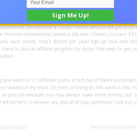
oin until you're ready to save. You have nothing to lose! You wil
the lowest price on the market. You get these benefits because 
 from the club. They have 3 different memberships for your t
 in particular you will save $100 per month and you will get $200
 The Premium membership (which is the one I chose) you save $2
uise each month. That's $6000 per year! Sign up now with the
here is also an affiliate program for those that wish to get pa
mation!
and went to 11 different ports. It left out of Miami and ended
e realized in my short 35 years of being on this earth is this: Yo
h as you can because you may always make more money, but c
 will be here to answer any and all of your questions. I will see 
Back to announcemen
JAZZ) GARCIA