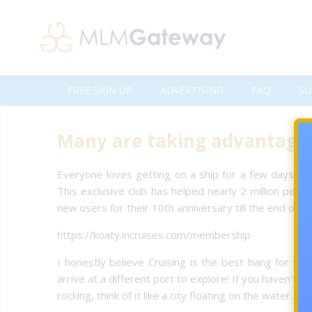
FREE SIGN UP
ADVERTISING
FAQ
SU
Many are taking advantage o
Everyone loves getting on a ship for a few days (or
This exclusive club has helped nearly 2 million peop
new users for their 10th anniversary till the end of t
https://koaty.incruises.com/membership
I honestly believe Cruising is the best bang for yo
arrive at a different port to explore! If you haven't
rocking, think of it like a city floating on the water. 