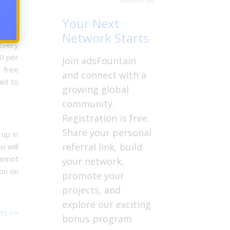
Member Ad
l have
there
Your Next
ravel
Network Starts
 every
50 per
Join adsFountain
 free
and connect with a
id to
growing global
community.
Registration is free.
Share your personal
 up in
referral link, build
u will
annot
your network,
you on
promote your
projects, and
explore our exciting
ts >>
bonus program