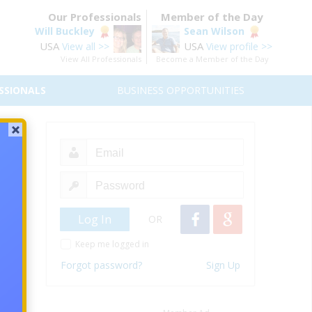
Our Professionals
Member of the Day
Will Buckley
Sean Wilson
USA
USA
View all >>
View profile >>
View All Professionals
Become a Member of the Day
SSIONALS
BUSINESS OPPORTUNITIES
oo!
t sea!
to all
OR
Keep me logged in
ay you
Forgot password?
Sign Up
e ship