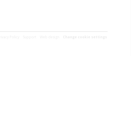
rivacy Policy
Support
Web design
Change cookie settings