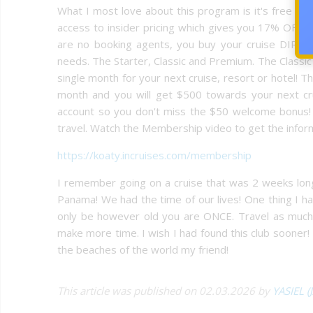
What I most love about this program is it's free to j
access to insider pricing which gives you 17% OFF 
are no booking agents, you buy your cruise DIRECT
needs. The Starter, Classic and Premium. The Classic
single month for your next cruise, resort or hotel!
month and you will get $500 towards your next cr
account so you don't miss the $50 welcome bonus! T
travel. Watch the Membership video to get the infor
https://koaty.incruises.com/membership
I remember going on a cruise that was 2 weeks long 
Panama! We had the time of our lives! One thing I hav
only be however old you are ONCE. Travel as muc
make more time. I wish I had found this club sooner! I
the beaches of the world my friend!
This article was published on 02.03.2026 by
YASIEL (