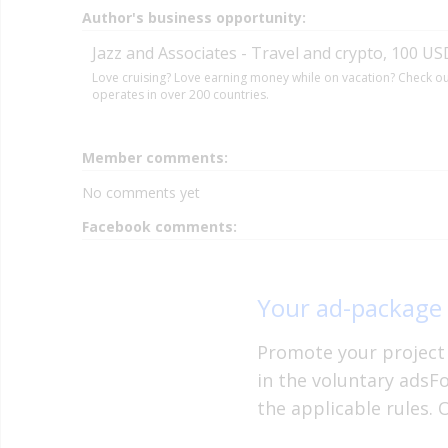
Author's business opportunity:
Jazz and Associates - Travel and crypto, 100 USD
Love cruising? Love earning money while on vacation? Check out
operates in over 200 countries.
Member comments:
No comments yet
Facebook comments:
Your ad-package
Promote your project 
in the voluntary adsF
the applicable rules. 