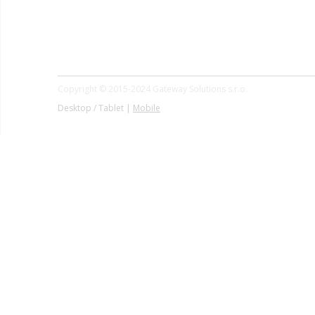
Copyright © 2015-2024 Gateway Solutions s.r.o.
Desktop / Tablet |
Mobile