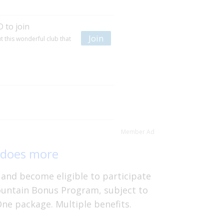
 to join
Join
 this wonderful club that
Member Ad
 does more
and become eligible to participate
ountain Bonus Program, subject to
One package. Multiple benefits.