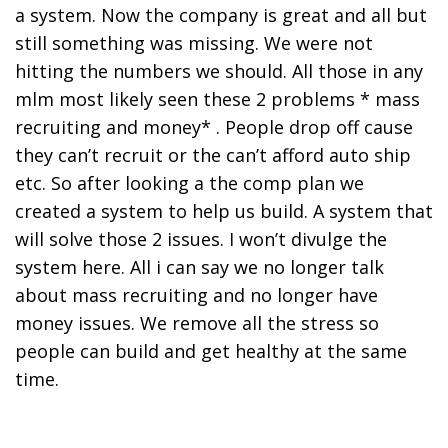
a system. Now the company is great and all but
still something was missing. We were not
hitting the numbers we should. All those in any
mlm most likely seen these 2 problems * mass
recruiting and money* . People drop off cause
they can’t recruit or the can’t afford auto ship
etc. So after looking a the comp plan we
created a system to help us build. A system that
will solve those 2 issues. I won’t divulge the
system here. All i can say we no longer talk
about mass recruiting and no longer have
money issues. We remove all the stress so
people can build and get healthy at the same
time.