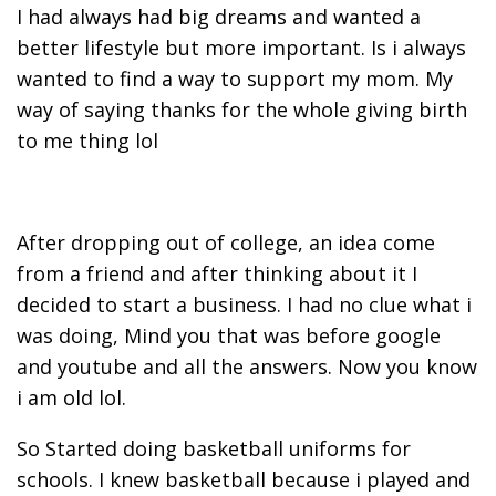
I had always had big dreams and wanted a
better lifestyle but more important. Is i always
wanted to find a way to support my mom. My
way of saying thanks for the whole giving birth
to me thing lol
After dropping out of college, an idea come
from a friend and after thinking about it I
decided to start a business. I had no clue what i
was doing, Mind you that was before google
and youtube and all the answers. Now you know
i am old lol.
So Started doing basketball uniforms for
schools. I knew basketball because i played and