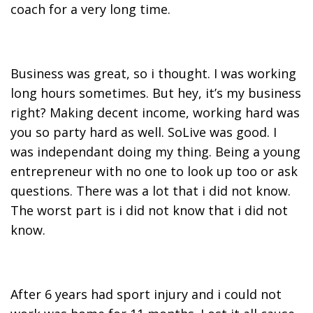
coach for a very long time.
Business was great, so i thought. I was working
long hours sometimes. But hey, it’s my business
right? Making decent income, working hard was
you so party hard as well. SoLive was good. I
was independant doing my thing. Being a young
entrepreneur with no one to look up too or ask
questions. There was a lot that i did not know.
The worst part is i did not know that i did not
know.
After 6 years had sport injury and i could not