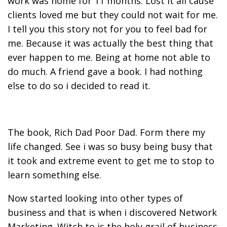
work was home for 11 months. Lost it all cause
clients loved me but they could not wait for me.
I tell you this story not for you to feel bad for
me. Because it was actually the best thing that
ever happen to me. Being at home not able to
do much. A friend gave a book. I had nothing
else to do so i decided to read it.
The book, Rich Dad Poor Dad. Form there my
life changed. See i was so busy being busy that
it took and extreme event to get me to stop to
learn something else.
Now started looking into other types of
business and that is when i discovered Network
Marketing. Witch to is the holy grail of business