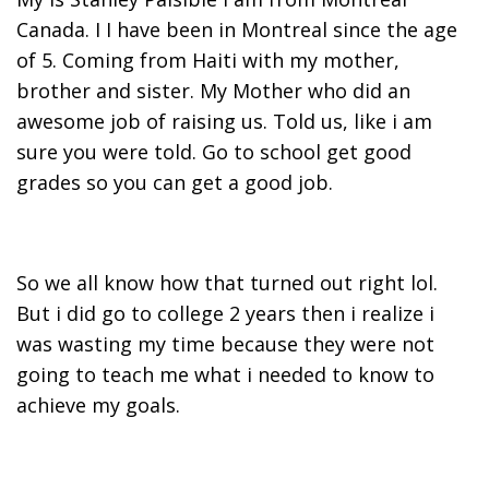
Canada. I I have been in Montreal since the age
of 5. Coming from Haiti with my mother,
brother and sister. My Mother who did an
awesome job of raising us. Told us, like i am
sure you were told. Go to school get good
grades so you can get a good job.
So we all know how that turned out right lol.
But i did go to college 2 years then i realize i
was wasting my time because they were not
going to teach me what i needed to know to
achieve my goals.