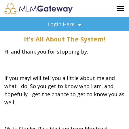
FREE SIGN UP
Login Here
ADVERTISING
It's All About The System!
FAQ
SUPPORT
Hi and thank you for stopping by.
BUSINESS ANNOUNCEMENTS
FEATURED PROFESSIONALS
BUSINESS OPPORTUNITIES
If you mayI will tell you a little about me and
what i do. So you get to know who I am. and
hopefully I get the chance to get to know you as
well.
My is Stanley Paisible i am from Montreal