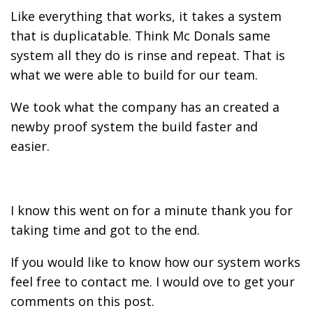
Like everything that works, it takes a system
that is duplicatable. Think Mc Donals same
system all they do is rinse and repeat. That is
what we were able to build for our team.
We took what the company has an created a
newby proof system the build faster and
easier.
I know this went on for a minute thank you for
taking time and got to the end.
If you would like to know how our system works
feel free to contact me. I would ove to get your
comments on this post.