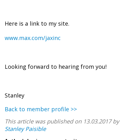
Here is a link to my site.
www.max.com/jaxinc
Looking forward to hearing from you!
Stanley
Back to member profile >>
This article was published on 13.03.2017 by
Stanley Paisible