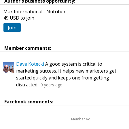
Author's business opportunity:
Max International - Nutrition,
49 USD to join
Join
Member comments:
Dave Kotecki
A good system is critical to
marketing success. It helps new marketers get
started quickly and keeps one from getting
distracted.
9 years ago
Facebook comments:
Member Ad