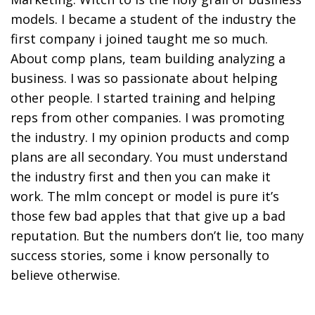
models. I became a student of the industry the
first company i joined taught me so much.
About comp plans, team building analyzing a
business. I was so passionate about helping
other people. I started training and helping
reps from other companies. I was promoting
the industry. I my opinion products and comp
plans are all secondary. You must understand
the industry first and then you can make it
work. The mlm concept or model is pure it’s
those few bad apples that that give up a bad
reputation. But the numbers don’t lie, too many
success stories, some i know personally to
believe otherwise.