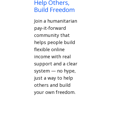
Help Others,
Build Freedom
Join a humanitarian
pay‑it‑forward
community that
helps people build
flexible online
income with real
support and a clear
system — no hype,
just a way to help
others and build
your own freedom.