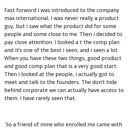
Fast forword I was introduced to the company
max international. I was never really a product
guy, but i saw what the product did for some
people and some close to me. Then i decided to
pay close attention. I looked a t the comp plan
and it’s one of the best i seen, and i seen a lot.
When you have these two things, good product
and good comp plan that is a very good start.
Then i looked at the people, i actually got to
meet and talk to the founders. The don’t hide
behind corporate we can actually have access to
them. I have rarely seen that.
So a friend of mine who enrolled me came with