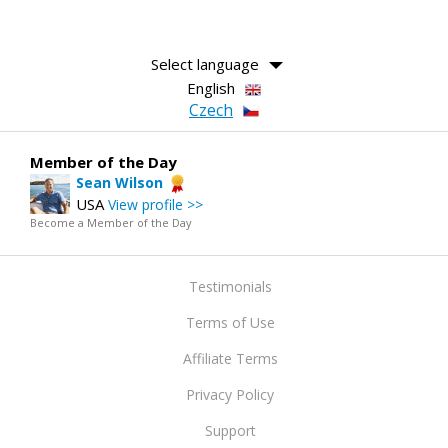
Select language
English
Czech
Member of the Day
Sean Wilson
USA
View profile >>
Become a Member of the Day
Testimonials
Terms of Use
Affiliate Terms
Privacy Policy
Support