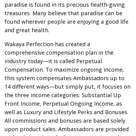
paradise is found in its precious health-giving
treasures. Many believe that paradise can be
found wherever people are enjoying a good life
and great health.
Wakaya Perfection has created a
comprehensive compensation plan in the
industry today—it is called Perpetual
Compensation. To maximize ongoing income,
this system compensates Ambassadors up to
14 different ways—but simply put, it focuses on
the three income categories: Substantial Up
Front Income, Perpetual Ongoing Income, as
well as Luxury and Lifestyle Perks and Bonuses.
All commissions and bonuses are based solely
upon product sales. Ambassadors are provided