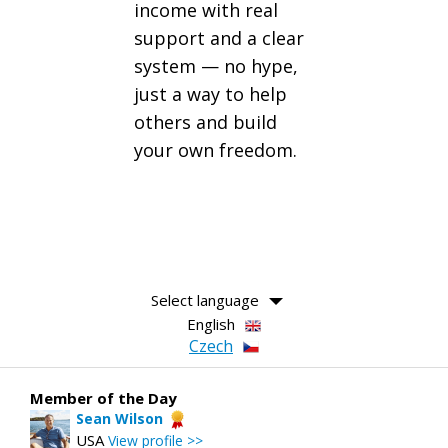
income with real
support and a clear
system — no hype,
just a way to help
others and build
your own freedom.
Select language
English
Czech
Member of the Day
Sean Wilson
USA
View profile >>