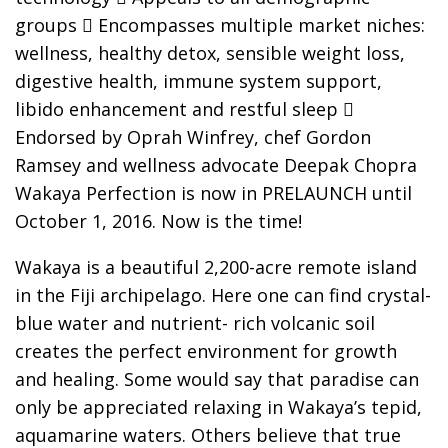
groups  Encompasses multiple market niches:
wellness, healthy detox, sensible weight loss,
digestive health, immune system support,
libido enhancement and restful sleep 
Endorsed by Oprah Winfrey, chef Gordon
Ramsey and wellness advocate Deepak Chopra
Wakaya Perfection is now in PRELAUNCH until
October 1, 2016. Now is the time!
Wakaya is a beautiful 2,200-acre remote island
in the Fiji archipelago. Here one can find crystal-
blue water and nutrient- rich volcanic soil
creates the perfect environment for growth
and healing. Some would say that paradise can
only be appreciated relaxing in Wakaya’s tepid,
aquamarine waters. Others believe that true