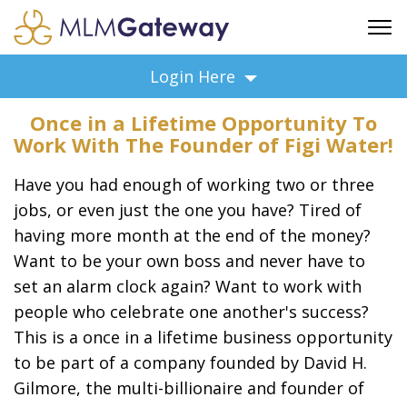
FREE SIGN UP
Login Here
ADVERTISING
Once in a Lifetime Opportunity To
FAQ
Work With The Founder of Figi Water!
SUPPORT
Have you had enough of working two or three
BUSINESS ANNOUNCEMENTS
jobs, or even just the one you have? Tired of
FEATURED PROFESSIONALS
having more month at the end of the money?
BUSINESS OPPORTUNITIES
Want to be your own boss and never have to
set an alarm clock again? Want to work with
people who celebrate one another's success?
This is a once in a lifetime business opportunity
to be part of a company founded by David H.
Gilmore, the multi-billionaire and founder of