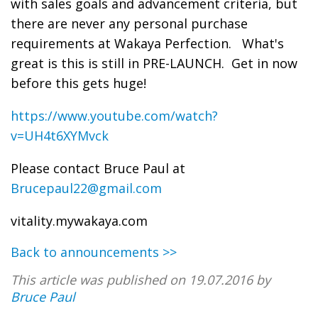
with sales goals and advancement criteria, but
there are never any personal purchase
requirements at Wakaya Perfection. What's
great is this is still in PRE-LAUNCH. Get in now
before this gets huge!
https://www.youtube.com/watch?
v=UH4t6XYMvck
Please contact Bruce Paul at
Brucepaul22@gmail.com
vitality.mywakaya.com
Back to announcements >>
This article was published on 19.07.2016 by
Bruce Paul