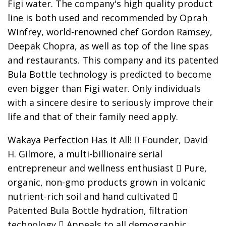
Figi water. The company's high quality product
line is both used and recommended by Oprah
Winfrey, world-renowned chef Gordon Ramsey,
Deepak Chopra, as well as top of the line spas
and restaurants. This company and its patented
Bula Bottle technology is predicted to become
even bigger than Figi water. Only individuals
with a sincere desire to seriously improve their
life and that of their family need apply.
Wakaya Perfection Has It All!  Founder, David
H. Gilmore, a multi-billionaire serial
entrepreneur and wellness enthusiast  Pure,
organic, non-gmo products grown in volcanic
nutrient-rich soil and hand cultivated 
Patented Bula Bottle hydration, filtration
technology  Appeals to all demographic