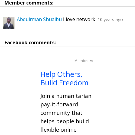
Member comments:
Abdulrman Shuaibu
I love network
10 years ago
Facebook comments:
Member Ad
Help Others,
Build Freedom
Join a humanitarian
pay‑it‑forward
community that
helps people build
flexible online