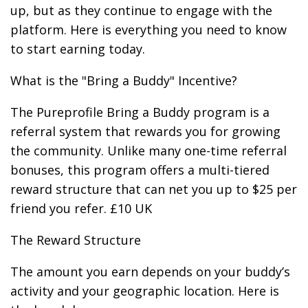
up, but as they continue to engage with the
platform. Here is everything you need to know
to start earning today.
What is the "Bring a Buddy" Incentive?
The Pureprofile Bring a Buddy program is a
referral system that rewards you for growing
the community. Unlike many one-time referral
bonuses, this program offers a multi-tiered
reward structure that can net you up to $25 per
friend you refer. £10 UK
The Reward Structure
The amount you earn depends on your buddy’s
activity and your geographic location. Here is