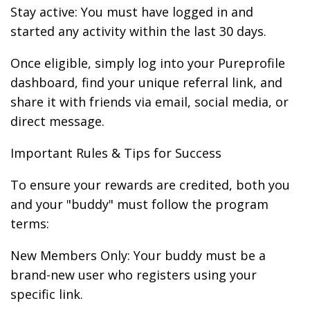
Stay active: You must have logged in and
started any activity within the last 30 days.
Once eligible, simply log into your Pureprofile
dashboard, find your unique referral link, and
share it with friends via email, social media, or
direct message.
Important Rules & Tips for Success
To ensure your rewards are credited, both you
and your "buddy" must follow the program
terms:
New Members Only: Your buddy must be a
brand-new user who registers using your
specific link.