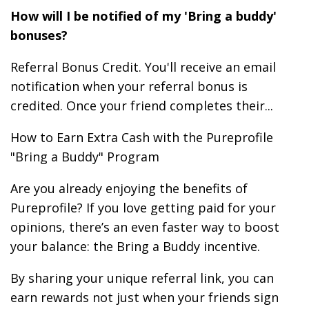
How will I be notified of my 'Bring a buddy'
bonuses?
Referral Bonus Credit. You'll receive an email
notification when your referral bonus is
credited. Once your friend completes their...
How to Earn Extra Cash with the Pureprofile
"Bring a Buddy" Program
Are you already enjoying the benefits of
Pureprofile? If you love getting paid for your
opinions, there’s an even faster way to boost
your balance: the Bring a Buddy incentive.
By sharing your unique referral link, you can
earn rewards not just when your friends sign