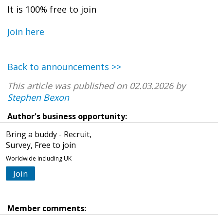
It is 100% free to join
Join here
Back to announcements >>
This article was published on 02.03.2026 by
Stephen Bexon
Author's business opportunity:
Bring a buddy - Recruit,
Survey, Free to join
Worldwide including UK
Join
Member comments: