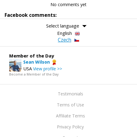
No comments yet
Facebook comments:
Select language
English
Czech
Member of the Day
Sean Wilson
USA
View profile >>
Become a Member of the Day
Testimonials
Terms of Use
Affiliate Terms
Privacy Policy