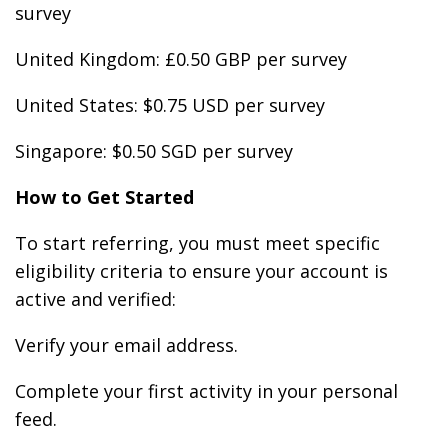
survey
United Kingdom: £0.50 GBP per survey
United States: $0.75 USD per survey
Singapore: $0.50 SGD per survey
How to Get Started
To start referring, you must meet specific
eligibility criteria to ensure your account is
active and verified:
Verify your email address.
Complete your first activity in your personal
feed.