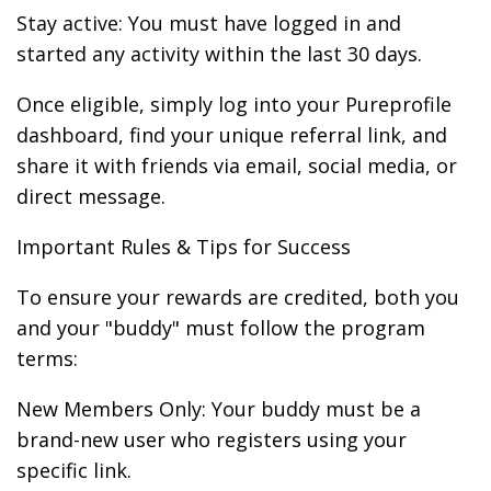
Stay active: You must have logged in and
started any activity within the last 30 days.
Once eligible, simply log into your Pureprofile
dashboard, find your unique referral link, and
share it with friends via email, social media, or
direct message.
Important Rules & Tips for Success
To ensure your rewards are credited, both you
and your "buddy" must follow the program
terms:
New Members Only: Your buddy must be a
brand-new user who registers using your
specific link.