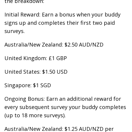
the breakdown:
Initial Reward: Earn a bonus when your buddy
signs up and completes their first two paid
surveys.
Australia/New Zealand: $2.50 AUD/NZD
United Kingdom: £1 GBP
United States: $1.50 USD
Singapore: $1 SGD
Ongoing Bonus: Earn an additional reward for
every subsequent survey your buddy completes
(up to 18 more surveys).
Australia/New Zealand: $1.25 AUD/NZD per