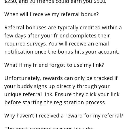
$250, and 20 friends could earn you $500.
When will I receive my referral bonus?
Referral bonuses are typically credited within a
few days after your friend completes their
required surveys. You will receive an email
notification once the bonus hits your account.
What if my friend forgot to use my link?
Unfortunately, rewards can only be tracked if
your buddy signs up directly through your
unique referral link. Ensure they click your link
before starting the registration process.
Why haven’t I received a reward for my referral?
The most common reasons include: