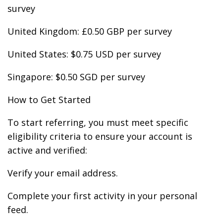
survey
United Kingdom: £0.50 GBP per survey
United States: $0.75 USD per survey
Singapore: $0.50 SGD per survey
How to Get Started
To start referring, you must meet specific
eligibility criteria to ensure your account is
active and verified:
Verify your email address.
Complete your first activity in your personal
feed.