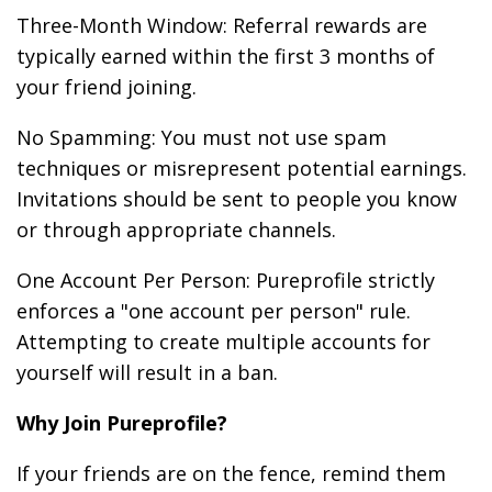
Three-Month Window: Referral rewards are
typically earned within the first 3 months of
your friend joining.
No Spamming: You must not use spam
techniques or misrepresent potential earnings.
Invitations should be sent to people you know
or through appropriate channels.
One Account Per Person: Pureprofile strictly
enforces a "one account per person" rule.
Attempting to create multiple accounts for
yourself will result in a ban.
Why Join Pureprofile?
If your friends are on the fence, remind them