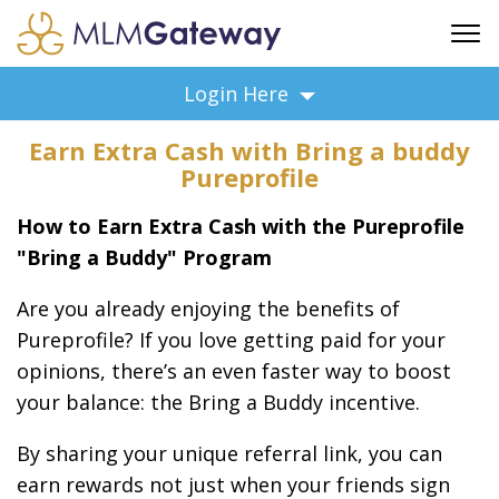
FREE SIGN UP
Login Here
ADVERTISING
Earn Extra Cash with Bring a buddy
FAQ
Pureprofile
SUPPORT
How to Earn Extra Cash with the Pureprofile
BUSINESS ANNOUNCEMENTS
"Bring a Buddy" Program
FEATURED PROFESSIONALS
BUSINESS OPPORTUNITIES
Are you already enjoying the benefits of
Pureprofile? If you love getting paid for your
opinions, there’s an even faster way to boost
your balance: the Bring a Buddy incentive.
By sharing your unique referral link, you can
earn rewards not just when your friends sign