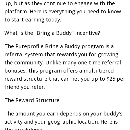
up, but as they continue to engage with the
platform. Here is everything you need to know
to start earning today.
What is the "Bring a Buddy" Incentive?
The Pureprofile Bring a Buddy program is a
referral system that rewards you for growing
the community. Unlike many one-time referral
bonuses, this program offers a multi-tiered
reward structure that can net you up to $25 per
friend you refer.
The Reward Structure
The amount you earn depends on your buddy’s
activity and your geographic location. Here is
the breakdown: