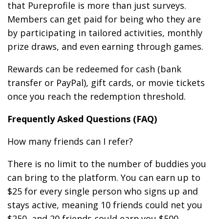
that Pureprofile is more than just surveys.
Members can get paid for being who they are
by participating in tailored activities, monthly
prize draws, and even earning through games.
Rewards can be redeemed for cash (bank
transfer or PayPal), gift cards, or movie tickets
once you reach the redemption threshold.
Frequently Asked Questions (FAQ)
How many friends can I refer?
There is no limit to the number of buddies you
can bring to the platform. You can earn up to
$25 for every single person who signs up and
stays active, meaning 10 friends could net you
$250, and 20 friends could earn you $500.