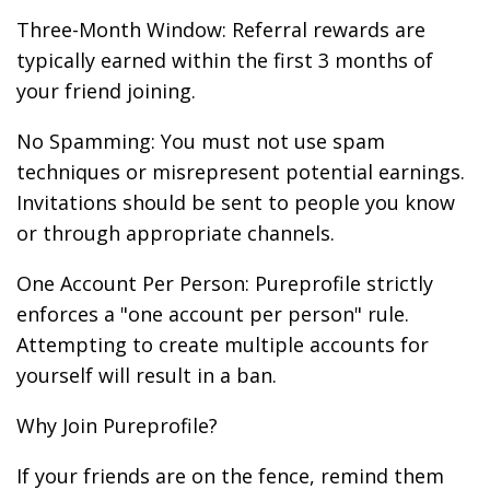
Three-Month Window: Referral rewards are
typically earned within the first 3 months of
your friend joining.
No Spamming: You must not use spam
techniques or misrepresent potential earnings.
Invitations should be sent to people you know
or through appropriate channels.
One Account Per Person: Pureprofile strictly
enforces a "one account per person" rule.
Attempting to create multiple accounts for
yourself will result in a ban.
Why Join Pureprofile?
If your friends are on the fence, remind them