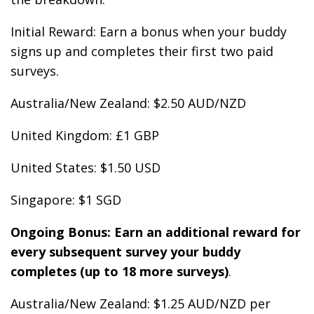
Initial Reward: Earn a bonus when your buddy
signs up and completes their first two paid
surveys.
Australia/New Zealand: $2.50 AUD/NZD
United Kingdom: £1 GBP
United States: $1.50 USD
Singapore: $1 SGD
Ongoing Bonus: Earn an additional reward for
every subsequent survey your buddy
completes (up to 18 more surveys)
.
Australia/New Zealand: $1.25 AUD/NZD per