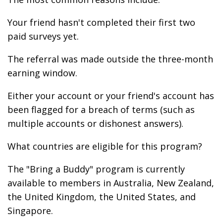
Your friend hasn't completed their first two
paid surveys yet.
The referral was made outside the three-month
earning window.
Either your account or your friend's account has
been flagged for a breach of terms (such as
multiple accounts or dishonest answers).
What countries are eligible for this program?
The "Bring a Buddy" program is currently
available to members in Australia, New Zealand,
the United Kingdom, the United States, and
Singapore.