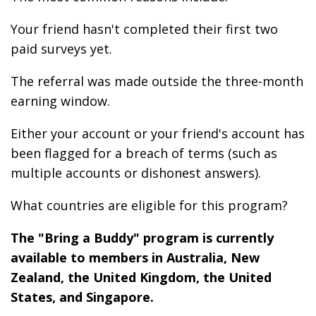
Your friend hasn't completed their first two
paid surveys yet.
The referral was made outside the three-month
earning window.
Either your account or your friend's account has
been flagged for a breach of terms (such as
multiple accounts or dishonest answers).
What countries are eligible for this program?
The "Bring a Buddy" program is currently
available to members in Australia, New
Zealand, the United Kingdom, the United
States, and Singapore.