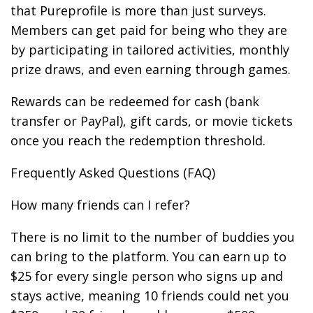
that Pureprofile is more than just surveys.
Members can get paid for being who they are
by participating in tailored activities, monthly
prize draws, and even earning through games.
Rewards can be redeemed for cash (bank
transfer or PayPal), gift cards, or movie tickets
once you reach the redemption threshold.
Frequently Asked Questions (FAQ)
How many friends can I refer?
There is no limit to the number of buddies you
can bring to the platform. You can earn up to
$25 for every single person who signs up and
stays active, meaning 10 friends could net you