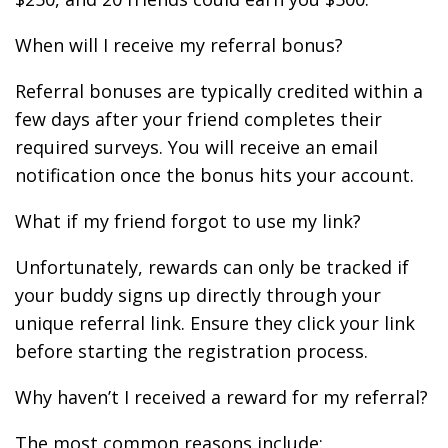
When will I receive my referral bonus?
Referral bonuses are typically credited within a
few days after your friend completes their
required surveys. You will receive an email
notification once the bonus hits your account.
What if my friend forgot to use my link?
Unfortunately, rewards can only be tracked if
your buddy signs up directly through your
unique referral link. Ensure they click your link
before starting the registration process.
Why haven’t I received a reward for my referral?
The most common reasons include: