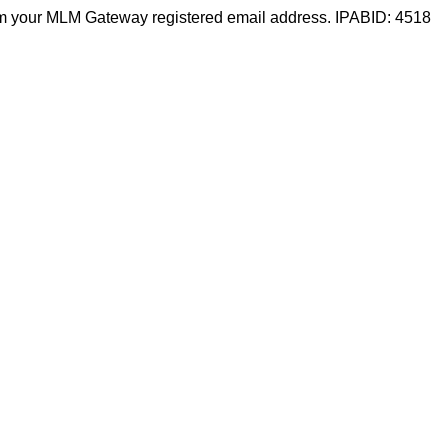
m your MLM Gateway registered email address. IPABID: 4518