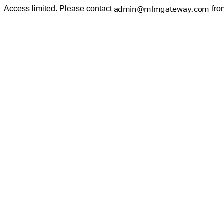
Access limited. Please contact
fro