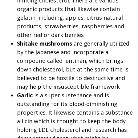
limiting cholesterol. There are various
organic products that likewise contain
gelatin, including; apples, citrus natural
products, strawberries, raspberries and
other red or dark berries
Shitake mushrooms
are generally utilized
by the Japanese and incorporate a
compound called lentinan, which brings
down cholesterol, but at the same time is
believed to be hostile to destructive and
may help the insusceptible framework
Garlic
is a super sustenance and is
outstanding for its blood-diminishing
properties. It likewise contains a substance
allicin which is thought to keep the body
holding LDL cholesterol and research has