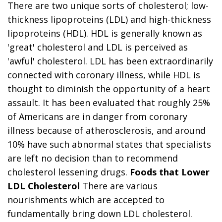
There are two unique sorts of cholesterol; low-
thickness lipoproteins (LDL) and high-thickness
lipoproteins (HDL). HDL is generally known as
'great' cholesterol and LDL is perceived as
'awful' cholesterol. LDL has been extraordinarily
connected with coronary illness, while HDL is
thought to diminish the opportunity of a heart
assault. It has been evaluated that roughly 25%
of Americans are in danger from coronary
illness because of atherosclerosis, and around
10% have such abnormal states that specialists
are left no decision than to recommend
cholesterol lessening drugs.
Foods that Lower
LDL Cholesterol
There are various
nourishments which are accepted to
fundamentally bring down LDL cholesterol.