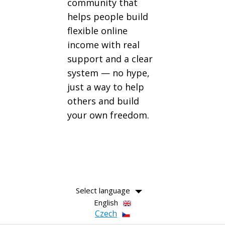
community that
helps people build
flexible online
income with real
support and a clear
system — no hype,
just a way to help
others and build
your own freedom.
Select language
English
Czech