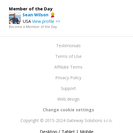
Member of the Day
Sean Wilson
USA
View profile >>
Become a Member of the Day
Testimonials
Terms of Use
Affiliate Terms
Privacy Policy
Support
Web design
Change cookie settings
Copyright © 2015-2024 Gateway Solutions s.r.o.
Desktop / Tablet
| Mobile