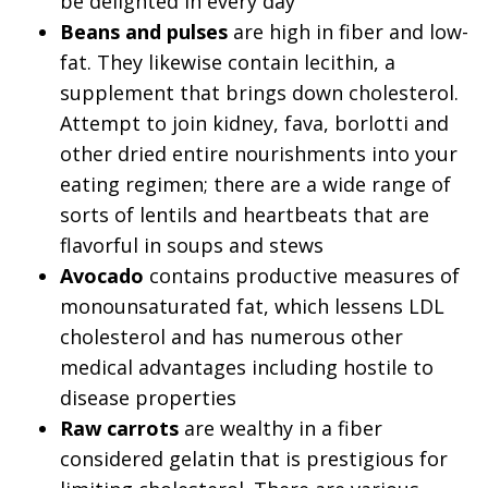
be delighted in every day
Beans and pulses
are high in fiber and low-
fat. They likewise contain lecithin, a
supplement that brings down cholesterol.
Attempt to join kidney, fava, borlotti and
other dried entire nourishments into your
eating regimen; there are a wide range of
sorts of lentils and heartbeats that are
flavorful in soups and stews
Avocado
contains productive measures of
monounsaturated fat, which lessens LDL
cholesterol and has numerous other
medical advantages including hostile to
disease properties
Raw carrots
are wealthy in a fiber
considered gelatin that is prestigious for