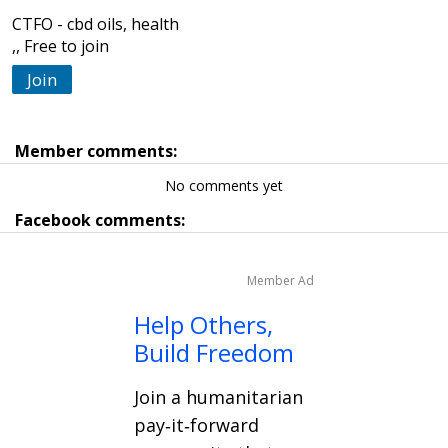
CTFO - cbd oils, health
,, Free to join
Join
Member comments:
No comments yet
Facebook comments:
Member Ad
Help Others,
Build Freedom
Join a humanitarian
pay‑it‑forward