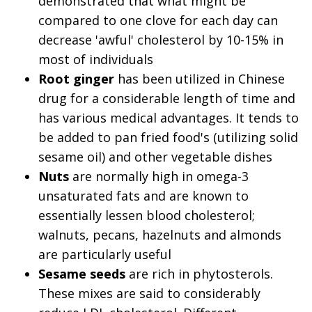
demonstrated that what might be
compared to one clove for each day can
decrease 'awful' cholesterol by 10-15% in
most of individuals
Root ginger
has been utilized in Chinese
drug for a considerable length of time and
has various medical advantages. It tends to
be added to pan fried food's (utilizing solid
sesame oil) and other vegetable dishes
Nuts
are normally high in omega-3
unsaturated fats and are known to
essentially lessen blood cholesterol;
walnuts, pecans, hazelnuts and almonds
are particularly useful
Sesame seeds
are rich in phytosterols.
These mixes are said to considerably