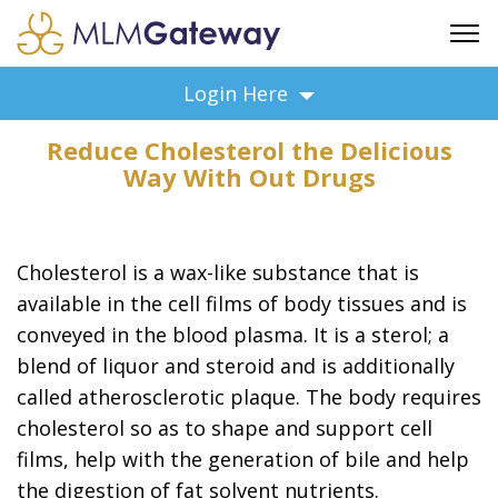
FREE SIGN UP
Login Here
ADVERTISING
Reduce Cholesterol the Delicious
FAQ
Way With Out Drugs
SUPPORT
BUSINESS ANNOUNCEMENTS
FEATURED PROFESSIONALS
Cholesterol is a wax-like substance that is
BUSINESS OPPORTUNITIES
available in the cell films of body tissues and is
conveyed in the blood plasma. It is a sterol; a
blend of liquor and steroid and is additionally
called atherosclerotic plaque. The body requires
cholesterol so as to shape and support cell
films, help with the generation of bile and help
the digestion of fat solvent nutrients.