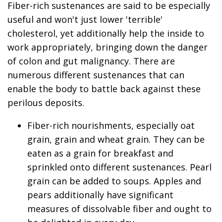
Fiber-rich sustenances are said to be especially
useful and won't just lower 'terrible'
cholesterol, yet additionally help the inside to
work appropriately, bringing down the danger
of colon and gut malignancy. There are
numerous different sustenances that can
enable the body to battle back against these
perilous deposits.
Fiber-rich nourishments, especially oat
grain, grain and wheat grain. They can be
eaten as a grain for breakfast and
sprinkled onto different sustenances. Pearl
grain can be added to soups. Apples and
pears additionally have significant
measures of dissolvable fiber and ought to