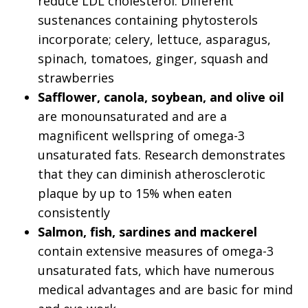
reduce LDL cholesterol. Different
sustenances containing phytosterols
incorporate; celery, lettuce, asparagus,
spinach, tomatoes, ginger, squash and
strawberries
Safflower, canola, soybean, and olive oil
are monounsaturated and are a
magnificent wellspring of omega-3
unsaturated fats. Research demonstrates
that they can diminish atherosclerotic
plaque by up to 15% when eaten
consistently
Salmon, fish, sardines and mackerel
contain extensive measures of omega-3
unsaturated fats, which have numerous
medical advantages and are basic for mind