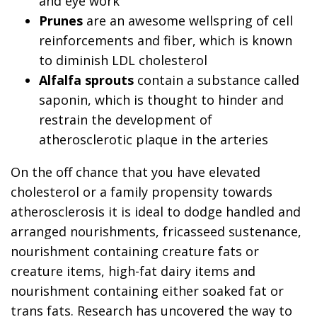
and eye work
Prunes
are an awesome wellspring of cell
reinforcements and fiber, which is known
to diminish LDL cholesterol
Alfalfa sprouts
contain a substance called
saponin, which is thought to hinder and
restrain the development of
atherosclerotic plaque in the arteries
On the off chance that you have elevated
cholesterol or a family propensity towards
atherosclerosis it is ideal to dodge handled and
arranged nourishments, fricasseed sustenance,
nourishment containing creature fats or
creature items, high-fat dairy items and
nourishment containing either soaked fat or
trans fats. Research has uncovered the way to