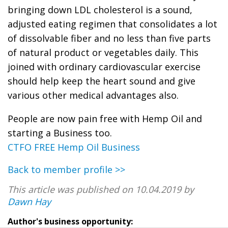
bringing down LDL cholesterol is a sound,
adjusted eating regimen that consolidates a lot
of dissolvable fiber and no less than five parts
of natural product or vegetables daily. This
joined with ordinary cardiovascular exercise
should help keep the heart sound and give
various other medical advantages also.
People are now pain free with Hemp Oil and
starting a Business too.
CTFO FREE Hemp Oil Business
Back to member profile >>
This article was published on 10.04.2019 by
Dawn Hay
Author's business opportunity: