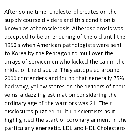
After some time, cholesterol creates on the
supply course dividers and this condition is
known as atherosclerosis. Atherosclerosis was
accepted to be an enduring of the old until the
1950's when American pathologists were sent
to Korea by the Pentagon to mull over the
arrays of servicemen who kicked the can in the
midst of the dispute. They autopsied around
2000 contenders and found that generally 75%
had waxy, yellow stores on the dividers of their
veins; a dazzling estimation considering the
ordinary age of the warriors was 21. Their
disclosures puzzled built up scientists as it
highlighted the start of coronary ailment in the
particularly energetic. LDL and HDL Cholesterol