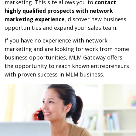
marketing. This site allows you to
contact
highly qualified prospects with network
marketing experience
, discover new business
opportunities and expand your sales team.
If you have no experience with network
marketing and are looking for work from home
business opportunities, MLM Gateway offers
the opportunity to reach known entrepreneurs
with proven success in MLM business.