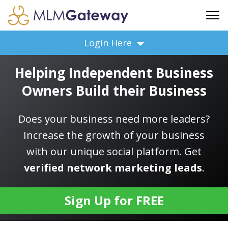
FREE SIGN UP
Login Here
ADVERTISING
Helping Independent Business
FAQ
Owners Build their Business
SUPPORT
BUSINESS ANNOUNCEMENTS
Does your business need more leaders?
FEATURED PROFESSIONALS
Increase the growth of your business
BUSINESS OPPORTUNITIES
with our unique social platform. Get
verified network marketing leads
.