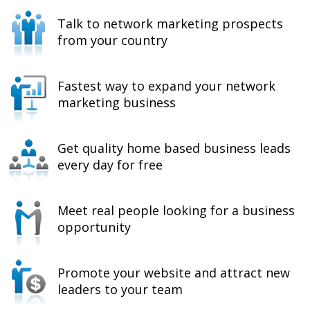
Talk to network marketing prospects
from your country
Fastest way to expand your network
marketing business
Get quality home based business leads
every day for free
Meet real people looking for a business
opportunity
Promote your website and attract new
leaders to your team