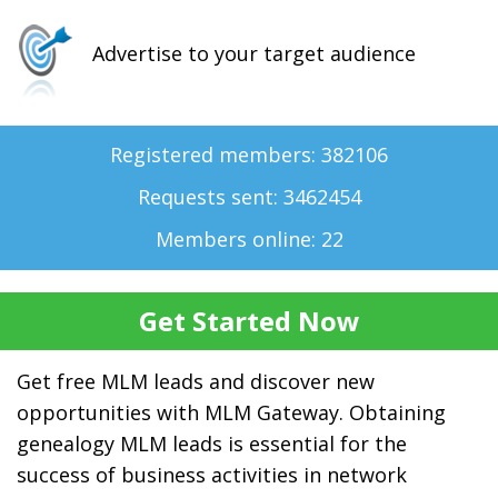
Advertise to your target audience
Registered members: 382106
Requests sent: 3462454
Members online: 22
Get free MLM leads and discover new
opportunities with MLM Gateway. Obtaining
genealogy MLM leads is essential for the
success of business activities in network