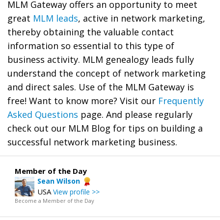
MLM Gateway offers an opportunity to meet
great
MLM leads
, active in network marketing,
thereby obtaining the valuable contact
information so essential to this type of
business activity. MLM genealogy leads fully
understand the concept of network marketing
and direct sales. Use of the MLM Gateway is
free! Want to know more? Visit our
Frequently
Asked Questions
page. And please regularly
check out our MLM Blog for tips on building a
successful network marketing business.
Member of the Day
Sean Wilson
USA
View profile >>
Become a Member of the Day