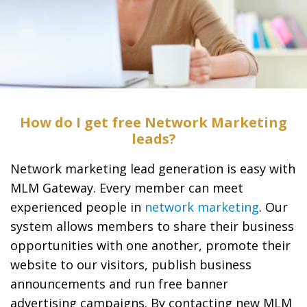
How do I get free Network Marketing
leads?
Network marketing lead generation is easy with
MLM Gateway. Every member can meet
experienced people in
network marketing
. Our
system allows members to share their business
opportunities with one another, promote their
website to our visitors, publish business
announcements and run free banner
advertising campaigns. By contacting new MLM