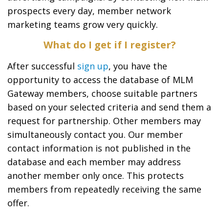
prospects every day, member network
marketing teams grow very quickly.
What do I get if I register?
After successful
sign up
, you have the
opportunity to access the database of MLM
Gateway members, choose suitable partners
based on your selected criteria and send them a
request for partnership. Other members may
simultaneously contact you. Our member
contact information is not published in the
database and each member may address
another member only once. This protects
members from repeatedly receiving the same
offer.