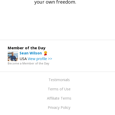
your own freedom.
Member of the Day
Sean Wilson
USA
View profile >>
Become a Member of the Day
Testimonials
Terms of Use
Affiliate Terms
Privacy Policy