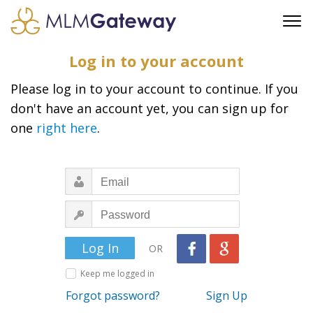
FREE SIGN UP
Log in to your account
ADVERTISING
Please log in to your account to continue. If you
FAQ
don't have an account yet, you can sign up for
SUPPORT
one
right here
.
BUSINESS ANNOUNCEMENTS
FEATURED PROFESSIONALS
BUSINESS OPPORTUNITIES
OR
Keep me logged in
Forgot password?
Sign Up