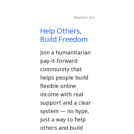
Member Ad
Help Others,
Build Freedom
Join a humanitarian
pay‑it‑forward
community that
helps people build
flexible online
income with real
support and a clear
system — no hype,
just a way to help
others and build