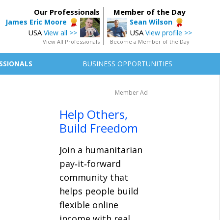
Our Professionals
Member of the Day
James Eric Moore
Sean Wilson
USA
USA
View all >>
View profile >>
View All Professionals
Become a Member of the Day
SSIONALS
BUSINESS OPPORTUNITIES
Member Ad
Help Others,
Build Freedom
Join a humanitarian
pay‑it‑forward
community that
helps people build
flexible online
income with real