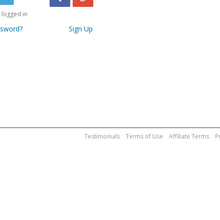
logged in
ssword?
Sign Up
Testimonials
Terms of Use
Affiliate Terms
P