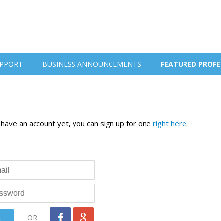
PPORT
BUSINESS ANNOUNCEMENTS
FEATURED PROFE
t have an account yet, you can sign up for one
right here
.
OR