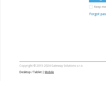
Keep me 
Forgot pa
Copyright © 2015-2024 Gateway Solutions s.r.o.
Desktop / Tablet |
Mobile