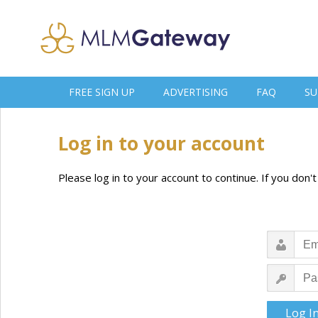
FREE SIGN UP
ADVERTISING
FAQ
SU
Log in to your account
Please log in to your account to continue. If you don'