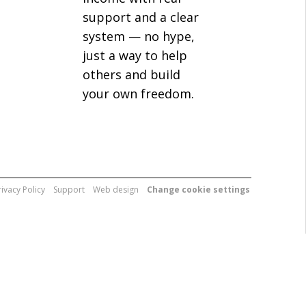
support and a clear
system — no hype,
just a way to help
others and build
your own freedom.
rivacy Policy
Support
Web design
Change cookie settings