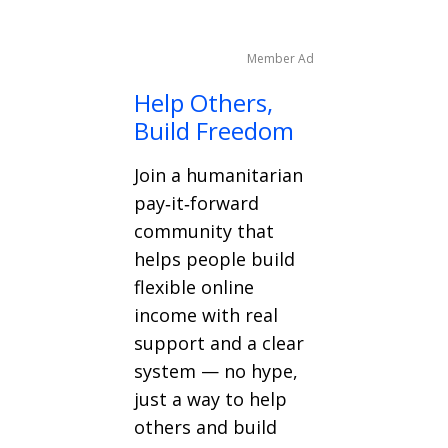
Member Ad
Help Others,
Build Freedom
Join a humanitarian
pay‑it‑forward
community that
helps people build
flexible online
income with real
support and a clear
system — no hype,
just a way to help
others and build