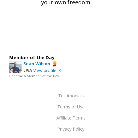
your own freedom.
Member of the Day
Sean Wilson
USA
View profile >>
Become a Member of the Day
Testimonials
Terms of Use
Affiliate Terms
Privacy Policy