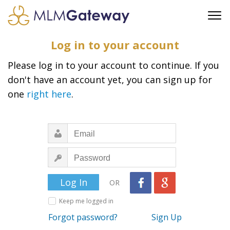
FREE SIGN UP
Log in to your account
ADVERTISING
Please log in to your account to continue. If you
FAQ
don't have an account yet, you can sign up for
SUPPORT
one
right here
.
BUSINESS ANNOUNCEMENTS
FEATURED PROFESSIONALS
BUSINESS OPPORTUNITIES
OR
Keep me logged in
Forgot password?
Sign Up