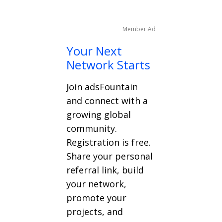
Member Ad
Your Next
Network Starts
Join adsFountain
and connect with a
growing global
community.
Registration is free.
Share your personal
referral link, build
your network,
promote your
projects, and