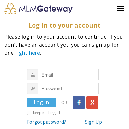
FREE SIGN UP
Log in to your account
ADVERTISING
Please log in to your account to continue. If you
FAQ
don't have an account yet, you can sign up for
SUPPORT
one
right here
.
BUSINESS ANNOUNCEMENTS
FEATURED PROFESSIONALS
BUSINESS OPPORTUNITIES
OR
Keep me logged in
Forgot password?
Sign Up