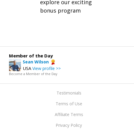
explore our exciting
bonus program
Member of the Day
Sean Wilson
USA
View profile >>
Become a Member of the Day
Testimonials
Terms of Use
Affiliate Terms
Privacy Policy