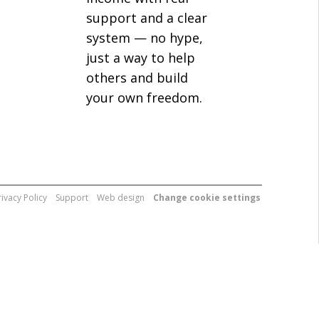
support and a clear
system — no hype,
just a way to help
others and build
your own freedom.
rivacy Policy
Support
Web design
Change cookie settings