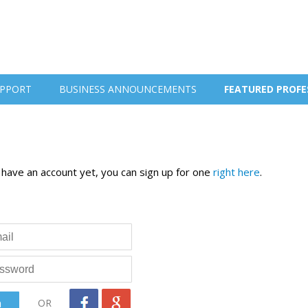
PPORT
BUSINESS ANNOUNCEMENTS
FEATURED PROFE
t have an account yet, you can sign up for one
right here
.
OR