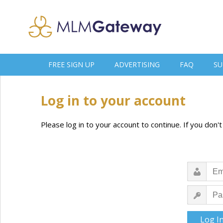
FREE SIGN UP
ADVERTISING
FAQ
SU
Log in to your account
Please log in to your account to continue. If you don'