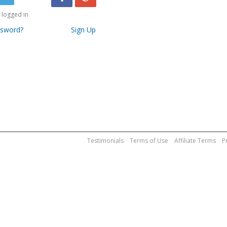
logged in
ssword?
Sign Up
Testimonials
Terms of Use
Affiliate Terms
P