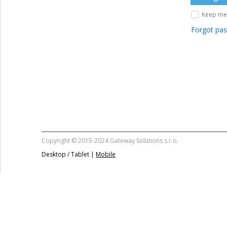
Keep me 
Forgot pa
Copyright © 2015-2024 Gateway Solutions s.r.o.
Desktop / Tablet |
Mobile