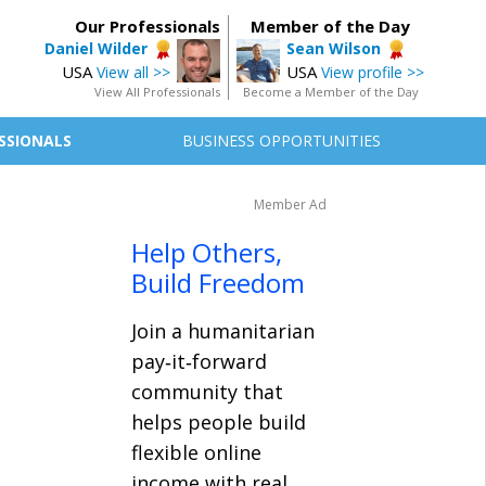
Our Professionals
Member of the Day
Daniel Wilder
Sean Wilson
USA
USA
View all >>
View profile >>
View All Professionals
Become a Member of the Day
SSIONALS
BUSINESS OPPORTUNITIES
Member Ad
Help Others,
Build Freedom
Join a humanitarian
pay‑it‑forward
community that
helps people build
flexible online
income with real