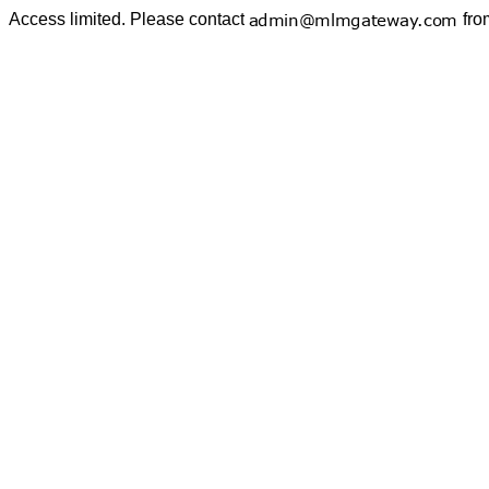
Access limited. Please contact
fro