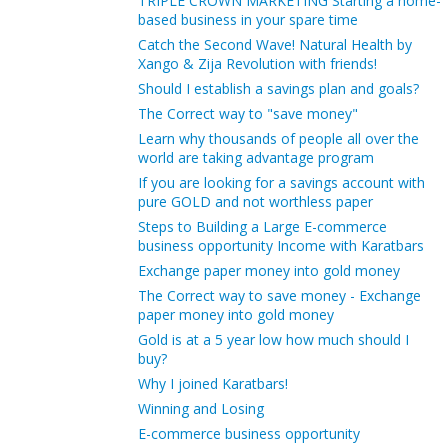
TRIPLE CROWN MARKETING Starting a home-
based business in your spare time
Catch the Second Wave! Natural Health by
Xango & Zija Revolution with friends!
Should I establish a savings plan and goals?
The Correct way to "save money"
Learn why thousands of people all over the
world are taking advantage program
If you are looking for a savings account with
pure GOLD and not worthless paper
Steps to Building a Large E-commerce
business opportunity Income with Karatbars
Exchange paper money into gold money
The Correct way to save money - Exchange
paper money into gold money
Gold is at a 5 year low how much should I
buy?
Why I joined Karatbars!
Winning and Losing
E-commerce business opportunity