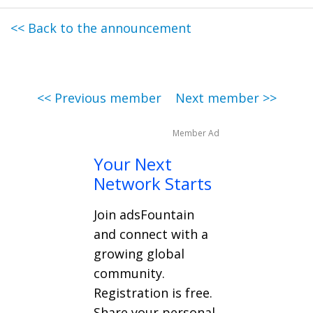
<< Back to the announcement
<< Previous member
Next member >>
Member Ad
Your Next
Network Starts
Join adsFountain
and connect with a
growing global
community.
Registration is free.
Share your personal