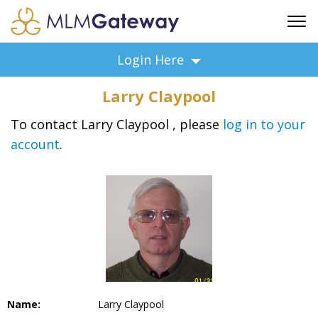
FREE SIGN UP
Login Here
ADVERTISING
Larry Claypool
FAQ
SUPPORT
To contact Larry Claypool , please
log in to your
account
.
BUSINESS ANNOUNCEMENTS
FEATURED PROFESSIONALS
BUSINESS OPPORTUNITIES
Name:
Larry Claypool