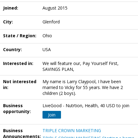
Joined:
August 2015
City:
Glenford
State / Region:
Ohio
Country:
USA
Interested in:
We will feature our, Pay Yourself First,
SAVINGS PLAN,
Not interested
My name is Larry Claypool, I have been
in:
married to Vicky for 55 years. We have 2
children (2 boys).
Business
LiveGood - Nutrtion, Health, 40 USD to join
opportunity:
Join
Business
TRIPLE CROWN MARKETING
Announcements: