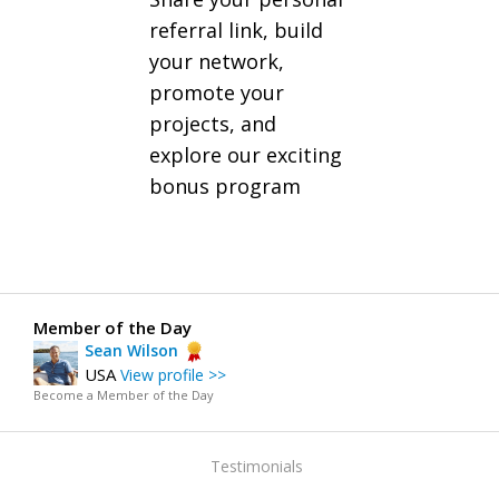
referral link, build
your network,
promote your
projects, and
explore our exciting
bonus program
Member of the Day
Sean Wilson
USA
View profile >>
Become a Member of the Day
Testimonials