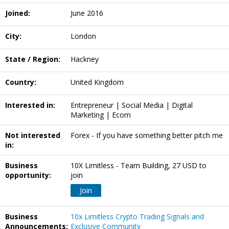
Joined:
June 2016
City:
London
State / Region:
Hackney
Country:
United Kingdom
Interested in:
Entrepreneur | Social Media | Digital
Marketing | Ecom
Not interested
Forex - If you have something better pitch me
in:
Business
10X Limitless - Team Building, 27 USD to
opportunity:
join
Join
Business
10x Limitless Crypto Trading Signals and
Announcements:
Exclusive Community