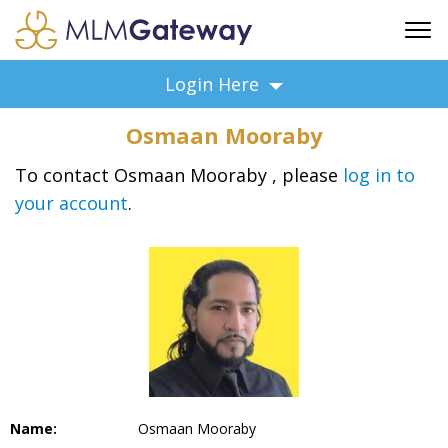
FREE SIGN UP
Login Here
ADVERTISING
Osmaan Mooraby
FAQ
SUPPORT
To contact Osmaan Mooraby , please
log in to
your account
.
BUSINESS ANNOUNCEMENTS
FEATURED PROFESSIONALS
BUSINESS OPPORTUNITIES
Name:
Osmaan Mooraby