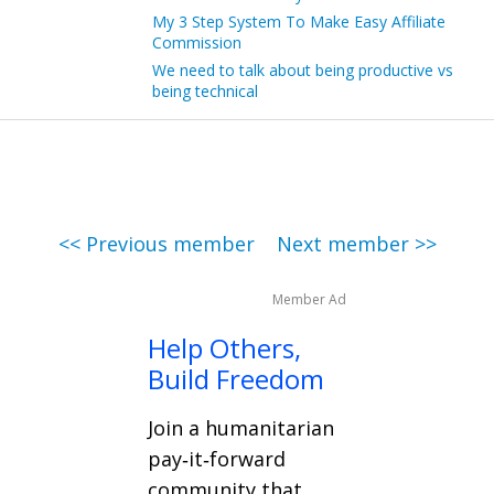
My 3 Step System To Make Easy Affiliate
Commission
We need to talk about being productive vs
being technical
<< Previous member
Next member >>
Member Ad
Help Others,
Build Freedom
Join a humanitarian
pay‑it‑forward
community that