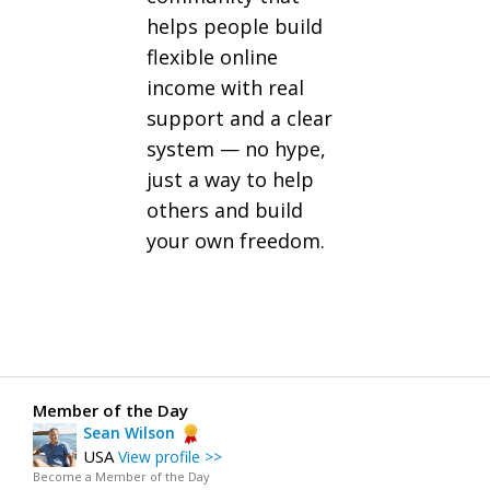
helps people build
flexible online
income with real
support and a clear
system — no hype,
just a way to help
others and build
your own freedom.
Member of the Day
Sean Wilson
USA
View profile >>
Become a Member of the Day