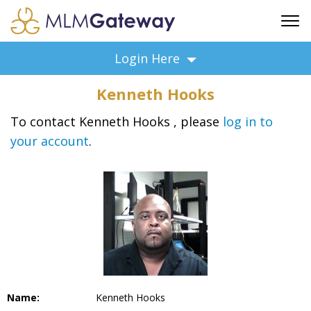
FREE SIGN UP
Login Here
ADVERTISING
Kenneth Hooks
FAQ
SUPPORT
To contact Kenneth Hooks , please
log in to
your account
.
BUSINESS ANNOUNCEMENTS
FEATURED PROFESSIONALS
BUSINESS OPPORTUNITIES
Name:
Kenneth Hooks