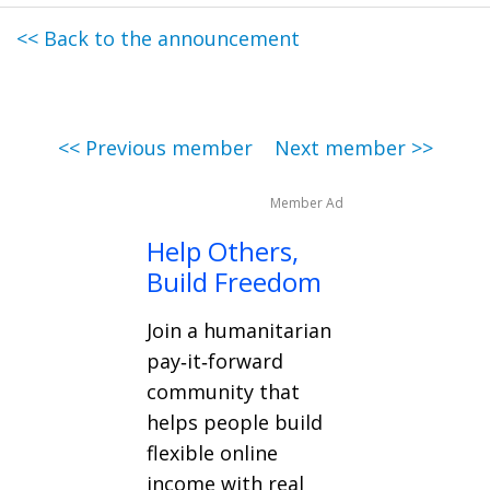
<< Back to the announcement
<< Previous member
Next member >>
Member Ad
Help Others,
Build Freedom
Join a humanitarian
pay‑it‑forward
community that
helps people build
flexible online
income with real