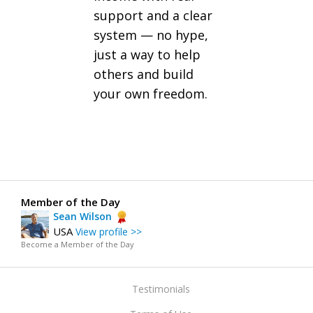
support and a clear
system — no hype,
just a way to help
others and build
your own freedom.
Member of the Day
Sean Wilson
USA
View profile >>
Become a Member of the Day
Testimonials