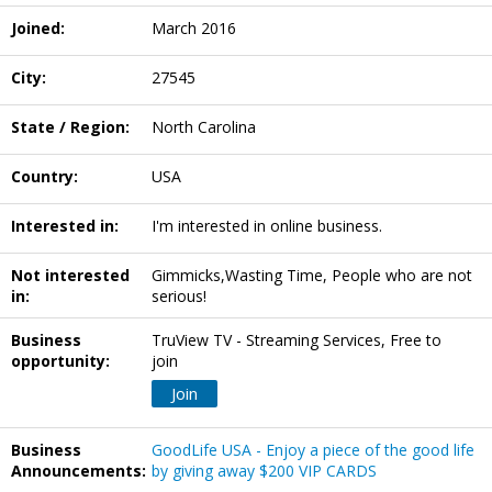
Joined:
March 2016
City:
27545
State / Region:
North Carolina
Country:
USA
Interested in:
I'm interested in online business.
Not interested
Gimmicks,Wasting Time, People who are not
in:
serious!
Business
TruView TV - Streaming Services, Free to
opportunity:
join
Join
Business
GoodLife USA - Enjoy a piece of the good life
Announcements:
by giving away $200 VIP CARDS