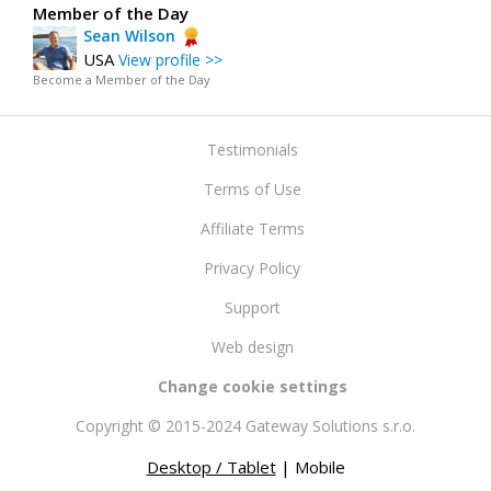
Member of the Day
Sean Wilson
USA
View profile >>
Become a Member of the Day
Testimonials
Terms of Use
Affiliate Terms
Privacy Policy
Support
Web design
Change cookie settings
Copyright © 2015-2024 Gateway Solutions s.r.o.
Desktop / Tablet
| Mobile