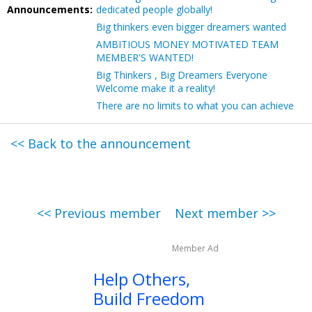
Announcements:
dedicated people globally!
Big thinkers even bigger dreamers wanted
AMBITIOUS MONEY MOTIVATED TEAM
MEMBER'S WANTED!
Big Thinkers , Big Dreamers Everyone
Welcome make it a reality!
There are no limits to what you can achieve
<< Back to the announcement
<< Previous member
Next member >>
Member Ad
Help Others,
Build Freedom