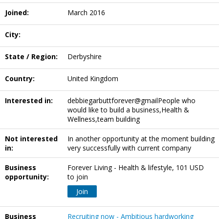
Joined:
March 2016
City:
State / Region:
Derbyshire
Country:
United Kingdom
Interested in:
debbiegarbuttforever@gmailPeople who
would like to build a business,Health &
Wellness,team building
Not interested
In another opportunity at the moment building
in:
very successfully with current company
Business
Forever Living - Health & lifestyle, 101 USD
opportunity:
to join
Join
Business
Recruiting now - Ambitious hardworking