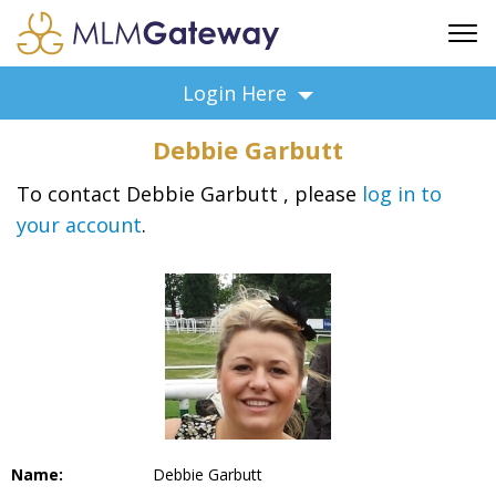
FREE SIGN UP
Login Here
ADVERTISING
Debbie Garbutt
FAQ
SUPPORT
To contact Debbie Garbutt , please
log in to
your account
.
BUSINESS ANNOUNCEMENTS
FEATURED PROFESSIONALS
BUSINESS OPPORTUNITIES
Name:
Debbie Garbutt