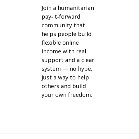
Join a humanitarian
pay‑it‑forward
community that
helps people build
flexible online
income with real
support and a clear
system — no hype,
just a way to help
others and build
your own freedom.