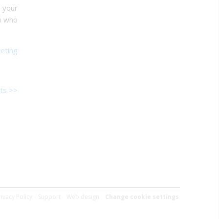
 your
ou who
eting
ts >>
rivacy Policy
Support
Web design
Change cookie settings