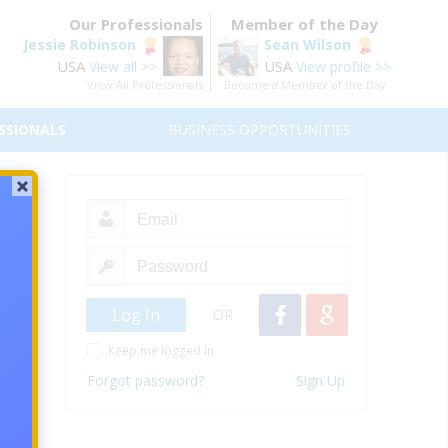
Our Professionals
Member of the Day
Jessie Robinson
Sean Wilson
USA
USA
View all >>
View profile >>
View All Professionals
Become a Member of the Day
SSIONALS
BUSINESS OPPORTUNITIES
eneurs
re’s a
k.
OR
urself
Keep me logged in
ws on
Forgot password?
Sign Up
change