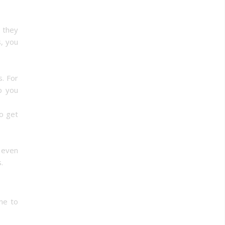
 they
, you
s. For
p you
o get
 even
.
me to