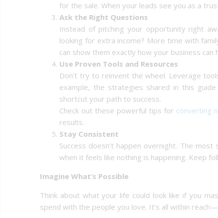
for the sale. When your leads see you as a trus
Ask the Right Questions
Instead of pitching your opportunity right aw
looking for extra income? More time with fami
can show them exactly how your business can h
Use Proven Tools and Resources
Don’t try to reinvent the wheel. Leverage too
example, the strategies shared in this guid
shortcut your path to success.
Check out these powerful tips for
converting 
results.
Stay Consistent
Success doesn’t happen overnight. The most 
when it feels like nothing is happening. Keep f
Imagine What’s Possible
Think about what your life could look like if you 
spend with the people you love. It’s all within reach—if