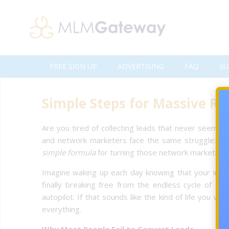
FREE SIGN UP
ADVERTISING
FAQ
SU
Simple Steps for Massive RO
Are you tired of collecting leads that never seem to
and network marketers face the same struggle: getti
simple formula
for turning those network marketing le
Imagine waking up each day knowing that your inbox 
finally breaking free from the endless cycle of ch
autopilot. If that sounds like the kind of life you 
everything.
Why Most People Fail to Convert Leads