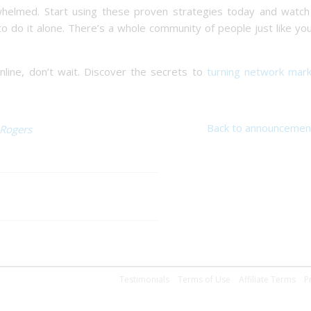
whelmed. Start using these proven strategies today and watch
o do it alone. There’s a whole community of people just like y
online, don’t wait. Discover the secrets to
turning network mark
Back to announcemen
 Rogers
Testimonials
Terms of Use
Affiliate Terms
P