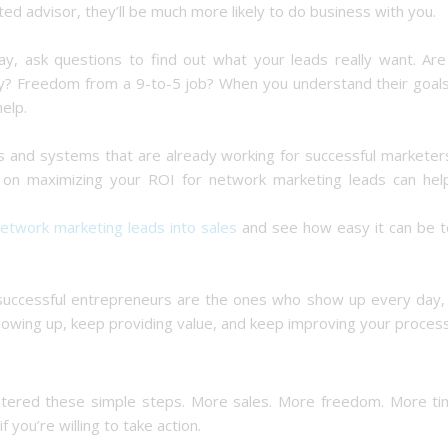
ted advisor, they’ll be much more likely to do business with you.
ay, ask questions to find out what your leads really want. Are
ly? Freedom from a 9-to-5 job? When you understand their goals
elp.
ls and systems that are already working for successful marketer
e on maximizing your ROI for network marketing leads can hel
network marketing leads into sales
and see how easy it can be t
successful entrepreneurs are the ones who show up every day,
ollowing up, keep providing value, and keep improving your process
mastered these simple steps. More sales. More freedom. More ti
 you’re willing to take action.