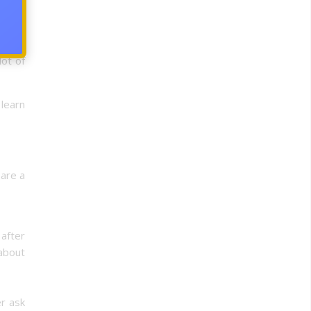
hey’re
 a few
ot of
learn
 are a
 after
 about
er ask