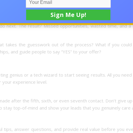
online give up before they ever see results. It’s not because t
proven system for turning interest into income. They might get
do next. The result? Missed opportunities, wasted time, and a l
hat takes the guesswork out of the process? What if you could 
ships, and guide people to say “YES” to your offer?
ng genius or a tech wizard to start seeing results. All you need
 your experience level.
made after the fifth, sixth, or even seventh contact. Don’t give up
to stay top-of-mind and show your leads that you genuinely care
ul tips, answer questions, and provide real value before you ev