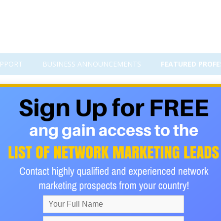
PPORT
BUSINESS ANNOUNCEMENTS
FEATURED PROFE
I
 turn into real income? You’re not alone. Many aspiring entrepr
ng plenty of interest, but not enough sales. The truth is, the
ads into actual cash in your pocket—and it’s easier than you thin
is full of people who are excited to hear from you. Picture yo
asing cold prospects, and instead, building a business that gro
want, keep reading, because what you’re about to discover could 