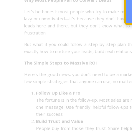
Let’s be honest: most people who try to make money 
lazy or unmotivated—it’s because they don’t have a 
leads here and there, but they don’t know what to 
frustration.
But what if you could follow a step-by-step plan t
exactly how to nurture your leads, build real relation
The Simple Steps to Massive ROI
Here’s the good news: you don’t need to be a marketi
few simple strategies that anyone can use, no matter
Follow Up Like a Pro
The fortune is in the follow-up. Most sales are 
one message! Use friendly, helpful follow-ups 
their success.
Build Trust and Value
People buy from those they trust. Share helpf