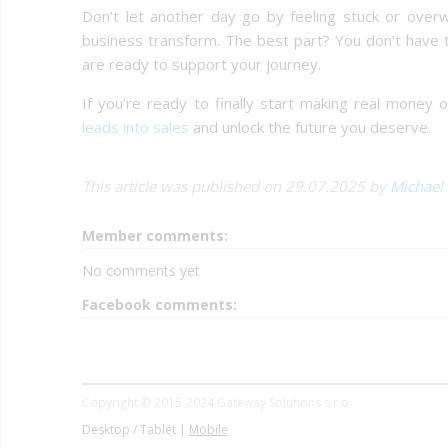
Don’t let another day go by feeling stuck or over
business transform. The best part? You don’t have t
are ready to support your journey.
If you’re ready to finally start making real money 
leads into sales
and unlock the future you deserve.
This article was published on 29.07.2025 by
Michael
Member comments:
No comments yet
Facebook comments:
Copyright © 2015-2024 Gateway Solutions s.r.o.
Desktop / Tablet |
Mobile