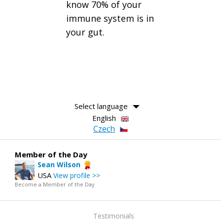
know 70% of your
immune system is in
your gut.
Select language
English
Czech
Member of the Day
Sean Wilson
USA
View profile >>
Become a Member of the Day
Testimonials