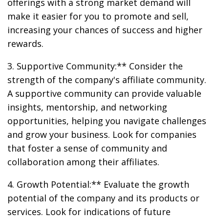
offerings with a strong market demand will
make it easier for you to promote and sell,
increasing your chances of success and higher
rewards.
3. Supportive Community:** Consider the
strength of the company's affiliate community.
A supportive community can provide valuable
insights, mentorship, and networking
opportunities, helping you navigate challenges
and grow your business. Look for companies
that foster a sense of community and
collaboration among their affiliates.
4. Growth Potential:** Evaluate the growth
potential of the company and its products or
services. Look for indications of future