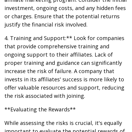
investment, ongoing costs, and any hidden fees
or charges. Ensure that the potential returns
justify the financial risk involved.
4. Training and Support:** Look for companies
that provide comprehensive training and
ongoing support to their affiliates. Lack of
proper training and guidance can significantly
increase the risk of failure. A company that
invests in its affiliates' success is more likely to
offer valuable resources and support, reducing
the risk associated with joining.
**Evaluating the Rewards**
While assessing the risks is crucial, it's equally
important to evaluate the potential rewards of