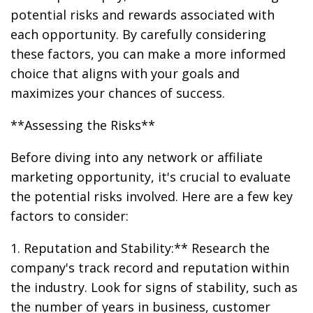
potential risks and rewards associated with
each opportunity. By carefully considering
these factors, you can make a more informed
choice that aligns with your goals and
maximizes your chances of success.
**Assessing the Risks**
Before diving into any network or affiliate
marketing opportunity, it's crucial to evaluate
the potential risks involved. Here are a few key
factors to consider:
1. Reputation and Stability:** Research the
company's track record and reputation within
the industry. Look for signs of stability, such as
the number of years in business, customer