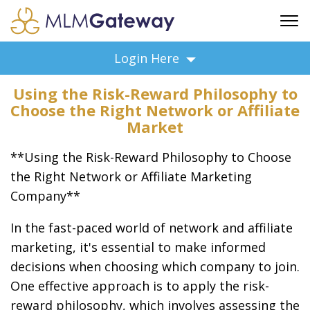
FREE SIGN UP
Login Here
ADVERTISING
Using the Risk-Reward Philosophy to
FAQ
Choose the Right Network or Affiliate
SUPPORT
Market
BUSINESS ANNOUNCEMENTS
**Using the Risk-Reward Philosophy to Choose
FEATURED PROFESSIONALS
the Right Network or Affiliate Marketing
BUSINESS OPPORTUNITIES
Company**
In the fast-paced world of network and affiliate
marketing, it's essential to make informed
decisions when choosing which company to join.
One effective approach is to apply the risk-
reward philosophy, which involves assessing the