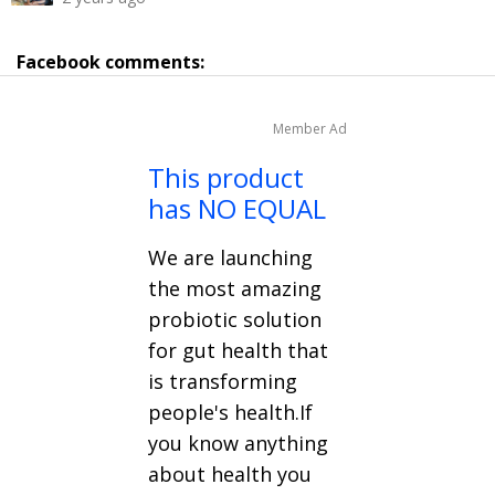
Facebook comments:
Member Ad
This product
has NO EQUAL
We are launching
the most amazing
probiotic solution
for gut health that
is transforming
people's health.If
you know anything
about health you