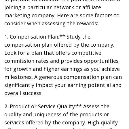
joining a particular network or affiliate
marketing company. Here are some factors to
consider when assessing the rewards:
1. Compensation Plan:** Study the
compensation plan offered by the company.
Look for a plan that offers competitive
commission rates and provides opportunities
for growth and higher earnings as you achieve
milestones. A generous compensation plan can
significantly impact your earning potential and
overall success.
2. Product or Service Quality:** Assess the
quality and uniqueness of the products or
services offered by the company. High-quality