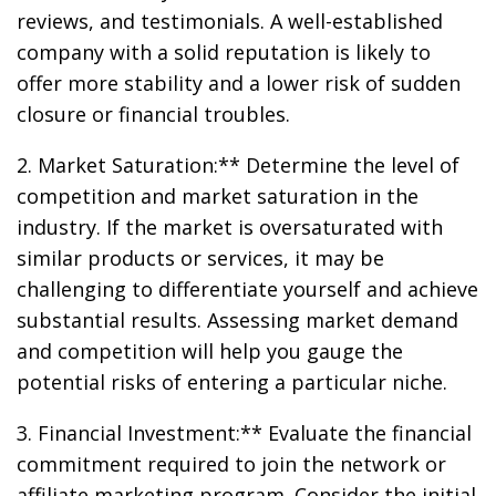
reviews, and testimonials. A well-established
company with a solid reputation is likely to
offer more stability and a lower risk of sudden
closure or financial troubles.
2. Market Saturation:** Determine the level of
competition and market saturation in the
industry. If the market is oversaturated with
similar products or services, it may be
challenging to differentiate yourself and achieve
substantial results. Assessing market demand
and competition will help you gauge the
potential risks of entering a particular niche.
3. Financial Investment:** Evaluate the financial
commitment required to join the network or
affiliate marketing program. Consider the initial