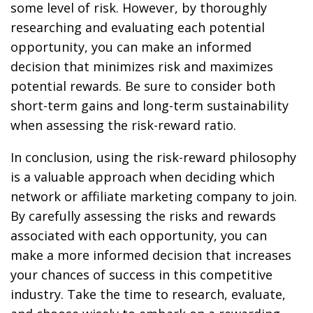
some level of risk. However, by thoroughly
researching and evaluating each potential
opportunity, you can make an informed
decision that minimizes risk and maximizes
potential rewards. Be sure to consider both
short-term gains and long-term sustainability
when assessing the risk-reward ratio.
In conclusion, using the risk-reward philosophy
is a valuable approach when deciding which
network or affiliate marketing company to join.
By carefully assessing the risks and rewards
associated with each opportunity, you can
make a more informed decision that increases
your chances of success in this competitive
industry. Take the time to research, evaluate,