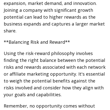
expansion, market demand, and innovation.
Joining a company with significant growth
potential can lead to higher rewards as the
business expands and captures a larger market
share.
**Balancing Risk and Reward**
Using the risk-reward philosophy involves
finding the right balance between the potential
risks and rewards associated with each network
or affiliate marketing opportunity. It's essential
to weigh the potential benefits against the
risks involved and consider how they align with
your goals and capabilities.
Remember, no opportunity comes without