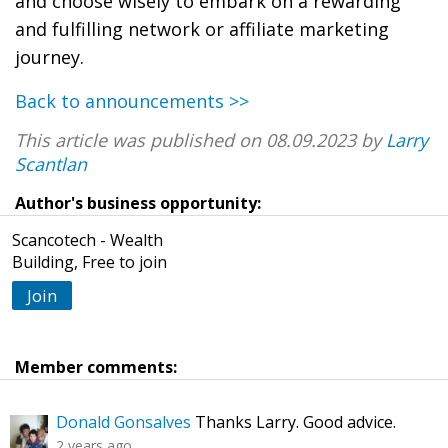
and choose wisely to embark on a rewarding
and fulfilling network or affiliate marketing
journey.
Back to announcements >>
This article was published on 08.09.2023 by
Larry
Scantlan
Author's business opportunity:
Scancotech - Wealth
Building, Free to join
Join
Member comments:
Donald Gonsalves
Thanks Larry. Good advice.
2 years ago