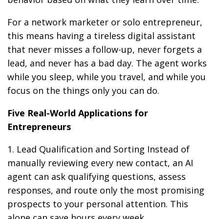
For a network marketer or solo entrepreneur,
this means having a tireless digital assistant
that never misses a follow-up, never forgets a
lead, and never has a bad day. The agent works
while you sleep, while you travel, and while you
focus on the things only you can do.
Five Real-World Applications for
Entrepreneurs
1. Lead Qualification and Sorting Instead of
manually reviewing every new contact, an AI
agent can ask qualifying questions, assess
responses, and route only the most promising
prospects to your personal attention. This
alone can save hours every week.