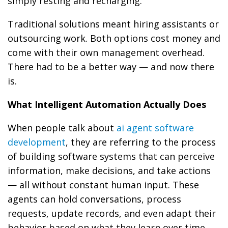
simply resting and recharging.
Traditional solutions meant hiring assistants or
outsourcing work. Both options cost money and
come with their own management overhead.
There had to be a better way — and now there
is.
What Intelligent Automation Actually Does
When people talk about
ai agent software
development
, they are referring to the process
of building software systems that can perceive
information, make decisions, and take actions
— all without constant human input. These
agents can hold conversations, process
requests, update records, and even adapt their
behavior based on what they learn over time.