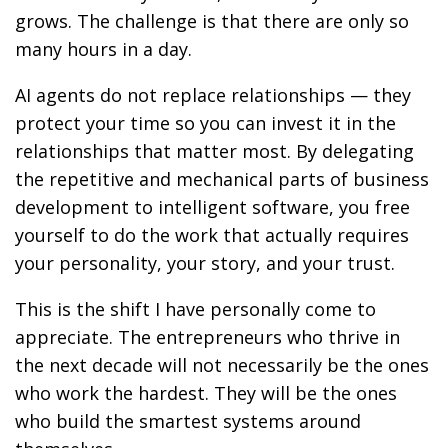
grows. The challenge is that there are only so
many hours in a day.
AI agents do not replace relationships — they
protect your time so you can invest it in the
relationships that matter most. By delegating
the repetitive and mechanical parts of business
development to intelligent software, you free
yourself to do the work that actually requires
your personality, your story, and your trust.
This is the shift I have personally come to
appreciate. The entrepreneurs who thrive in
the next decade will not necessarily be the ones
who work the hardest. They will be the ones
who build the smartest systems around