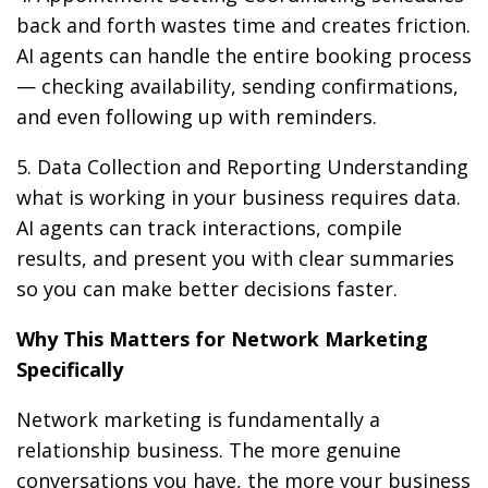
back and forth wastes time and creates friction.
AI agents can handle the entire booking process
— checking availability, sending confirmations,
and even following up with reminders.
5. Data Collection and Reporting Understanding
what is working in your business requires data.
AI agents can track interactions, compile
results, and present you with clear summaries
so you can make better decisions faster.
Why This Matters for Network Marketing
Specifically
Network marketing is fundamentally a
relationship business. The more genuine
conversations you have, the more your business