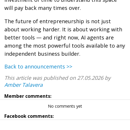
will pay back many times over.
The future of entrepreneurship is not just
about working harder. It is about working with
better tools — and right now, AI agents are
among the most powerful tools available to any
independent business builder.
Back to announcements >>
This article was published on 27.05.2026 by
Amber Talavera
Member comments:
No comments yet
Facebook comments: