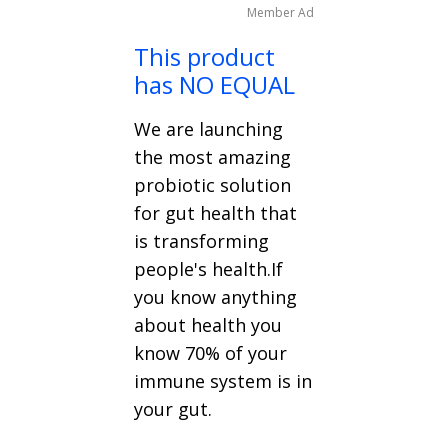
Member Ad
This product
has NO EQUAL
We are launching
the most amazing
probiotic solution
for gut health that
is transforming
people's health.If
you know anything
about health you
know 70% of your
immune system is in
your gut.