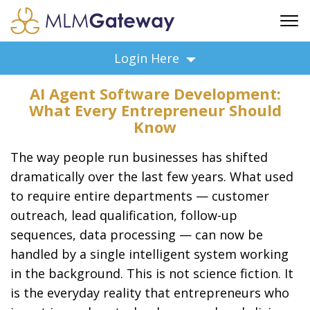
FREE SIGN UP
Login Here
ADVERTISING
AI Agent Software Development:
FAQ
What Every Entrepreneur Should
SUPPORT
Know
BUSINESS ANNOUNCEMENTS
The way people run businesses has shifted
FEATURED PROFESSIONALS
dramatically over the last few years. What used
BUSINESS OPPORTUNITIES
to require entire departments — customer
outreach, lead qualification, follow-up
sequences, data processing — can now be
handled by a single intelligent system working
in the background. This is not science fiction. It
is the everyday reality that entrepreneurs who