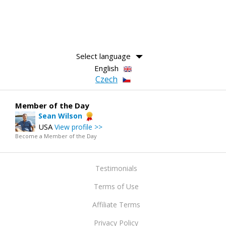
Select language
English
Czech
Member of the Day
Sean Wilson
USA
View profile >>
Become a Member of the Day
Testimonials
Terms of Use
Affiliate Terms
Privacy Policy