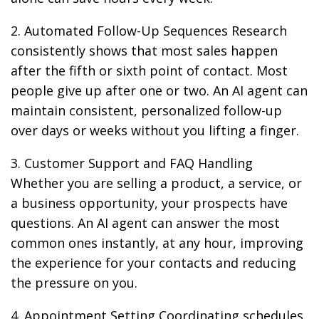
2. Automated Follow-Up Sequences Research
consistently shows that most sales happen
after the fifth or sixth point of contact. Most
people give up after one or two. An AI agent can
maintain consistent, personalized follow-up
over days or weeks without you lifting a finger.
3. Customer Support and FAQ Handling
Whether you are selling a product, a service, or
a business opportunity, your prospects have
questions. An AI agent can answer the most
common ones instantly, at any hour, improving
the experience for your contacts and reducing
the pressure on you.
4. Appointment Setting Coordinating schedules