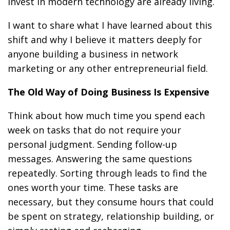
invest in modern technology are already living.
I want to share what I have learned about this
shift and why I believe it matters deeply for
anyone building a business in network
marketing or any other entrepreneurial field.
The Old Way of Doing Business Is Expensive
Think about how much time you spend each
week on tasks that do not require your
personal judgment. Sending follow-up
messages. Answering the same questions
repeatedly. Sorting through leads to find the
ones worth your time. These tasks are
necessary, but they consume hours that could
be spent on strategy, relationship building, or