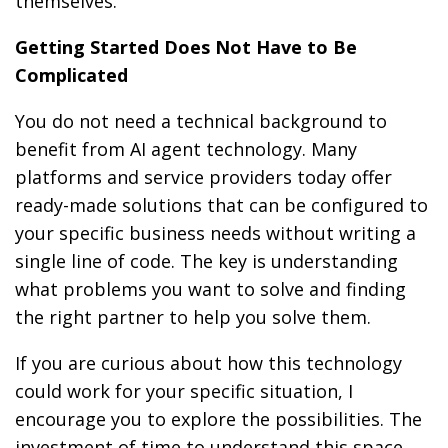
themselves.
Getting Started Does Not Have to Be
Complicated
You do not need a technical background to
benefit from AI agent technology. Many
platforms and service providers today offer
ready-made solutions that can be configured to
your specific business needs without writing a
single line of code. The key is understanding
what problems you want to solve and finding
the right partner to help you solve them.
If you are curious about how this technology
could work for your specific situation, I
encourage you to explore the possibilities. The
investment of time to understand this space