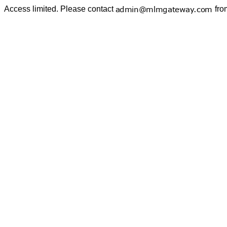
Access limited. Please contact
fro