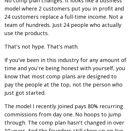
No comp plan changes. It looks like a business
model where 2 customers put you in profit and
24 customers replace a full-time income. Not a
team of hundreds. Just 24 people who actually
use the products.
That's not hype. That's math.
If you've been in this industry for any amount of
time and you're being honest with yourself, you
know that most comp plans are designed to
pay the people at the top, not the person who
just got started.
The model I recently joined pays 80% recurring
commissions from day one. No hoops to jump
through. The comp plan hasn't changed in over
10 years. And the founders still show up on live