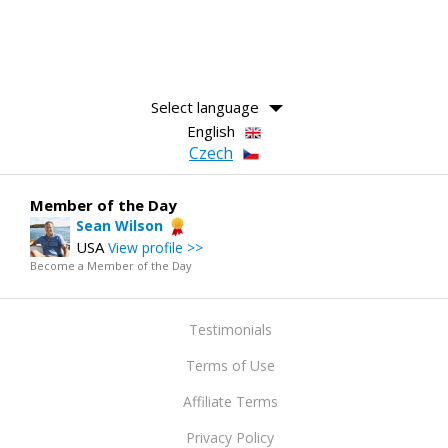
Select language
English
Czech
Member of the Day
Sean Wilson
USA
View profile >>
Become a Member of the Day
Testimonials
Terms of Use
Affiliate Terms
Privacy Policy