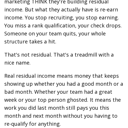
marketing THINK they're building residual
income. But what they actually have is re-earn
income. You stop recruiting, you stop earning.
You miss a rank qualification, your check drops.
Someone on your team quits, your whole
structure takes a hit.
That's not residual. That's a treadmill with a
nice name.
Real residual income means money that keeps
showing up whether you had a good month or a
bad month. Whether your team had a great
week or your top person ghosted. It means the
work you did last month still pays you this
month and next month without you having to
re-qualify for anything.