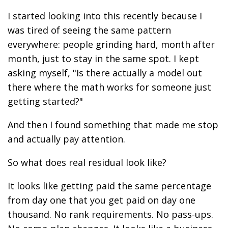
I started looking into this recently because I
was tired of seeing the same pattern
everywhere: people grinding hard, month after
month, just to stay in the same spot. I kept
asking myself, "Is there actually a model out
there where the math works for someone just
getting started?"
And then I found something that made me stop
and actually pay attention.
So what does real residual look like?
It looks like getting paid the same percentage
from day one that you get paid on day one
thousand. No rank requirements. No pass-ups.