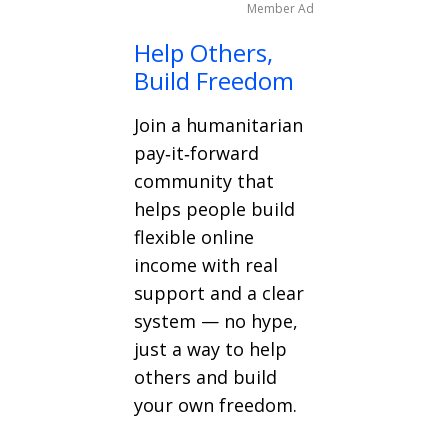
Member Ad
Help Others,
Build Freedom
Join a humanitarian
pay‑it‑forward
community that
helps people build
flexible online
income with real
support and a clear
system — no hype,
just a way to help
others and build
your own freedom.