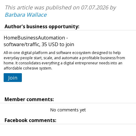
This article was published on 07.07.2026 by
Barbara Wallace
Author's business opportunity:
HomeBusinessAutomation -
software/traffic, 35 USD to join
All-in-one digital platform and software ecosystem designed to help
everyday people start, scale, and automate a profitable business from
home. It consolidates everything a digital entrepreneur needs into an
affordable cohesive system.
Join
Member comments:
No comments yet
Facebook comments: