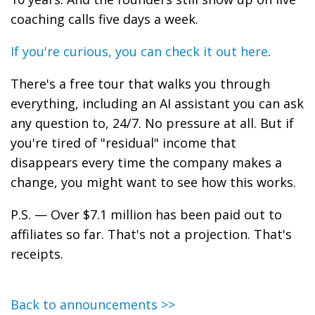
coaching calls five days a week.
If you're curious, you can check it out here
.
There's a free tour that walks you through
everything, including an AI assistant you can ask
any question to, 24/7. No pressure at all. But if
you're tired of "residual" income that
disappears every time the company makes a
change, you might want to see how this works.
P.S. — Over $7.1 million has been paid out to
affiliates so far. That's not a projection. That's
receipts.
Back to announcements >>