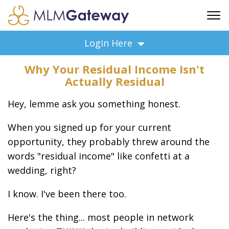
FREE SIGN UP
Login Here
ADVERTISING
Why Your Residual Income Isn't
FAQ
Actually Residual
SUPPORT
Hey, lemme ask you something honest.
BUSINESS ANNOUNCEMENTS
FEATURED PROFESSIONALS
When you signed up for your current
BUSINESS OPPORTUNITIES
opportunity, they probably threw around the
words "residual income" like confetti at a
wedding, right?
I know. I've been there too.
Here's the thing... most people in network