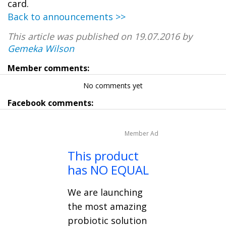
card.
Back to announcements >>
This article was published on 19.07.2016 by
Gemeka Wilson
Member comments:
No comments yet
Facebook comments:
Member Ad
This product
has NO EQUAL
We are launching
the most amazing
probiotic solution