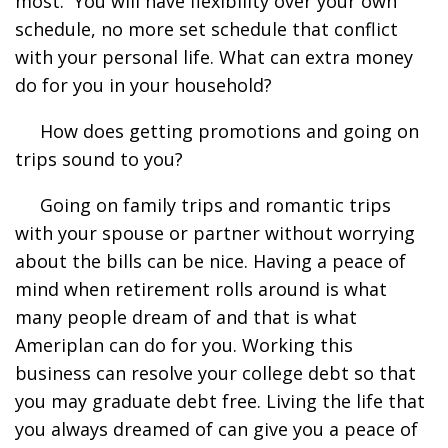
most. You will have flexibility over your own
schedule, no more set schedule that conflict
with your personal life. What can extra money
do for you in your household?
How does getting promotions and going on
trips sound to you?
Going on family trips and romantic trips
with your spouse or partner without worrying
about the bills can be nice. Having a peace of
mind when retirement rolls around is what
many people dream of and that is what
Ameriplan can do for you. Working this
business can resolve your college debt so that
you may graduate debt free. Living the life that
you always dreamed of can give you a peace of