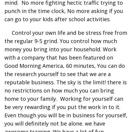
mind. No more fighting hectic traffic trying to
punch in the time clock, No more asking if you
can go to your kids after school activities.
Control your own life and be stress free from
the regular 9-5 grind. You control how much
money you bring into your household. Work
with a company that has been featured on
Good Morning America, 60 minutes, You can do
the research yourself to see that we are a
reputable business. The sky is the limit! there is
no restrictions on how much you can bring
home to your family. Working for yourself can
be very rewarding if you put the work in to it.
Even though you will be in business for yourself,
you will definitely not be alone. we have
awesome training. We have a lot of fun