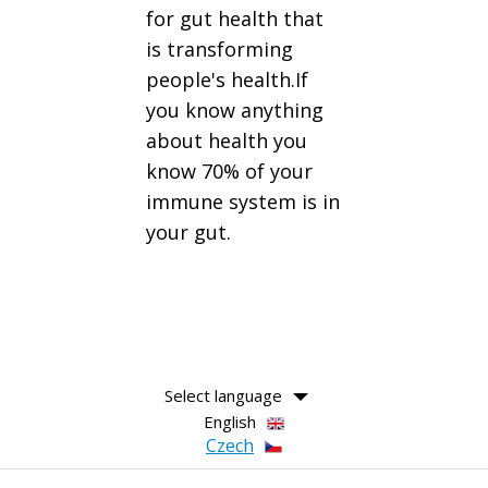
for gut health that
is transforming
people's health.If
you know anything
about health you
know 70% of your
immune system is in
your gut.
Select language
English
Czech