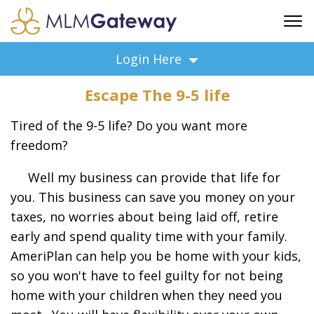
FREE SIGN UP
Login Here
ADVERTISING
Escape The 9-5 life
FAQ
SUPPORT
Tired of the 9-5 life? Do you want more
BUSINESS ANNOUNCEMENTS
freedom?
FEATURED PROFESSIONALS
Well my business can provide that life for
BUSINESS OPPORTUNITIES
you. This business can save you money on your
taxes, no worries about being laid off, retire
early and spend quality time with your family.
AmeriPlan can help you be home with your kids,
so you won't have to feel guilty for not being
home with your children when they need you