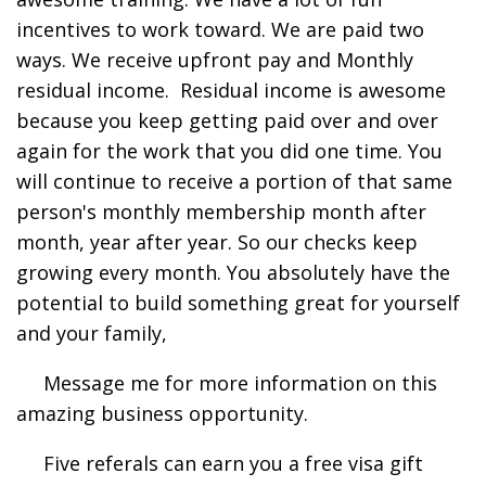
incentives to work toward. We are paid two
ways. We receive upfront pay and Monthly
residual income. Residual income is awesome
because you keep getting paid over and over
again for the work that you did one time. You
will continue to receive a portion of that same
person's monthly membership month after
month, year after year. So our checks keep
growing every month. You absolutely have the
potential to build something great for yourself
and your family,
Message me for more information on this
amazing business opportunity.
Five referals can earn you a free visa gift