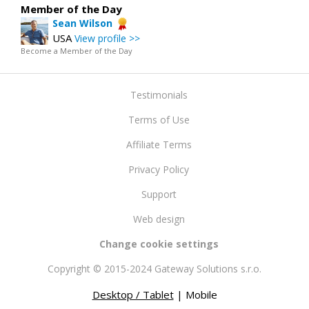
Member of the Day
Sean Wilson
USA
View profile >>
Become a Member of the Day
Testimonials
Terms of Use
Affiliate Terms
Privacy Policy
Support
Web design
Change cookie settings
Copyright © 2015-2024 Gateway Solutions s.r.o.
Desktop / Tablet
| Mobile