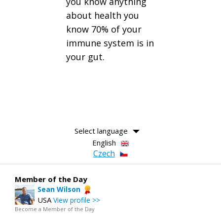
you know anything
about health you
know 70% of your
immune system is in
your gut.
Select language
English
Czech
Member of the Day
Sean Wilson
USA
View profile >>
Become a Member of the Day