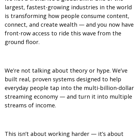
largest, fastest-growing industries in the world
is transforming how people consume content,
connect, and create wealth — and you now have
front-row access to ride this wave from the
ground floor.
We’re not talking about theory or hype. We’ve
built real, proven systems designed to help
everyday people tap into the multi-billion-dollar
streaming economy — and turn it into multiple
streams of income.
This isn’t about working harder — it’s about