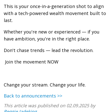
This is your once-in-a-generation shot to align
with a tech-powered wealth movement built to
last.
Whether you're new or experienced — if you
have ambition, you're in the right place.
Don't chase trends — lead the revolution.
Join the movement NOW
Change your stream. Change your life.
Back to announcements >>
This article was published on 02.09.2025 by
Reggie Jadeking