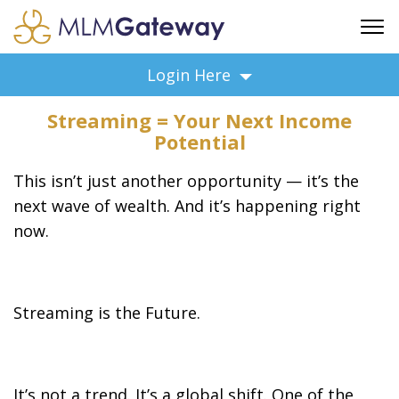
FREE SIGN UP
Login Here
ADVERTISING
Streaming = Your Next Income
FAQ
Potential
SUPPORT
This isn’t just another opportunity — it’s the
BUSINESS ANNOUNCEMENTS
next wave of wealth. And it’s happening right
FEATURED PROFESSIONALS
now.
BUSINESS OPPORTUNITIES
Streaming is the Future.
It’s not a trend. It’s a global shift. One of the