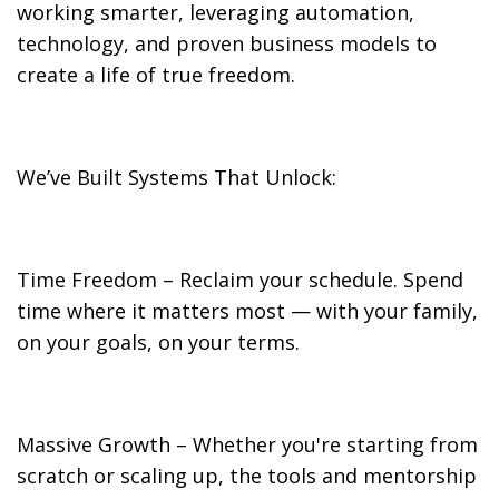
working smarter, leveraging automation,
technology, and proven business models to
create a life of true freedom.
We’ve Built Systems That Unlock:
Time Freedom – Reclaim your schedule. Spend
time where it matters most — with your family,
on your goals, on your terms.
Massive Growth – Whether you're starting from
scratch or scaling up, the tools and mentorship