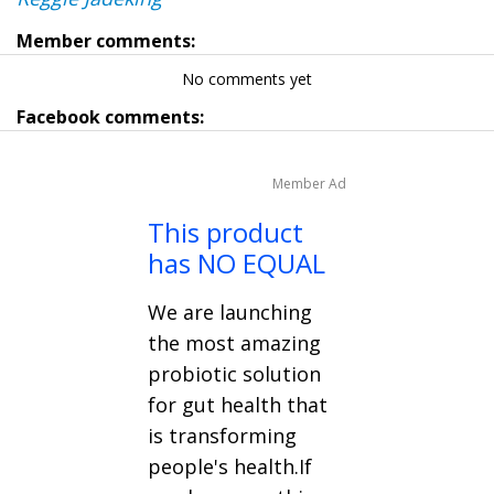
Member comments:
No comments yet
Facebook comments:
Member Ad
This product
has NO EQUAL
We are launching
the most amazing
probiotic solution
for gut health that
is transforming
people's health.If