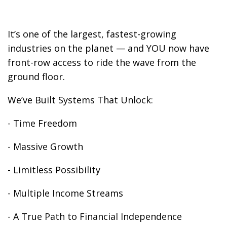
It’s one of the largest, fastest-growing
industries on the planet — and YOU now have
front-row access to ride the wave from the
ground floor.
We’ve Built Systems That Unlock:
- Time Freedom
- Massive Growth
- Limitless Possibility
- Multiple Income Streams
- A True Path to Financial Independence