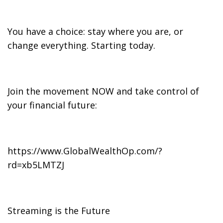
You have a choice: stay where you are, or
change everything. Starting today.
Join the movement NOW and take control of
your financial future:
https://www.GlobalWealthOp.com/?
rd=xb5LMTZJ
Streaming is the Future