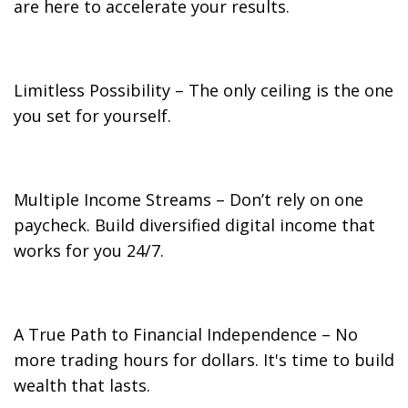
are here to accelerate your results.
Limitless Possibility – The only ceiling is the one
you set for yourself.
Multiple Income Streams – Don’t rely on one
paycheck. Build diversified digital income that
works for you 24/7.
A True Path to Financial Independence – No
more trading hours for dollars. It's time to build
wealth that lasts.