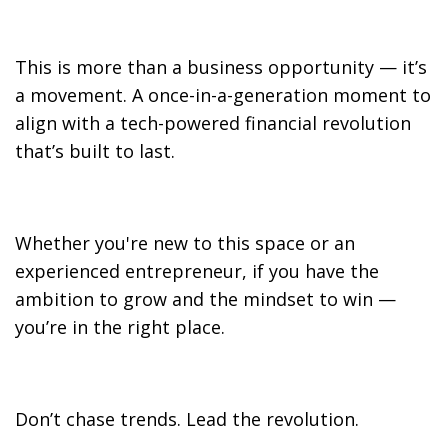
This is more than a business opportunity — it’s
a movement. A once-in-a-generation moment to
align with a tech-powered financial revolution
that’s built to last.
Whether you're new to this space or an
experienced entrepreneur, if you have the
ambition to grow and the mindset to win —
you’re in the right place.
Don’t chase trends. Lead the revolution.