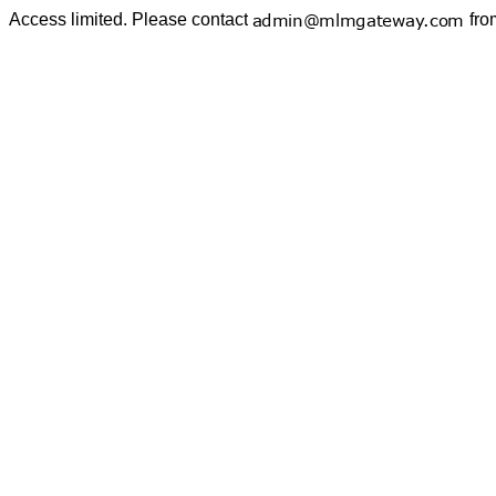
Access limited. Please contact
fro