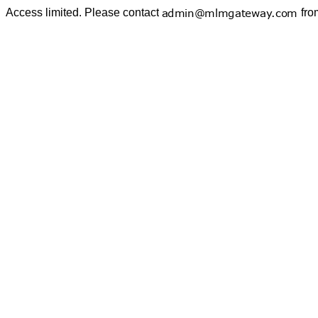
Access limited. Please contact
fro