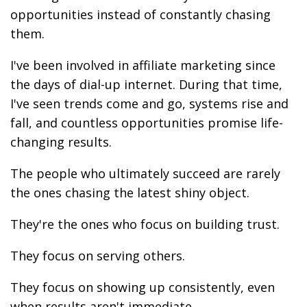
opportunities instead of constantly chasing
them.
I've been involved in affiliate marketing since
the days of dial-up internet. During that time,
I've seen trends come and go, systems rise and
fall, and countless opportunities promise life-
changing results.
The people who ultimately succeed are rarely
the ones chasing the latest shiny object.
They're the ones who focus on building trust.
They focus on serving others.
They focus on showing up consistently, even
when results aren't immediate.