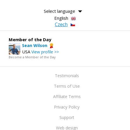
Select language
English
Czech
Member of the Day
Sean Wilson
USA
View profile >>
Become a Member of the Day
Testimonials
Terms of Use
Affiliate Terms
Privacy Policy
Support
Web design