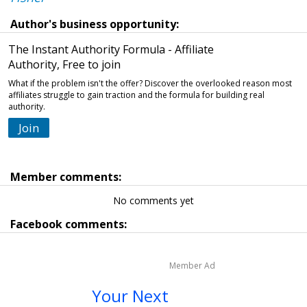
Author's business opportunity:
The Instant Authority Formula - Affiliate
Authority, Free to join
What if the problem isn't the offer? Discover the overlooked reason most
affiliates struggle to gain traction and the formula for building real
authority.
Join
Member comments:
No comments yet
Facebook comments:
Member Ad
Your Next