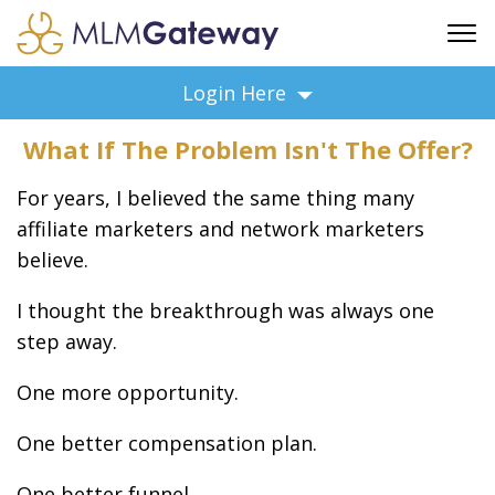
FREE SIGN UP
Login Here
ADVERTISING
What If The Problem Isn't The Offer?
FAQ
SUPPORT
For years, I believed the same thing many
BUSINESS ANNOUNCEMENTS
affiliate marketers and network marketers
believe.
FEATURED PROFESSIONALS
BUSINESS OPPORTUNITIES
I thought the breakthrough was always one
step away.
One more opportunity.
One better compensation plan.
One better funnel.