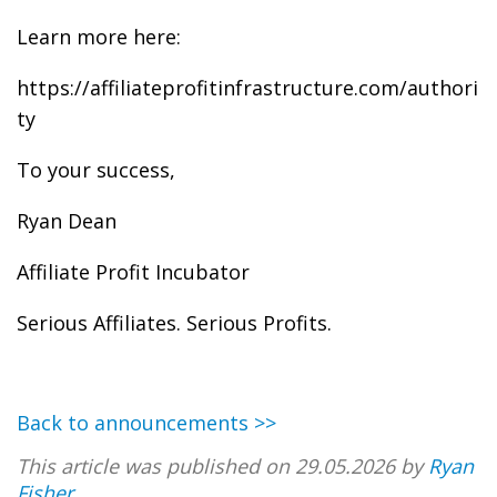
Learn more here:
https://affiliateprofitinfrastructure.com/authori
ty
To your success,
Ryan Dean
Affiliate Profit Incubator
Serious Affiliates. Serious Profits.
Back to announcements >>
This article was published on 29.05.2026 by
Ryan
Fisher