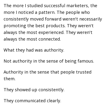
The more I studied successful marketers, the
more I noticed a pattern. The people who
consistently moved forward weren't necessarily
promoting the best products. They weren't
always the most experienced. They weren't
always the most connected.
What they had was authority.
Not authority in the sense of being famous.
Authority in the sense that people trusted
them.
They showed up consistently.
They communicated clearly.