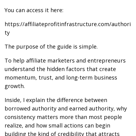
You can access it here:
https://affiliateprofitinfrastructure.com/authori
ty
The purpose of the guide is simple.
To help affiliate marketers and entrepreneurs
understand the hidden factors that create
momentum, trust, and long-term business
growth.
Inside, I explain the difference between
borrowed authority and earned authority, why
consistency matters more than most people
realize, and how small actions can begin
building the kind of credibility that attracts