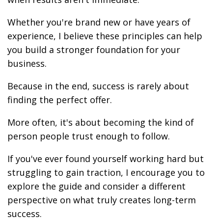
Whether you're brand new or have years of
experience, I believe these principles can help
you build a stronger foundation for your
business.
Because in the end, success is rarely about
finding the perfect offer.
More often, it's about becoming the kind of
person people trust enough to follow.
If you've ever found yourself working hard but
struggling to gain traction, I encourage you to
explore the guide and consider a different
perspective on what truly creates long-term
success.