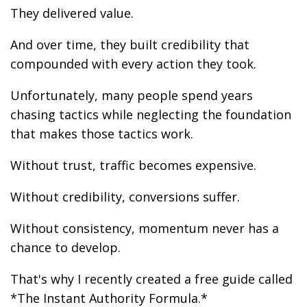
They delivered value.
And over time, they built credibility that
compounded with every action they took.
Unfortunately, many people spend years
chasing tactics while neglecting the foundation
that makes those tactics work.
Without trust, traffic becomes expensive.
Without credibility, conversions suffer.
Without consistency, momentum never has a
chance to develop.
That's why I recently created a free guide called
*The Instant Authority Formula.*