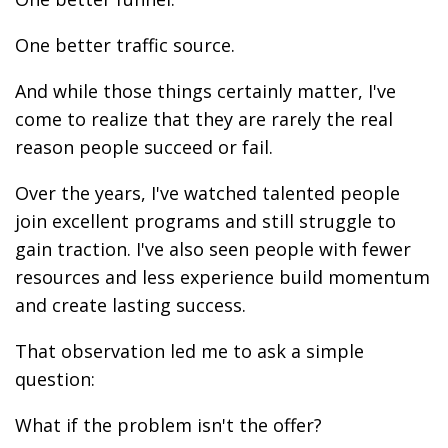
One better traffic source.
And while those things certainly matter, I've
come to realize that they are rarely the real
reason people succeed or fail.
Over the years, I've watched talented people
join excellent programs and still struggle to
gain traction. I've also seen people with fewer
resources and less experience build momentum
and create lasting success.
That observation led me to ask a simple
question:
What if the problem isn't the offer?