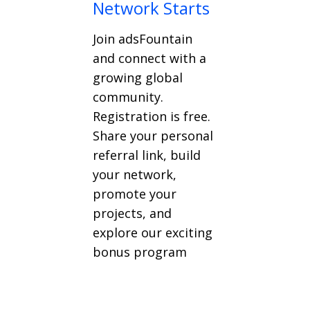
Network Starts
Join adsFountain
and connect with a
growing global
community.
Registration is free.
Share your personal
referral link, build
your network,
promote your
projects, and
explore our exciting
bonus program