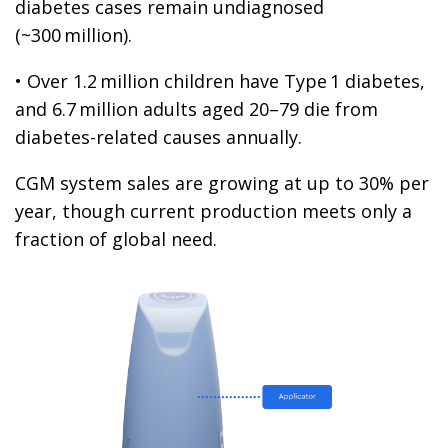
diabetes cases remain undiagnosed
(~300 million).
• Over 1.2 million children have Type 1 diabetes,
and 6.7 million adults aged 20–79 die from
diabetes-related causes annually.
CGM system sales are growing at up to 30% per
year, though current production meets only a
fraction of global need.