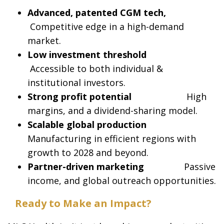
Advanced, patented CGM tech,
Competitive edge in a high-demand
market.
Low investment threshold
Accessible to both individual &
institutional investors.
Strong profit potential
High
margins, and a dividend-sharing model.
Scalable global production
Manufacturing in efficient regions with
growth to 2028 and beyond.
Partner-driven marketing
Passive
income, and global outreach opportunities.
Ready to Make an Impact?