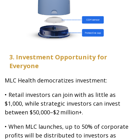
3. Investment Opportunity for
Everyone
MLC Health democratizes investment:
• Retail investors can join with as little as
$1,000, while strategic investors can invest
between $50,000–$2 million+.
• When MLC launches, up to 50% of corporate
profits will be distributed to investors as