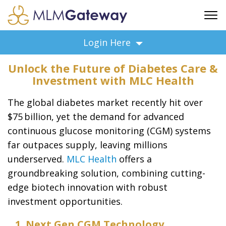
FREE SIGN UP
Login Here
ADVERTISING
Unlock the Future of Diabetes Care &
FAQ
Investment with MLC Health
SUPPORT
The global diabetes market recently hit over
BUSINESS ANNOUNCEMENTS
$75 billion, yet the demand for advanced
FEATURED PROFESSIONALS
continuous glucose monitoring (CGM) systems
BUSINESS OPPORTUNITIES
far outpaces supply, leaving millions
underserved.
MLC Health
offers
a
groundbreaking solution, combining cutting-
edge biotech innovation with robust
investment opportunities.
1. Next Gen CGM Technology