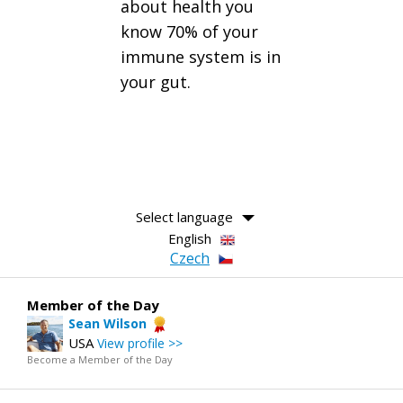
about health you
know 70% of your
immune system is in
your gut.
Select language
English
Czech
Member of the Day
Sean Wilson
USA
View profile >>
Become a Member of the Day