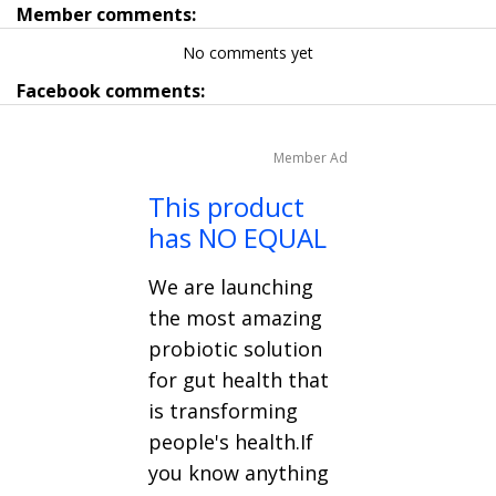
Member comments:
No comments yet
Facebook comments:
Member Ad
This product
has NO EQUAL
We are launching
the most amazing
probiotic solution
for gut health that
is transforming
people's health.If
you know anything