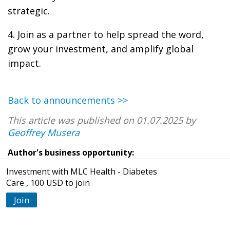
strategic.
4. Join as a partner to help spread the word,
grow your investment, and amplify global
impact.
Back to announcements >>
This article was published on 01.07.2025 by
Geoffrey Musera
Author's business opportunity:
Investment with MLC Health - Diabetes
Care , 100 USD to join
Join