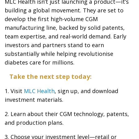
MLC Health isn’t just launching a product—it’s
building a global movement. They are set to
develop the first high-volume CGM
manufacturing line, backed by solid patents,
team expertise, and real-world demand. Early
investors and partners stand to earn
substantially while helping revolutionise
diabetes care for millions.
Take the next step today:
1. Visit
MLC Health
, sign up, and download
investment materials.
2. Learn about their CGM technology, patents,
and production plans.
3. Choose your investment level—retail or