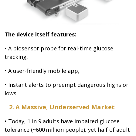
The device itself features:
• A biosensor probe for real-time glucose
tracking,
• A user-friendly mobile app,
• Instant alerts to preempt dangerous highs or
lows.
2. A Massive, Underserved Market
• Today, 1 in 9 adults have impaired glucose
tolerance (~600 million people), yet half of adult