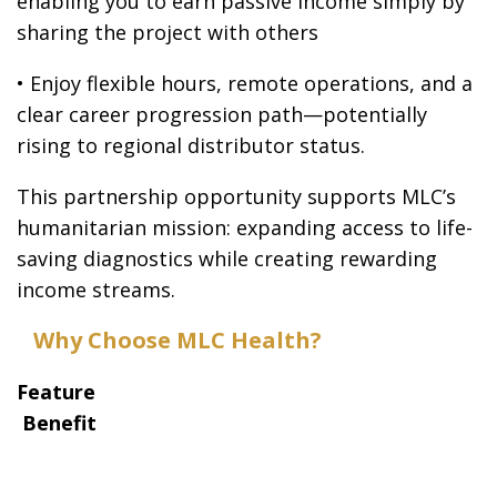
enabling you to earn passive income simply by
sharing the project with others
• Enjoy flexible hours, remote operations, and a
clear career progression path—potentially
rising to regional distributor status.
This partnership opportunity supports MLC’s
humanitarian mission: expanding access to life-
saving diagnostics while creating rewarding
income streams.
Why Choose MLC Health?
Feature
Benefit