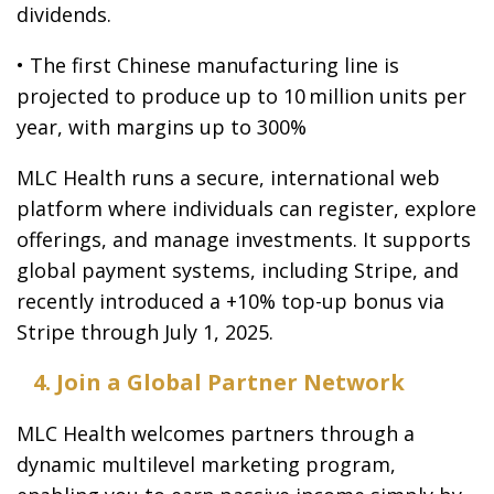
dividends.
• The first Chinese manufacturing line is
projected to produce up to 10 million units per
year, with margins up to 300%
MLC Health runs a secure, international web
platform where individuals can register, explore
offerings, and manage investments. It supports
global payment systems, including Stripe, and
recently introduced a +10% top-up bonus via
Stripe through July 1, 2025.
4. Join a Global Partner Network
MLC Health welcomes partners through a
dynamic multilevel marketing program,