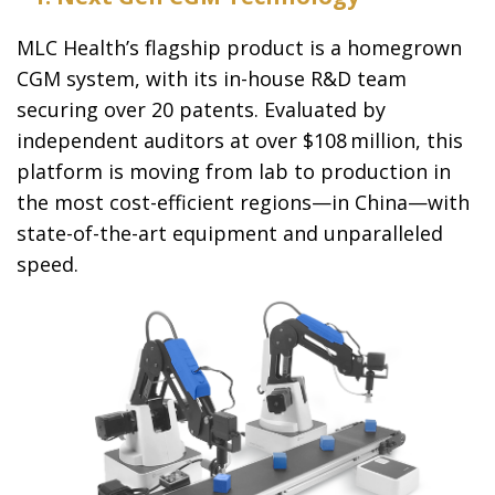
MLC Health’s flagship product is a homegrown
CGM system, with its in-house R&D team
securing over 20 patents. Evaluated by
independent auditors at over $108 million, this
platform is moving from lab to production in
the most cost-efficient regions—in China—with
state-of-the-art equipment and unparalleled
speed.