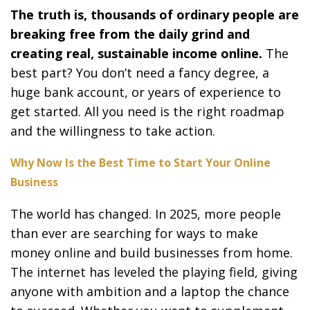
The truth is, thousands of ordinary people are
breaking free from the daily grind and
creating real, sustainable income online.
The
best part? You don’t need a fancy degree, a
huge bank account, or years of experience to
get started. All you need is the right roadmap
and the willingness to take action.
Why Now Is the Best Time to Start Your Online
Business
The world has changed. In 2025, more people
than ever are searching for ways to make
money online and build businesses from home.
The internet has leveled the playing field, giving
anyone with ambition and a laptop the chance