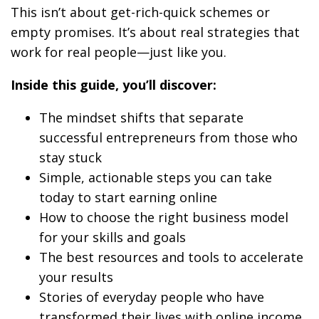
This isn’t about get-rich-quick schemes or
empty promises. It’s about real strategies that
work for real people—just like you.
Inside this guide, you’ll discover:
The mindset shifts that separate
successful entrepreneurs from those who
stay stuck
Simple, actionable steps you can take
today to start earning online
How to choose the right business model
for your skills and goals
The best resources and tools to accelerate
your results
Stories of everyday people who have
transformed their lives with online income