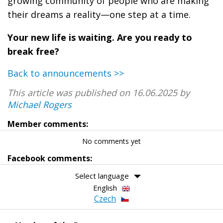
growing community of people who are making
their dreams a reality—one step at a time.
Your new life is waiting. Are you ready to
break free?
Back to announcements >>
This article was published on 16.06.2025 by
Michael Rogers
Member comments:
No comments yet
Facebook comments:
Select language
English
Czech