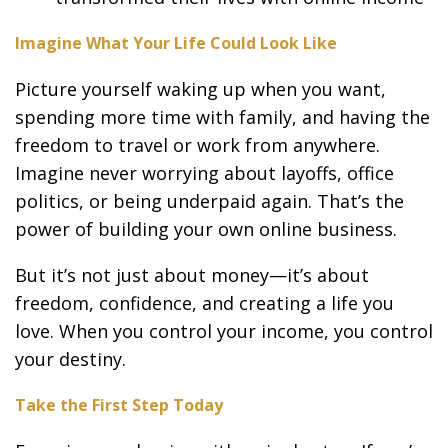
Imagine What Your Life Could Look Like
Picture yourself waking up when you want,
spending more time with family, and having the
freedom to travel or work from anywhere.
Imagine never worrying about layoffs, office
politics, or being underpaid again. That’s the
power of building your own online business.
But it’s not just about money—it’s about
freedom, confidence, and creating a life you
love. When you control your income, you control
your destiny.
Take the First Step Today