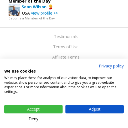
Member of the Day
Sean Wilson
USA
View profile >>
Become a Member of the Day
Testimonials
Terms of Use
Affiliate Terms
Privacy policy
Privacy Policy
We use cookies
Support
We may place these for analysis of our visitor data, to improve our
website, show personalised content and to give you a great website
experience. For more information about the cookies we use open the
Web design
settings.
Change cookie settings
Copyright © 2015-2024 Gateway Solutions s.r.o.
Accept
Adjust
Deny
Desktop / Tablet
| Mobile