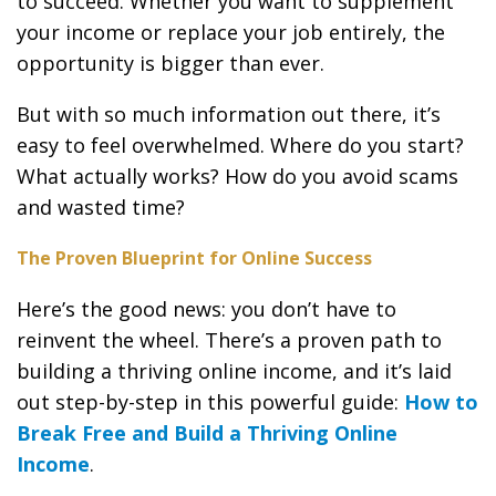
to succeed. Whether you want to supplement
your income or replace your job entirely, the
opportunity is bigger than ever.
But with so much information out there, it’s
easy to feel overwhelmed. Where do you start?
What actually works? How do you avoid scams
and wasted time?
The Proven Blueprint for Online Success
Here’s the good news: you don’t have to
reinvent the wheel. There’s a proven path to
building a thriving online income, and it’s laid
out step-by-step in this powerful guide:
How to
Break Free and Build a Thriving Online
Income
.