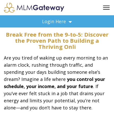
FREE SIGN UP
Login Here
ADVERTISING
Break Free from the 9-to-5: Discover
FAQ
the Proven Path to Building a
SUPPORT
Thriving Onli
BUSINESS ANNOUNCEMENTS
Are you tired of waking up every morning to an
FEATURED PROFESSIONALS
alarm clock, rushing through traffic, and
BUSINESS OPPORTUNITIES
spending your days building someone else’s
dream? Imagine a life where
you control your
schedule, your income, and your future
. If
you’ve ever felt stuck in a job that drains your
energy and limits your potential, you’re not
alone—and you don’t have to stay there.