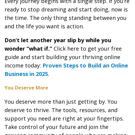
Every journey begins with a single step. If you’re
ready to stop dreaming and start doing, now is
the time. The only thing standing between you
and the life you want is action.
Don’t let another year slip by while you
wonder “what if.”
Click here to get your free
guide and start building your thriving online
income today:
Proven Steps to Build an Online
Business in 2025
.
You Deserve More
You deserve more than just getting by. You
deserve to thrive. The tools, resources, and
support you need are right at your fingertips.
Take control of your future and join the