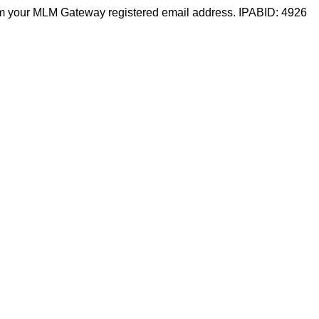
m your MLM Gateway registered email address. IPABID: 4926