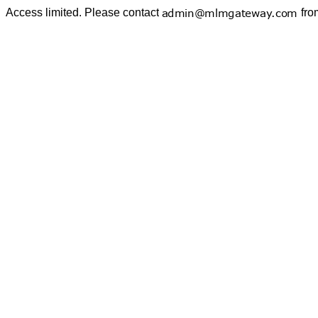
Access limited. Please contact
fro