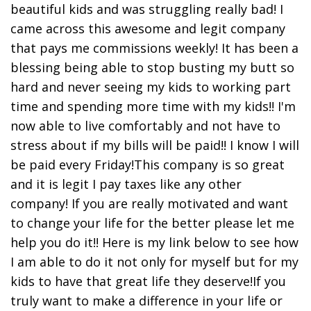
beautiful kids and was struggling really bad! I
came across this awesome and legit company
that pays me commissions weekly! It has been a
blessing being able to stop busting my butt so
hard and never seeing my kids to working part
time and spending more time with my kids!! I'm
now able to live comfortably and not have to
stress about if my bills will be paid!! I know I will
be paid every Friday!This company is so great
and it is legit I pay taxes like any other
company! If you are really motivated and want
to change your life for the better please let me
help you do it!! Here is my link below to see how
I am able to do it not only for myself but for my
kids to have that great life they deserve!If you
truly want to make a difference in your life or