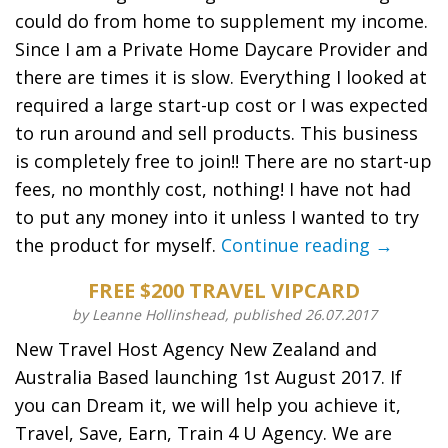
could do from home to supplement my income.
Since I am a Private Home Daycare Provider and
there are times it is slow. Everything I looked at
required a large start-up cost or I was expected
to run around and sell products. This business
is completely free to join!! There are no start-up
fees, no monthly cost, nothing! I have not had
to put any money into it unless I wanted to try
the product for myself.
Continue reading →
FREE $200 TRAVEL VIPCARD
by Leanne Hollinshead, published 26.07.2017
New Travel Host Agency New Zealand and
Australia Based launching 1st August 2017. If
you can Dream it, we will help you achieve it,
Travel, Save, Earn, Train 4 U Agency. We are