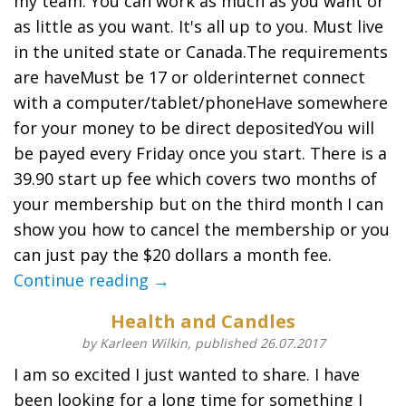
my team. You can work as much as you want or
as little as you want. It's all up to you. Must live
in the united state or Canada.The requirements
are haveMust be 17 or olderinternet connect
with a computer/tablet/phoneHave somewhere
for your money to be direct depositedYou will
be payed every Friday once you start. There is a
39.90 start up fee which covers two months of
your membership but on the third month I can
show you how to cancel the membership or you
can just pay the $20 dollars a month fee.
Continue reading →
Health and Candles
by Karleen Wilkin, published 26.07.2017
I am so excited I just wanted to share. I have
been looking for a long time for something I