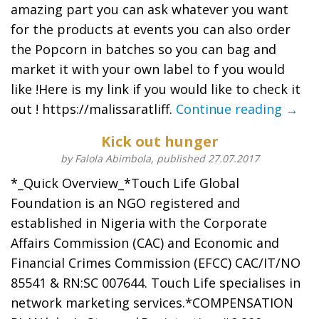
amazing part you can ask whatever you want
for the products at events you can also order
the Popcorn in batches so you can bag and
market it with your own label to f you would
like !Here is my link if you would like to check it
out ! https://malissaratliff.
Continue reading →
Kick out hunger
by Falola Abimbola, published 27.07.2017
*_Quick Overview_*Touch Life Global
Foundation is an NGO registered and
established in Nigeria with the Corporate
Affairs Commission (CAC) and Economic and
Financial Crimes Commission (EFCC) CAC/IT/NO
85541 & RN:SC 007644. Touch Life specialises in
network marketing services.*COMPENSATION