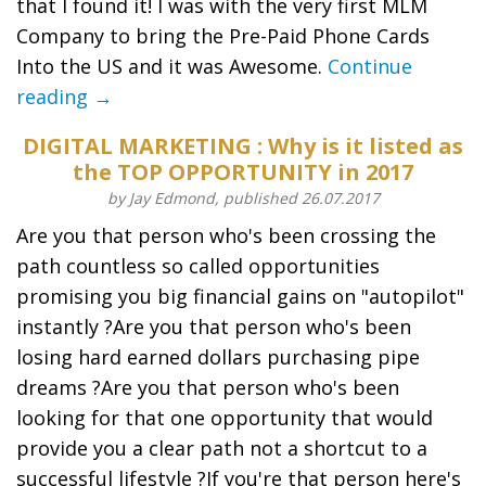
that I found it! I was with the very first MLM
Company to bring the Pre-Paid Phone Cards
Into the US and it was Awesome.
Continue
reading →
DIGITAL MARKETING : Why is it listed as
the TOP OPPORTUNITY in 2017
by Jay Edmond, published 26.07.2017
Are you that person who's been crossing the
path countless so called opportunities
promising you big financial gains on "autopilot"
instantly ?Are you that person who's been
losing hard earned dollars purchasing pipe
dreams ?Are you that person who's been
looking for that one opportunity that would
provide you a clear path not a shortcut to a
successful lifestyle ?If you're that person here's