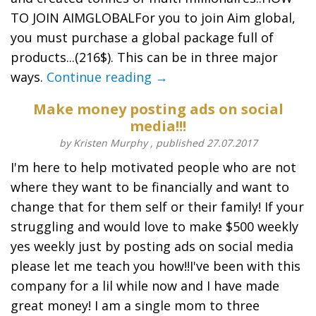
TO JOIN AIMGLOBALFor you to join Aim global,
you must purchase a global package full of
products...(216$). This can be in three major
ways.
Continue reading →
Make money posting ads on social
media!!!
by Kristen Murphy , published 27.07.2017
I'm here to help motivated people who are not
where they want to be financially and want to
change that for them self or their family! If your
struggling and would love to make $500 weekly
yes weekly just by posting ads on social media
please let me teach you how!!I've been with this
company for a lil while now and I have made
great money! I am a single mom to three