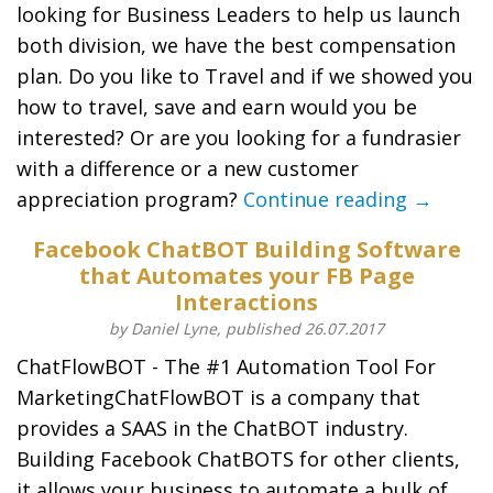
looking for Business Leaders to help us launch
both division, we have the best compensation
plan. Do you like to Travel and if we showed you
how to travel, save and earn would you be
interested? Or are you looking for a fundrasier
with a difference or a new customer
appreciation program?
Continue reading →
Facebook ChatBOT Building Software
that Automates your FB Page
Interactions
by Daniel Lyne, published 26.07.2017
ChatFlowBOT - The #1 Automation Tool For
MarketingChatFlowBOT is a company that
provides a SAAS in the ChatBOT industry.
Building Facebook ChatBOTS for other clients,
it allows your business to automate a bulk of