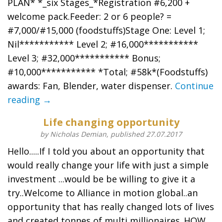
PLAN* *_six Stages_*Registration #6,200 +
welcome pack.Feeder: 2 or 6 people? =
#7,000/#15,000 (foodstuffs)Stage One: Level 1;
Nil*********** Level 2; #16,000***********
Level 3; #32,000*********** Bonus;
#10,000*********** *Total; #58k*(Foodstuffs)
awards: Fan, Blender, water dispenser.
Continue
reading →
Life changing opportunity
by Nicholas Demian, published 27.07.2017
Hello.....If I told you about an opportunity that
would really change your life with just a simple
investment ...would be be willing to give it a
try..Welcome to Alliance in motion global..an
opportunity that has really changed lots of lives
and created tonnes of multi millionaires..HOW