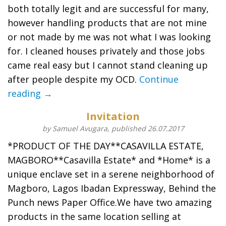
both totally legit and are successful for many,
however handling products that are not mine
or not made by me was not what I was looking
for. I cleaned houses privately and those jobs
came real easy but I cannot stand cleaning up
after people despite my OCD.
Continue
reading →
Invitation
by Samuel Avugara, published 26.07.2017
*PRODUCT OF THE DAY**CASAVILLA ESTATE,
MAGBORO**Casavilla Estate* and *Home* is a
unique enclave set in a serene neighborhood of
Magboro, Lagos Ibadan Expressway, Behind the
Punch news Paper Office.We have two amazing
products in the same location selling at