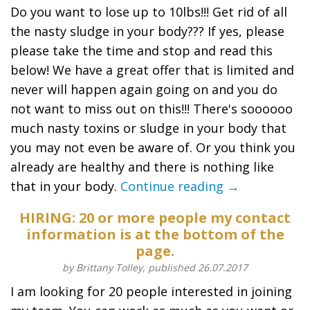
Do you want to lose up to 10lbs!!! Get rid of all
the nasty sludge in your body??? If yes, please
please take the time and stop and read this
below! We have a great offer that is limited and
never will happen again going on and you do
not want to miss out on this!!! There's soooooo
much nasty toxins or sludge in your body that
you may not even be aware of. Or you think you
already are healthy and there is nothing like
that in your body.
Continue reading →
HIRING: 20 or more people my contact
information is at the bottom of the
page.
by Brittany Tolley, published 26.07.2017
I am looking for 20 people interested in joining