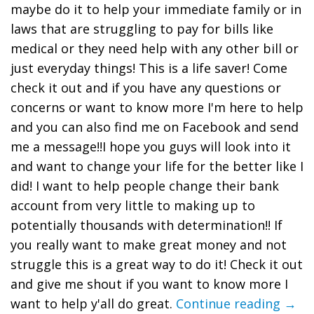
maybe do it to help your immediate family or in
laws that are struggling to pay for bills like
medical or they need help with any other bill or
just everyday things! This is a life saver! Come
check it out and if you have any questions or
concerns or want to know more I'm here to help
and you can also find me on Facebook and send
me a message!!I hope you guys will look into it
and want to change your life for the better like I
did! I want to help people change their bank
account from very little to making up to
potentially thousands with determination!! If
you really want to make great money and not
struggle this is a great way to do it! Check it out
and give me shout if you want to know more I
want to help y'all do great.
Continue reading →