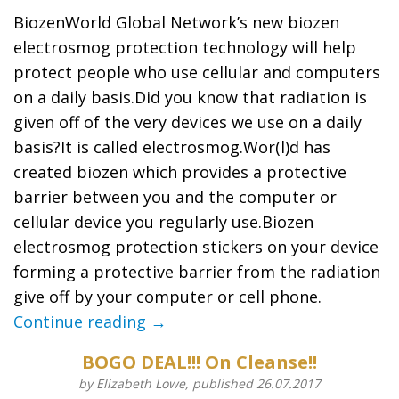
BiozenWorld Global Network’s new biozen
electrosmog protection technology will help
protect people who use cellular and computers
on a daily basis.Did you know that radiation is
given off of the very devices we use on a daily
basis?It is called electrosmog.Wor(l)d has
created biozen which provides a protective
barrier between you and the computer or
cellular device you regularly use.Biozen
electrosmog protection stickers on your device
forming a protective barrier from the radiation
give off by your computer or cell phone.
Continue reading →
BOGO DEAL!!! On Cleanse!!
by Elizabeth Lowe, published 26.07.2017