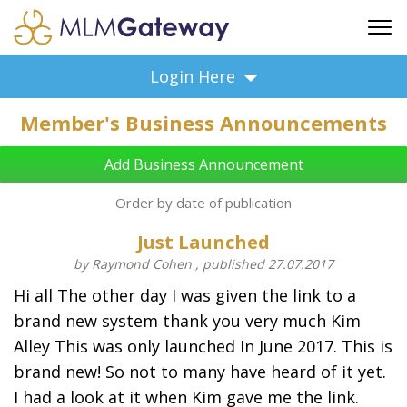
FREE SIGN UP
Login Here
ADVERTISING
Member's Business Announcements
FAQ
SUPPORT
Add Business Announcement
BUSINESS ANNOUNCEMENTS
Order by date of publication
FEATURED PROFESSIONALS
Just Launched
BUSINESS OPPORTUNITIES
by Raymond Cohen , published 27.07.2017
Hi all The other day I was given the link to a
brand new system thank you very much Kim
Alley This was only launched In June 2017. This is
brand new! So not to many have heard of it yet.
I had a look at it when Kim gave me the link.