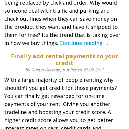
being replaced by click and order. Why would
someone deal with traffic and parking and
check out lines when they can save money on
the product they want and have it shipped to
them for free? Its the trend that is taking over
in how we buy things.
Continue reading →
Finally add rental payments to your
credit
by Dustin Glossop, published 27.07.2017
With a large majority of people renting why
shouldn't you get credit for those payments?
You can finally get rewarded for on-time
payments of your rent. Giving you another
tradeline and boosting your credit score. A
higher credit score allows you to get better
interest rates on cars, credit cards and