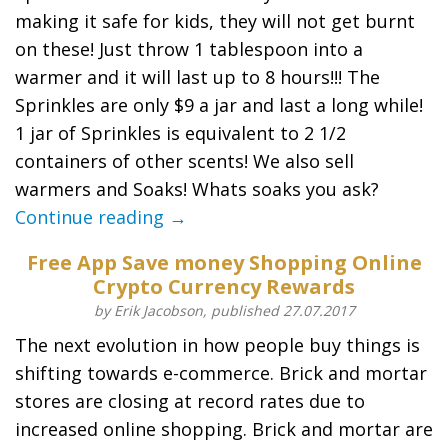
making it safe for kids, they will not get burnt
on these! Just throw 1 tablespoon into a
warmer and it will last up to 8 hours!!! The
Sprinkles are only $9 a jar and last a long while!
1 jar of Sprinkles is equivalent to 2 1/2
containers of other scents! We also sell
warmers and Soaks! Whats soaks you ask?
Continue reading →
Free App Save money Shopping Online
Crypto Currency Rewards
by Erik Jacobson, published 27.07.2017
The next evolution in how people buy things is
shifting towards e-commerce. Brick and mortar
stores are closing at record rates due to
increased online shopping. Brick and mortar are