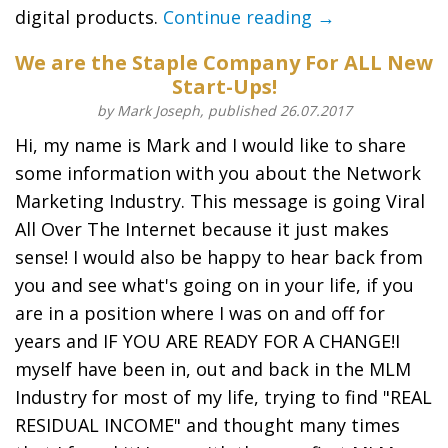
digital products.
Continue reading →
We are the Staple Company For ALL New
Start-Ups!
by Mark Joseph, published 26.07.2017
Hi, my name is Mark and I would like to share
some information with you about the Network
Marketing Industry. This message is going Viral
All Over The Internet because it just makes
sense! I would also be happy to hear back from
you and see what's going on in your life, if you
are in a position where I was on and off for
years and IF YOU ARE READY FOR A CHANGE!I
myself have been in, out and back in the MLM
Industry for most of my life, trying to find "REAL
RESIDUAL INCOME" and thought many times