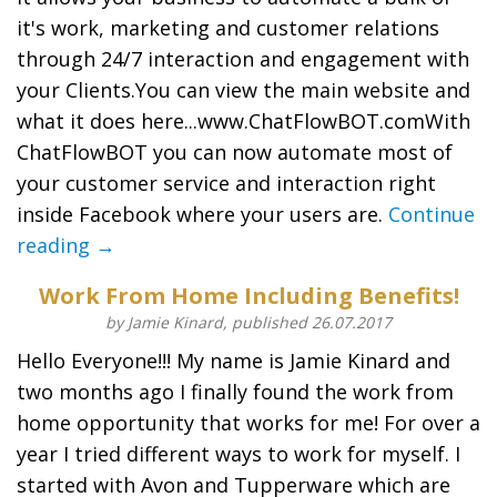
it's work, marketing and customer relations
through 24/7 interaction and engagement with
your Clients.You can view the main website and
what it does here...www.ChatFlowBOT.comWith
ChatFlowBOT you can now automate most of
your customer service and interaction right
inside Facebook where your users are.
Continue
reading →
Work From Home Including Benefits!
by Jamie Kinard, published 26.07.2017
Hello Everyone!!! My name is Jamie Kinard and
two months ago I finally found the work from
home opportunity that works for me! For over a
year I tried different ways to work for myself. I
started with Avon and Tupperware which are