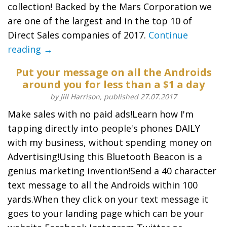
collection! Backed by the Mars Corporation we
are one of the largest and in the top 10 of
Direct Sales companies of 2017.
Continue
reading →
Put your message on all the Androids
around you for less than a $1 a day
by Jill Harrison, published 27.07.2017
Make sales with no paid ads!Learn how I'm
tapping directly into people's phones DAILY
with my business, without spending money on
Advertising!Using this Bluetooth Beacon is a
genius marketing invention!Send a 40 character
text message to all the Androids within 100
yards.When they click on your text message it
goes to your landing page which can be your