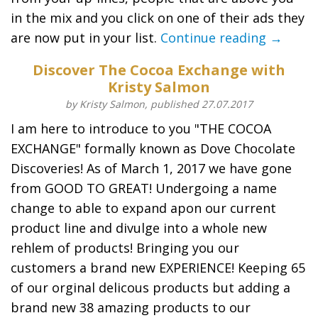
in the mix and you click on one of their ads they
are now put in your list.
Continue reading →
Discover The Cocoa Exchange with
Kristy Salmon
by Kristy Salmon, published 27.07.2017
I am here to introduce to you "THE COCOA
EXCHANGE" formally known as Dove Chocolate
Discoveries! As of March 1, 2017 we have gone
from GOOD TO GREAT! Undergoing a name
change to able to expand apon our current
product line and divulge into a whole new
rehlem of products! Bringing you our
customers a brand new EXPERIENCE! Keeping 65
of our orginal delicous products but adding a
brand new 38 amazing products to our