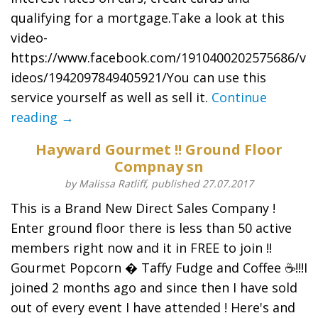
qualifying for a mortgage.Take a look at this
video-
https://www.facebook.com/1910400202575686/v
ideos/1942097849405921/You can use this
service yourself as well as sell it.
Continue
reading →
Hayward Gourmet !! Ground Floor
Compnay sn
by Malissa Ratliff, published 27.07.2017
This is a Brand New Direct Sales Company !
Enter ground floor there is less than 50 active
members right now and it in FREE to join !!
Gourmet Popcorn � Taffy Fudge and Coffee ☕️!!!I
joined 2 months ago and since then I have sold
out of every event I have attended ! Here's and