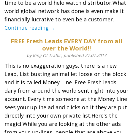
time to be a world helo watch distributor.What
world global network has done is even make it
financially lucrative to even be a customer.
Continue reading →
FREE Fresh Leads EVERY DAY from all
over the World!!
by King Of Traffic, published 27.07.2017
This is no exaggeration guys, there is a new
Lead, List busting animal let loose on the block
and it is called Money Line. Free Fresh leads
daily from around the world sent right into your
account. Every time someone at the Money Line
sees your upline ad and clicks on it they are put
directly into your own private list.Here's the
magic! While you are looking at the other ads
from your up-lines, people that are above you