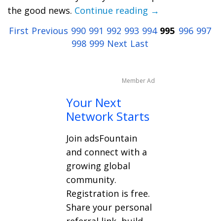
the good news.
Continue reading →
First
Previous
990
991
992
993
994
995
996
997
998
999
Next
Last
Member Ad
Your Next
Network Starts
Join adsFountain
and connect with a
growing global
community.
Registration is free.
Share your personal