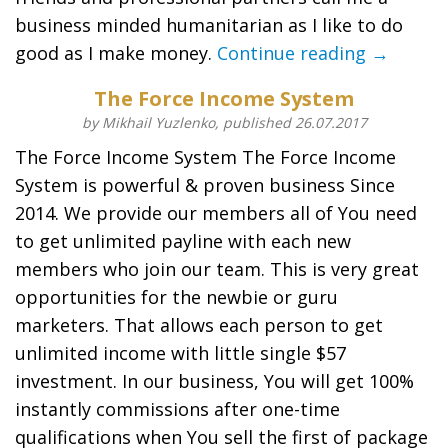
business minded humanitarian as I like to do
good as I make money.
Continue reading →
The Force Income System
by Mikhail Yuzlenko, published 26.07.2017
The Force Income System The Force Income
System is powerful & proven business Since
2014. We provide our members all of You need
to get unlimited payline with each new
members who join our team. This is very great
opportunities for the newbie or guru
marketers. That allows each person to get
unlimited income with little single $57
investment. In our business, You will get 100%
instantly commissions after one-time
qualifications when You sell the first of package