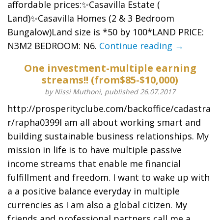
affordable prices:✨Casavilla Estate (
Land)✨Casavilla Homes (2 & 3 Bedroom
Bungalow)Land size is *50 by 100*LAND PRICE:
N3M2 BEDROOM: N6.
Continue reading →
One investment-multiple earning
streams!! (from$85-$10,000)
by Nissi Muthoni, published 26.07.2017
http://prosperityclube.com/backoffice/cadastra
r/rapha0399I am all about working smart and
building sustainable business relationships. My
mission in life is to have multiple passive
income streams that enable me financial
fulfillment and freedom. I want to wake up with
a a positive balance everyday in multiple
currencies as I am also a global citizen. My
friends and professional partners call me a