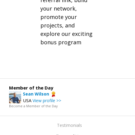
referral link, build
your network,
promote your
projects, and
explore our exciting
bonus program
Member of the Day
Sean Wilson
USA
View profile >>
Become a Member of the Day
Testimonials