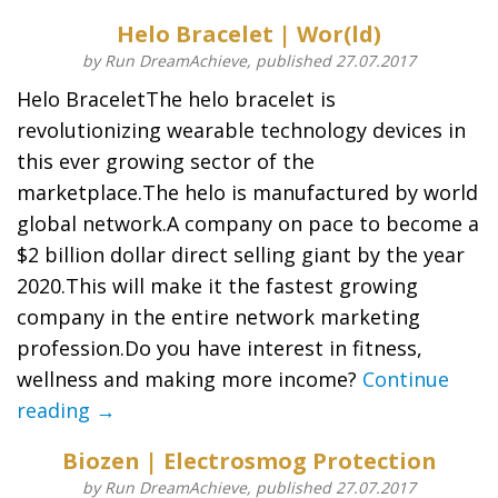
Helo Bracelet | Wor(ld)
by Run DreamAchieve, published 27.07.2017
Helo BraceletThe helo bracelet is
revolutionizing wearable technology devices in
this ever growing sector of the
marketplace.The helo is manufactured by world
global network.A company on pace to become a
$2 billion dollar direct selling giant by the year
2020.This will make it the fastest growing
company in the entire network marketing
profession.Do you have interest in fitness,
wellness and making more income?
Continue
reading →
Biozen | Electrosmog Protection
by Run DreamAchieve, published 27.07.2017