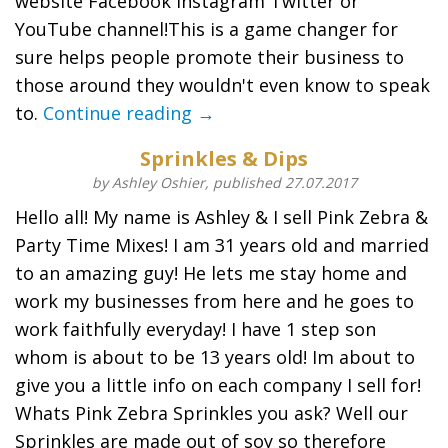
website Facebook Instagram Twitter or
YouTube channel!This is a game changer for
sure helps people promote their business to
those around they wouldn't even know to speak
to.
Continue reading →
Sprinkles & Dips
by Ashley Oshier, published 27.07.2017
Hello all! My name is Ashley & I sell Pink Zebra &
Party Time Mixes! I am 31 years old and married
to an amazing guy! He lets me stay home and
work my businesses from here and he goes to
work faithfully everyday! I have 1 step son
whom is about to be 13 years old! Im about to
give you a little info on each company I sell for!
Whats Pink Zebra Sprinkles you ask? Well our
Sprinkles are made out of soy so therefore