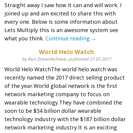
Straight away I saw how it can and will work. I
joined up and am excited to share this with
every one. Below is some information about
Lets Multiply this is an awesome system see
what you think.
Continue reading →
World Helo Watch
by Run DreamAchieve, published 27.07.2017
World Helo WatchThe world helo watch was
recently named the 2017 direct selling product
of the year.World global network is the first
network marketing company to focus on
wearable technology.They have combined the
soon to be $34 billion dollar wearable
technology industry with the $187 billion dollar
network marketing industry.It is an exciting