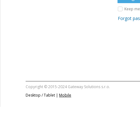
Keep me 
Forgot pa
Copyright © 2015-2024 Gateway Solutions s.r.o.
Desktop / Tablet |
Mobile