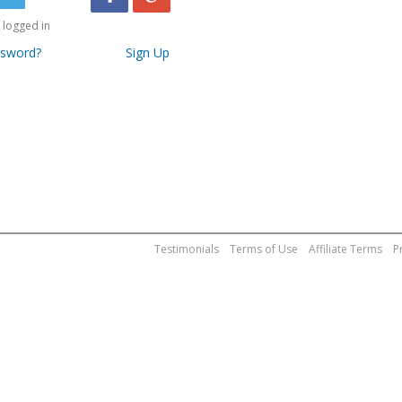
logged in
ssword?
Sign Up
Testimonials
Terms of Use
Affiliate Terms
P