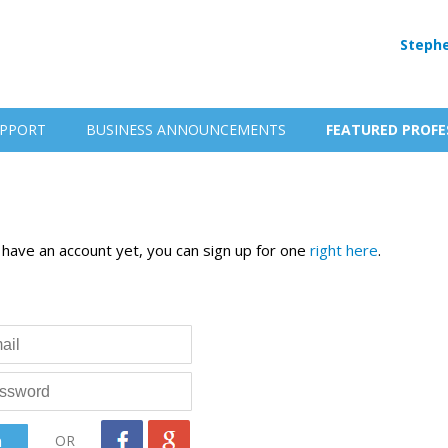
Stephe
PPORT
BUSINESS ANNOUNCEMENTS
FEATURED PROFE
t have an account yet, you can sign up for one
right here
.
OR