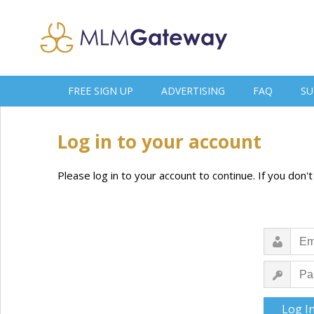
FREE SIGN UP
ADVERTISING
FAQ
SU
Log in to your account
Please log in to your account to continue. If you don'