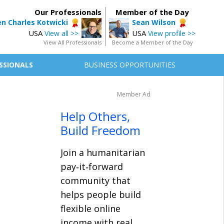
Our Professionals
Member of the Day
n Charles Kotwicki
Sean Wilson
USA
USA
View all >>
View profile >>
View All Professionals
Become a Member of the Day
SSIONALS
BUSINESS OPPORTUNITIES
Member Ad
Help Others,
Build Freedom
Join a humanitarian
pay‑it‑forward
community that
helps people build
flexible online
income with real