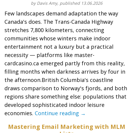
by Davis Amy, published 13.06.2026
Few landscapes demand adaptation the way
Canada's does. The Trans-Canada Highway
stretches 7,800 kilometers, connecting
communities whose winters make indoor
entertainment not a luxury but a practical
necessity — platforms like master-
cardcasino.ca emerged partly from this reality,
filling months when darkness arrives by four in
the afternoon.British Columbia's coastline
draws comparison to Norway's fjords, and both
regions share something else: populations that
developed sophisticated indoor leisure
economies.
Continue reading →
Mastering Email Marketing with MLM