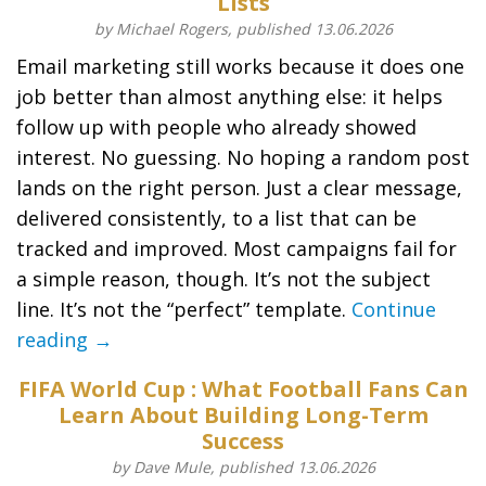
Lists
by Michael Rogers, published 13.06.2026
Email marketing still works because it does one
job better than almost anything else: it helps
follow up with people who already showed
interest. No guessing. No hoping a random post
lands on the right person. Just a clear message,
delivered consistently, to a list that can be
tracked and improved. Most campaigns fail for
a simple reason, though. It’s not the subject
line. It’s not the “perfect” template.
Continue
reading →
FIFA World Cup : What Football Fans Can
Learn About Building Long-Term
Success
by Dave Mule, published 13.06.2026