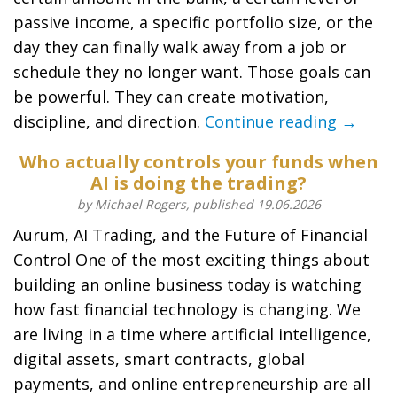
passive income, a specific portfolio size, or the
day they can finally walk away from a job or
schedule they no longer want. Those goals can
be powerful. They can create motivation,
discipline, and direction.
Continue reading →
Who actually controls your funds when
AI is doing the trading?
by Michael Rogers, published 19.06.2026
Aurum, AI Trading, and the Future of Financial
Control One of the most exciting things about
building an online business today is watching
how fast financial technology is changing. We
are living in a time where artificial intelligence,
digital assets, smart contracts, global
payments, and online entrepreneurship are all