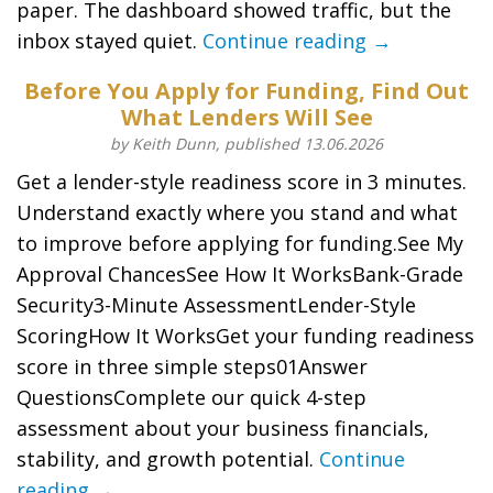
paper. The dashboard showed traffic, but the
inbox stayed quiet.
Continue reading →
Before You Apply for Funding, Find Out
What Lenders Will See
by Keith Dunn, published 13.06.2026
Get a lender-style readiness score in 3 minutes.
Understand exactly where you stand and what
to improve before applying for funding.See My
Approval ChancesSee How It WorksBank-Grade
Security3-Minute AssessmentLender-Style
ScoringHow It WorksGet your funding readiness
score in three simple steps01Answer
QuestionsComplete our quick 4-step
assessment about your business financials,
stability, and growth potential.
Continue
reading →