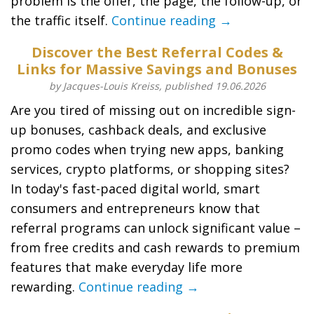
problem is the offer, the page, the follow-up, or
the traffic itself.
Continue reading →
Discover the Best Referral Codes &
Links for Massive Savings and Bonuses
by Jacques-Louis Kreiss, published 19.06.2026
Are you tired of missing out on incredible sign-
up bonuses, cashback deals, and exclusive
promo codes when trying new apps, banking
services, crypto platforms, or shopping sites?
In today's fast-paced digital world, smart
consumers and entrepreneurs know that
referral programs can unlock significant value –
from free credits and cash rewards to premium
features that make everyday life more
rewarding.
Continue reading →