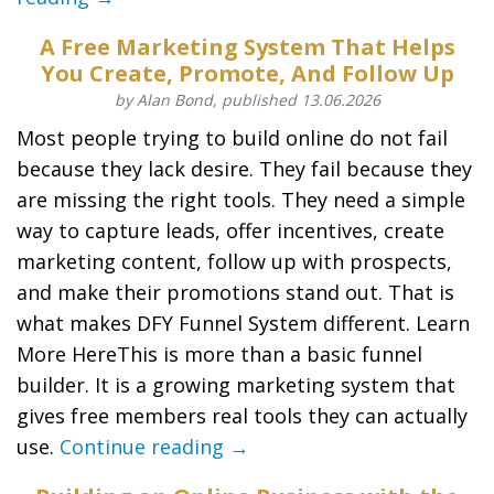
A Free Marketing System That Helps
You Create, Promote, And Follow Up
by Alan Bond, published 13.06.2026
Most people trying to build online do not fail
because they lack desire. They fail because they
are missing the right tools. They need a simple
way to capture leads, offer incentives, create
marketing content, follow up with prospects,
and make their promotions stand out. That is
what makes DFY Funnel System different. Learn
More HereThis is more than a basic funnel
builder. It is a growing marketing system that
gives free members real tools they can actually
use.
Continue reading →