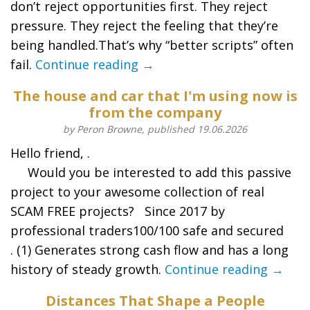
don’t reject opportunities first. They reject
pressure. They reject the feeling that they’re
being handled.That’s why “better scripts” often
fail.
Continue reading →
The house and car that I'm using now is
from the company
by Peron Browne, published 19.06.2026
Hello friend, .
Would you be interested to add this passive
project to your awesome collection of real
SCAM FREE projects? Since 2017 by
professional traders100/100 safe and secured
. (1) Generates strong cash flow and has a long
history of steady growth.
Continue reading →
Distances That Shape a People