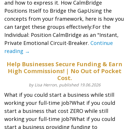
and how to express it​. How CalmBridge
Positions Itself to Bridge the Gap​Using the
concepts from your framework, here is how you
can target these groups effectively:​For the
Individual: Position CalmBridge as an "Instant,
Private Emotional Circuit-Breaker.
Continue
reading →
Help Businesses Secure Funding & Earn
High Commissions! | No Out of Pocket
Cost.
by Lisa Herron, published 19.06.2026
What if you could start a business while still
working your full-time job?What if you could
start a business that cost ZERO while still
working your full-time job?What if you could
start a business providing funding to