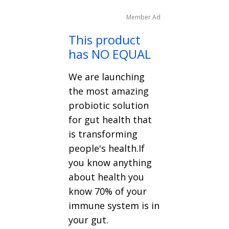
Member Ad
This product
has NO EQUAL
We are launching
the most amazing
probiotic solution
for gut health that
is transforming
people's health.If
you know anything
about health you
know 70% of your
immune system is in
your gut.