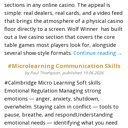
sections in any online casino. The appeal is
simple: real dealers, real cards, and a video feed
that brings the atmosphere of a physical casino
floor directly to a screen. Wolf Winner has built
out a live casino section that covers the core
table games most players look for, alongside
several show-style formats.
Continue reading →
#Microlearning Communication Skills
by Paul Thompson, published 19.06.2026
#Calmbridge Micro Learning Soft skills
Emotional Regulation Managing strong
emotions — anger, anxiety, shutdown,
overwhelm. Staying calm in conflict — tools to
pause, breathe, and respondUnderstanding
emotional needs — identifying what you need