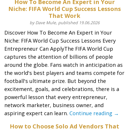
How To Become An Expert in Your
Niche: FIFA World Cup Success Lessons
That Work
by Dave Mule, published 19.06.2026
Discover How To Become An Expert in Your
Niche: FIFA World Cup Success Lessons Every
Entrepreneur Can ApplyThe FIFA World Cup
captures the attention of billions of people
around the globe. Fans watch in anticipation as
the world's best players and teams compete for
football's ultimate prize. But beyond the
excitement, goals, and celebrations, there is a
powerful lesson that every entrepreneur,
network marketer, business owner, and
aspiring expert can learn.
Continue reading →
How to Choose Solo Ad Vendors That