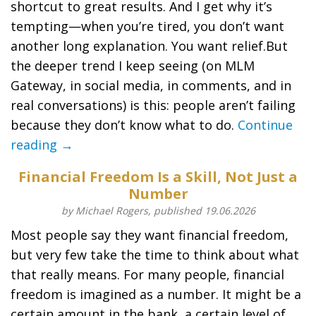
shortcut to great results. And I get why it’s
tempting—when you’re tired, you don’t want
another long explanation. You want relief.But
the deeper trend I keep seeing (on MLM
Gateway, in social media, in comments, and in
real conversations) is this: people aren’t failing
because they don’t know what to do.
Continue
reading →
Financial Freedom Is a Skill, Not Just a
Number
by Michael Rogers, published 19.06.2026
Most people say they want financial freedom,
but very few take the time to think about what
that really means. For many people, financial
freedom is imagined as a number. It might be a
certain amount in the bank, a certain level of