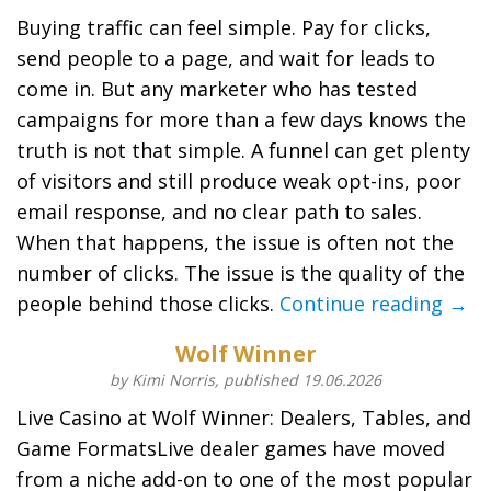
Buying traffic can feel simple. Pay for clicks,
send people to a page, and wait for leads to
come in. But any marketer who has tested
campaigns for more than a few days knows the
truth is not that simple. A funnel can get plenty
of visitors and still produce weak opt-ins, poor
email response, and no clear path to sales.
When that happens, the issue is often not the
number of clicks. The issue is the quality of the
people behind those clicks.
Continue reading →
Wolf Winner
by Kimi Norris, published 19.06.2026
Live Casino at Wolf Winner: Dealers, Tables, and
Game FormatsLive dealer games have moved
from a niche add-on to one of the most popular