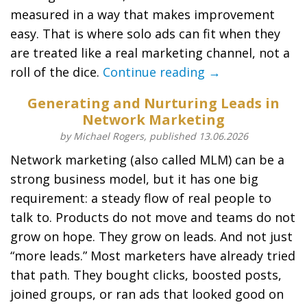
measured in a way that makes improvement
easy. That is where solo ads can fit when they
are treated like a real marketing channel, not a
roll of the dice.
Continue reading →
Generating and Nurturing Leads in
Network Marketing
by Michael Rogers, published 13.06.2026
Network marketing (also called MLM) can be a
strong business model, but it has one big
requirement: a steady flow of real people to
talk to. Products do not move and teams do not
grow on hope. They grow on leads. And not just
“more leads.” Most marketers have already tried
that path. They bought clicks, boosted posts,
joined groups, or ran ads that looked good on