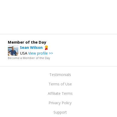
Member of the Day
Sean Wilson
USA
View profile >>
Become a Member of the Day
Testimonials
Terms of Use
Affiliate Terms
Privacy Policy
Support