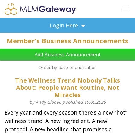
FREE SIGN UP
Login Here
ADVERTISING
Member's Business Announcements
FAQ
SUPPORT
Add Business Announcement
BUSINESS ANNOUNCEMENTS
Order by date of publication
FEATURED PROFESSIONALS
The Wellness Trend Nobody Talks
BUSINESS OPPORTUNITIES
About: People Want Routine, Not
Miracles
by Andy Global, published 19.06.2026
Every year and every season there’s a new “hot”
wellness trend. A new ingredient. A new
protocol. A new headline that promises a