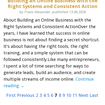
Building an Online Business with the
Right Systems and Consistent Action
by Travis Alexander, published 13.06.2026
About Building an Online Business with the
Right Systems and Consistent ActionOver the
years, I have learned that success in online
business is not about finding a secret shortcut.
It's about having the right tools, the right
training, and a simple system that can be
followed consistently.Like many entrepreneurs,
I spent a lot of time searching for ways to
generate leads, build an audience, and create
multiple streams of income online.
Continue
reading →
First
Previous
2
3
4
5
6
7
8
9
10
11
Next
Last