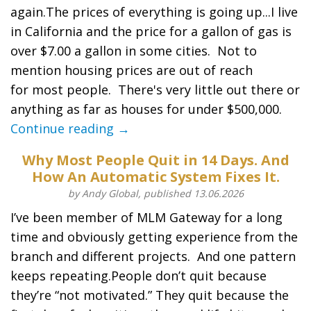
again.The prices of everything is going up...I live
in California and the price for a gallon of gas is
over $7.00 a gallon in some cities. Not to
mention housing prices are out of reach
for most people. There's very little out there or
anything as far as houses for under $500,000.
Continue reading →
Why Most People Quit in 14 Days. And
How An Automatic System Fixes It.
by Andy Global, published 13.06.2026
I’ve been member of MLM Gateway for a long
time and obviously getting experience from the
branch and different projects. And one pattern
keeps repeating.People don’t quit because
they’re “not motivated.” They quit because the