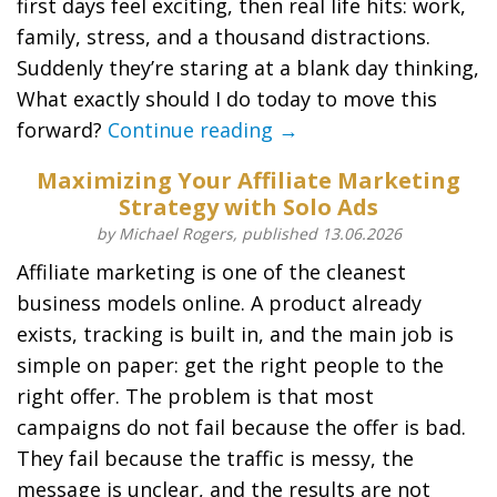
first days feel exciting, then real life hits: work,
family, stress, and a thousand distractions.
Suddenly they’re staring at a blank day thinking,
What exactly should I do today to move this
forward?
Continue reading →
Maximizing Your Affiliate Marketing
Strategy with Solo Ads
by Michael Rogers, published 13.06.2026
Affiliate marketing is one of the cleanest
business models online. A product already
exists, tracking is built in, and the main job is
simple on paper: get the right people to the
right offer. The problem is that most
campaigns do not fail because the offer is bad.
They fail because the traffic is messy, the
message is unclear, and the results are not