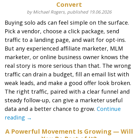
Convert
by Michael Rogers, published 19.06.2026
Buying solo ads can feel simple on the surface.
Pick a vendor, choose a click package, send
traffic to a landing page, and wait for opt-ins.
But any experienced affiliate marketer, MLM
marketer, or online business owner knows the
real story is more serious than that. The wrong
traffic can drain a budget, fill an email list with
weak leads, and make a good offer look broken.
The right traffic, paired with a clear funnel and
steady follow-up, can give a marketer useful
data and a better chance to grow.
Continue
reading →
A Powerful Movement Is Growing — Will