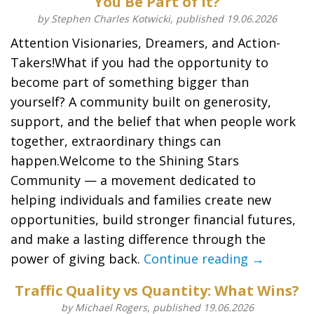
You Be Part of It?
by Stephen Charles Kotwicki, published 19.06.2026
Attention Visionaries, Dreamers, and Action-
Takers!What if you had the opportunity to
become part of something bigger than
yourself? A community built on generosity,
support, and the belief that when people work
together, extraordinary things can
happen.Welcome to the Shining Stars
Community — a movement dedicated to
helping individuals and families create new
opportunities, build stronger financial futures,
and make a lasting difference through the
power of giving back.
Continue reading →
Traffic Quality vs Quantity: What Wins?
by Michael Rogers, published 19.06.2026