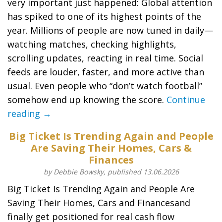
very important just happened: Global attention
has spiked to one of its highest points of the
year. Millions of people are now tuned in daily—
watching matches, checking highlights,
scrolling updates, reacting in real time. Social
feeds are louder, faster, and more active than
usual. Even people who “don’t watch football”
somehow end up knowing the score.
Continue
reading →
Big Ticket Is Trending Again and People
Are Saving Their Homes, Cars &
Finances
by Debbie Bowsky, published 13.06.2026
Big Ticket Is Trending Again and People Are
Saving Their Homes, Cars and Financesand
finally get positioned for real cash flow