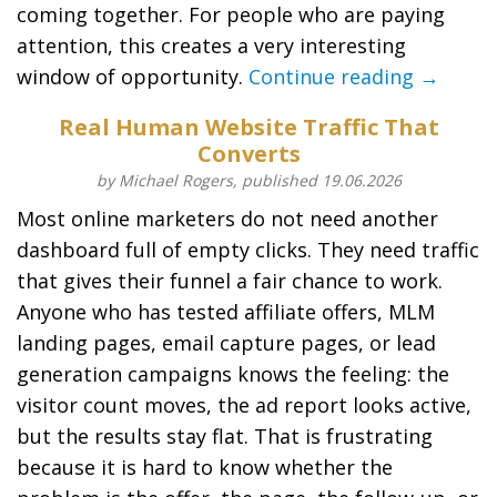
coming together. For people who are paying
attention, this creates a very interesting
window of opportunity.
Continue reading →
Real Human Website Traffic That
Converts
by Michael Rogers, published 19.06.2026
Most online marketers do not need another
dashboard full of empty clicks. They need traffic
that gives their funnel a fair chance to work.
Anyone who has tested affiliate offers, MLM
landing pages, email capture pages, or lead
generation campaigns knows the feeling: the
visitor count moves, the ad report looks active,
but the results stay flat. That is frustrating
because it is hard to know whether the