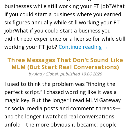
businesses while still working your FT job?What
if you could start a business where you earned
six figures annually while still working your FT
job?What if you could start a business you
didn't need experience or a license for while still
working your FT job?
Continue reading →
Three Messages That Don’t Sound Like
MLM (But Start Real Conversations)
by Andy Global, published 19.06.2026
I used to think the problem was “finding the
perfect script.” I chased wording like it was a
magic key. But the longer I read MLM Gateway
or social media posts and comment threads—
and the longer I watched real conversations
unfold—the more obvious it became: people