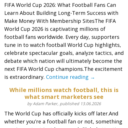
FIFA World Cup 2026: What Football Fans Can
Learn About Building Long-Term Success with
Make Money With Membership SitesThe FIFA
World Cup 2026 is captivating millions of
football fans worldwide. Every day, supporters
tune in to watch football World Cup highlights,
celebrate spectacular goals, analyze tactics, and
debate which nation will ultimately become the
next FIFA World Cup champions.The excitement
is extraordinary.
Continue reading →
While millions watch football, this is
what smart marketers see
by Adam Parker, published 13.06.2026
The World Cup has officially kicks off later.And
whether you’re a football fan or not, something